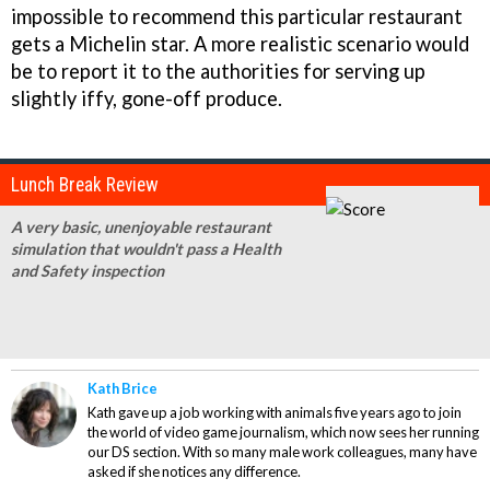
impossible to recommend this particular restaurant
gets a Michelin star. A more realistic scenario would
be to report it to the authorities for serving up
slightly iffy, gone-off produce.
Lunch Break Review
A very basic, unenjoyable restaurant
simulation that wouldn't pass a Health
and Safety inspection
Kath Brice
Kath gave up a job working with animals five years ago to join
the world of video game journalism, which now sees her running
our DS section. With so many male work colleagues, many have
asked if she notices any difference.