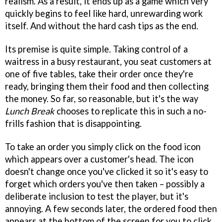
realism. As a result, it ends up as a game which very
quickly begins to feel like hard, unrewarding work
itself. And without the hard cash tips as the end.
Its premise is quite simple. Taking control of a
waitress in a busy restaurant, you seat customers at
one of five tables, take their order once they're
ready, bringing them their food and then collecting
the money. So far, so reasonable, but it's the way
Lunch Break
chooses to replicate this in such a no-
frills fashion that is disappointing.
To take an order you simply click on the food icon
which appears over a customer's head. The icon
doesn't change once you've clicked it so it's easy to
forget which orders you've then taken – possibly a
deliberate inclusion to test the player, but it's
annoying. A few seconds later, the ordered food then
appears at the bottom of the screen for you to click