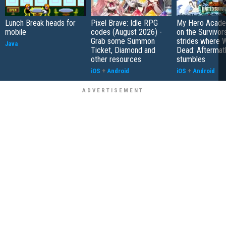
Lunch Break heads for
Pixel Brave: Idle RPG
My Hero Academ
mobile
codes (August 2026) -
on the Survivors
Grab some Summon
strides where W
Java
Ticket, Diamond and
Dead: Aftermat
other resources
stumbles
iOS
+
Android
iOS
+
Android