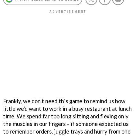
Frankly, we don't need this game to remind us how
little we'd want to work in a busy restaurant at lunch
time. We spend far too long sitting and flexing only
the muscles in our fingers – if someone expected us
to remember orders, juggle trays and hurry from one