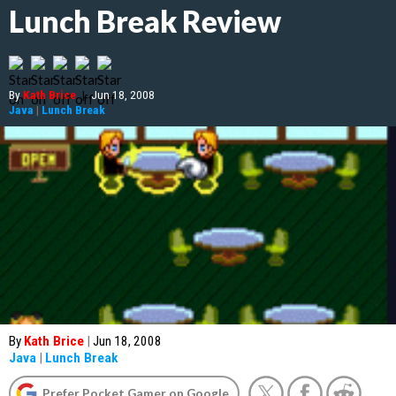
Lunch Break Review
By
Kath Brice
|
Jun 18, 2008
Java
|
Lunch Break
By
Kath Brice
|
Jun 18, 2008
Java
|
Lunch Break
Prefer Pocket Gamer on Google