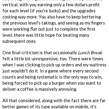
vertical, with you earning only a few dollars profit
for each level (if you're lucky) and the upgrades
costing way more. You also have to keep bettering
the previous level's takings, and seeing as my fingers
were working flat out just to complete the first
level, there was little hope for beating many
subsequent ones.
One final criticism is that occasionally
Lunch Break
felt a little bit unresponsive, too. There were times
when I was clicking to pick up orders and my waitress
just wouldn't do it. In a game where every second
counts and being systematic is the only way to win,
being forced to pick up a burger when you want to
deliver a coffee is massively annoying.
All that considered, along with the fact there are far
better games of its type available on mobile, it's