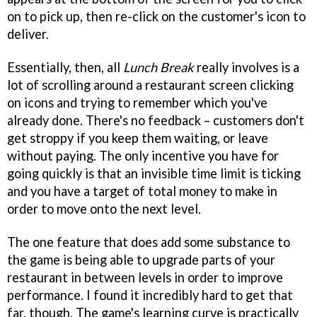
on to pick up, then re-click on the customer's icon to
deliver.
Essentially, then, all
Lunch Break
really involves is a
lot of scrolling around a restaurant screen clicking
on icons and trying to remember which you've
already done. There's no feedback – customers don't
get stroppy if you keep them waiting, or leave
without paying. The only incentive you have for
going quickly is that an invisible time limit is ticking
and you have a target of total money to make in
order to move onto the next level.
The one feature that does add some substance to
the game is being able to upgrade parts of your
restaurant in between levels in order to improve
performance. I found it incredibly hard to get that
far, though. The game's learning curve is practically