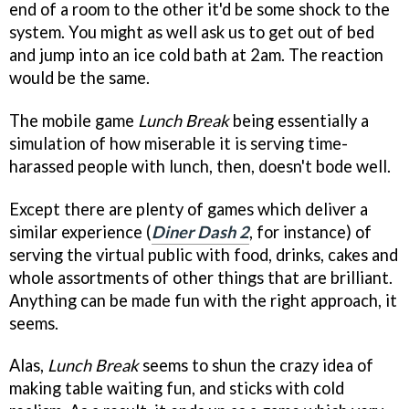
end of a room to the other it'd be some shock to the
system. You might as well ask us to get out of bed
and jump into an ice cold bath at 2am. The reaction
would be the same.
The mobile game
Lunch Break
being essentially a
simulation of how miserable it is serving time-
harassed people with lunch, then, doesn't bode well.
Except there are plenty of games which deliver a
similar experience (
Diner Dash 2
, for instance) of
serving the virtual public with food, drinks, cakes and
whole assortments of other things that are brilliant.
Anything can be made fun with the right approach, it
seems.
Alas,
Lunch Break
seems to shun the crazy idea of
making table waiting fun, and sticks with cold