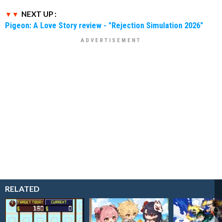
NEXT UP :
Pigeon: A Love Story review - "Rejection Simulation 2026"
RELATED