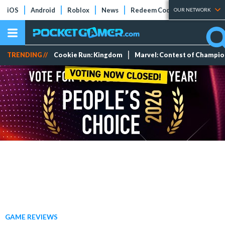
iOS
Android
Roblox
News
Redeem Codes
Tier Lists
OUR NETWORK
TRENDING //
Cookie Run: Kingdom
Marvel: Contest of Champi
GAME REVIEWS