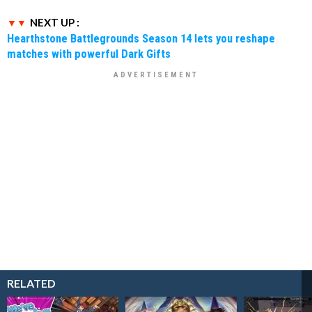
NEXT UP :
Hearthstone Battlegrounds Season 14 lets you reshape
matches with powerful Dark Gifts
RELATED