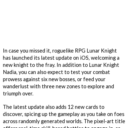
In case you missed it, roguelike RPG Lunar Knight
has launched its latest update on iOS, welcoming a
new knight to the fray. In addition to Lunar Knight
Nadia, you can also expect to test your combat
prowess against six new bosses, or feed your
wanderlust with three new zones to explore and
triumph over.
The latest update also adds 12 new cards to
discover, spicing up the gameplay as you take on foes
across randomly generated worlds. The pixel-art title