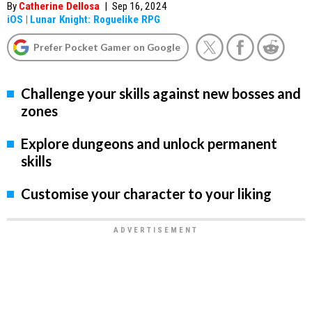
By
Catherine Dellosa
|
Sep 16, 2024
iOS
|
Lunar Knight: Roguelike RPG
Prefer Pocket Gamer on Google
Challenge your skills against new bosses and
zones
Explore dungeons and unlock permanent
skills
Customise your character to your liking