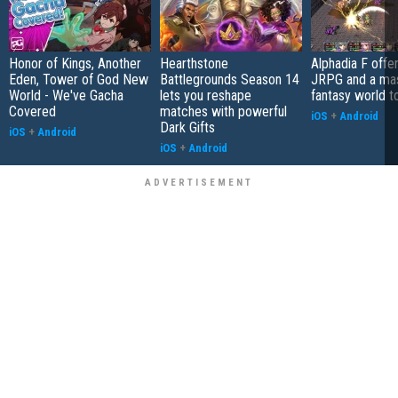
Honor of Kings, Another
Hearthstone
Alphadia F offer
Eden, Tower of God New
Battlegrounds Season 14
JRPG and a ma
World - We've Gacha
lets you reshape
fantasy world t
Covered
matches with powerful
iOS
+
Android
Dark Gifts
iOS
+
Android
iOS
+
Android