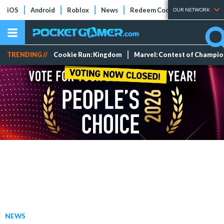
iOS
Android
Roblox
News
Redeem Codes
Tier Lists
OUR NETWORK
TRENDING //
Cookie Run: Kingdom
Marvel: Contest of Champi
NEWS