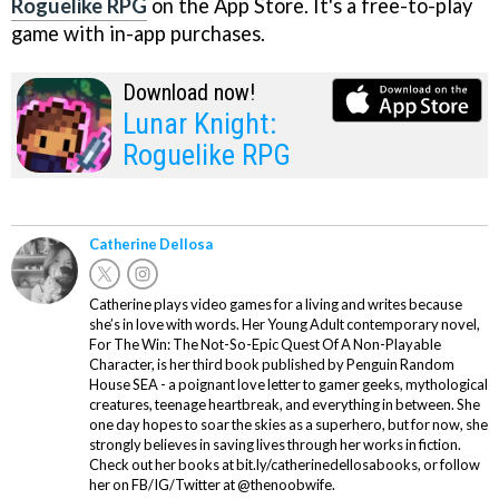
Roguelike RPG
on the App Store. It's a free-to-play
game with in-app purchases.
Download now!
Lunar Knight:
Roguelike RPG
Catherine Dellosa
Catherine plays video games for a living and writes because
she’s in love with words. Her Young Adult contemporary novel,
For The Win: The Not-So-Epic Quest Of A Non-Playable
Character, is her third book published by Penguin Random
House SEA - a poignant love letter to gamer geeks, mythological
creatures, teenage heartbreak, and everything in between. She
one day hopes to soar the skies as a superhero, but for now, she
strongly believes in saving lives through her works in fiction.
Check out her books at bit.ly/catherinedellosabooks, or follow
her on FB/IG/Twitter at @thenoobwife.