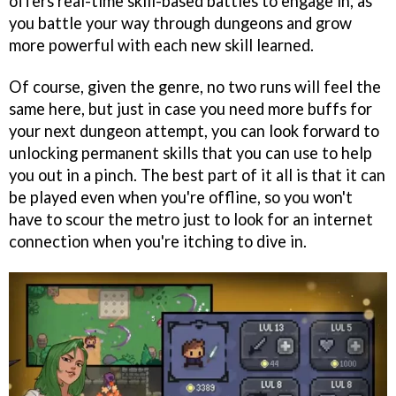
offers real-time skill-based battles to engage in, as
you battle your way through dungeons and grow
more powerful with each new skill learned.
Of course, given the genre, no two runs will feel the
same here, but just in case you need more buffs for
your next dungeon attempt, you can look forward to
unlocking permanent skills that you can use to help
you out in a pinch. The best part of it all is that it can
be played even when you're offline, so you won't
have to scour the metro just to look for an internet
connection when you're itching to dive in.