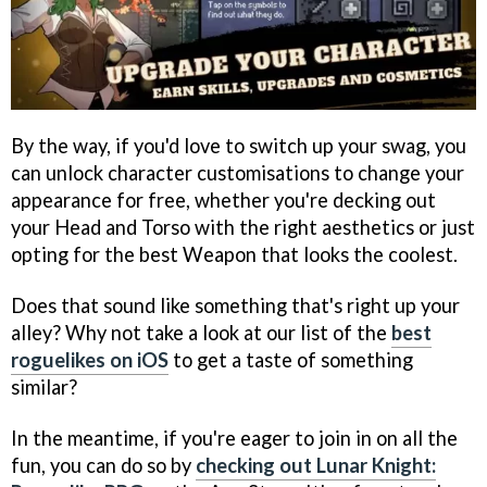
By the way, if you'd love to switch up your swag, you
can unlock character customisations to change your
appearance for free, whether you're decking out
your Head and Torso with the right aesthetics or just
opting for the best Weapon that looks the coolest.
Does that sound like something that's right up your
alley? Why not take a look at our list of the
best
roguelikes on iOS
to get a taste of something
similar?
In the meantime, if you're eager to join in on all the
fun, you can do so by
checking out Lunar Knight: