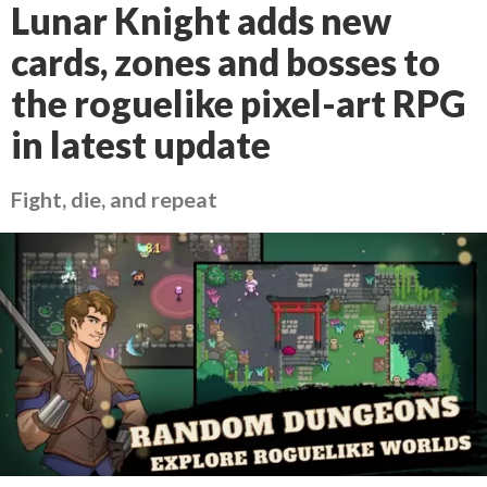
Lunar Knight adds new
cards, zones and bosses to
the roguelike pixel-art RPG
in latest update
Fight, die, and repeat