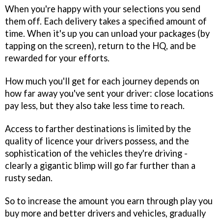
When you're happy with your selections you send
them off. Each delivery takes a specified amount of
time. When it's up you can unload your packages (by
tapping on the screen), return to the HQ, and be
rewarded for your efforts.
How much you'll get for each journey depends on
how far away you've sent your driver: close locations
pay less, but they also take less time to reach.
Access to farther destinations is limited by the
quality of licence your drivers possess, and the
sophistication of the vehicles they're driving -
clearly a gigantic blimp will go far further than a
rusty sedan.
So to increase the amount you earn through play you
buy more and better drivers and vehicles, gradually