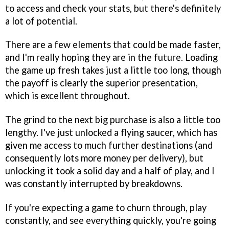
to access and check your stats, but there's definitely
a lot of potential.
There are a few elements that could be made faster,
and I'm really hoping they are in the future. Loading
the game up fresh takes just a little too long, though
the payoff is clearly the superior presentation,
which is excellent throughout.
The grind to the next big purchase is also a little too
lengthy. I've just unlocked a flying saucer, which has
given me access to much further destinations (and
consequently lots more money per delivery), but
unlocking it took a solid day and a half of play, and I
was constantly interrupted by breakdowns.
If you're expecting a game to churn through, play
constantly, and see everything quickly, you're going