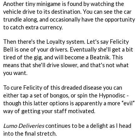
Another tiny minigame is found by watching the
vehicle drive to its destination. You can see the car
trundle along, and occasionally have the opportunity
to catch extra currency.
Then there's the Loyalty system. Let's say Felicity
Bell is one of your drivers. Eventually she'll get a bit
tired of the gig, and will become a Beatnik. This
means that she'll drive slower, and that's not what
you want.
To cure Felicity of this dreaded disease you can
either tap a set of bongos, or spin the Hypnodisc -
though this latter options is apparently a more “evil”
way of getting your staff motivated.
Lumo Deliveries
continues to be a delight as I head
into the final stretch.