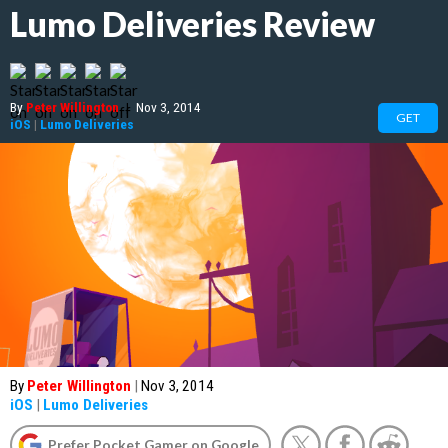
Lumo Deliveries Review
By
Peter Willington
|
Nov 3, 2014
GET
iOS
|
Lumo Deliveries
By
Peter Willington
|
Nov 3, 2014
iOS
|
Lumo Deliveries
Prefer Pocket Gamer on Google