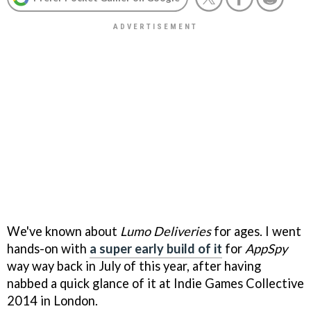
We've known about
Lumo Deliveries
for ages. I went
hands-on with
a super early build of it
for
AppSpy
way way back in July of this year, after having
nabbed a quick glance of it at Indie Games Collective
2014 in London.