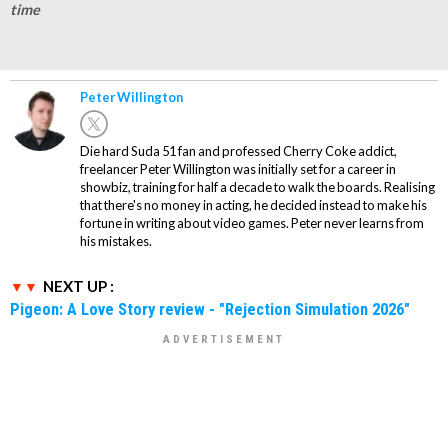
time
Peter Willington
Die hard Suda 51 fan and professed Cherry Coke addict,
freelancer Peter Willington was initially set for a career in
showbiz, training for half a decade to walk the boards. Realising
that there's no money in acting, he decided instead to make his
fortune in writing about video games. Peter never learns from
his mistakes.
NEXT UP :
Pigeon: A Love Story review - "Rejection Simulation 2026"