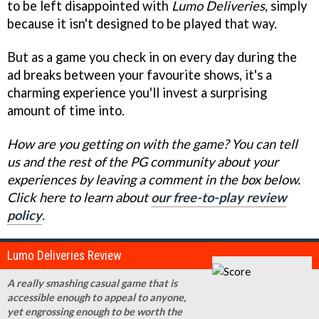
to be left disappointed with
Lumo Deliveries
, simply
because it isn't designed to be played that way.
But as a game you check in on every day during the
ad breaks between your favourite shows, it's a
charming experience you'll invest a surprising
amount of time into.
How are you getting on with the game? You can tell
us and the rest of the PG community about your
experiences by leaving a comment in the box below.
Click here to learn about
our free-to-play review
policy
.
Lumo Deliveries Review
A really smashing casual game that is
accessible enough to appeal to anyone,
yet engrossing enough to be worth the