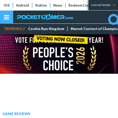
iOS
Android
Roblox
News
Redeem Codes
Tier Lists
OUR NETWORK
TRENDING //
Cookie Run: Kingdom
Marvel: Contest of Champi
GAME REVIEWS