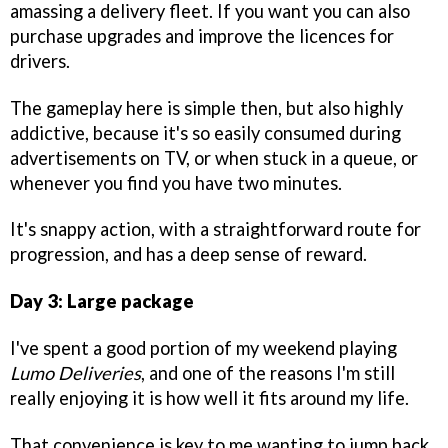
amassing a delivery fleet. If you want you can also
purchase upgrades and improve the licences for
drivers.
The gameplay here is simple then, but also highly
addictive, because it's so easily consumed during
advertisements on TV, or when stuck in a queue, or
whenever you find you have two minutes.
It's snappy action, with a straightforward route for
progression, and has a deep sense of reward.
Day 3: Large package
I've spent a good portion of my weekend playing
Lumo Deliveries
, and one of the reasons I'm still
really enjoying it is how well it fits around my life.
That convenience is key to me wanting to jump back