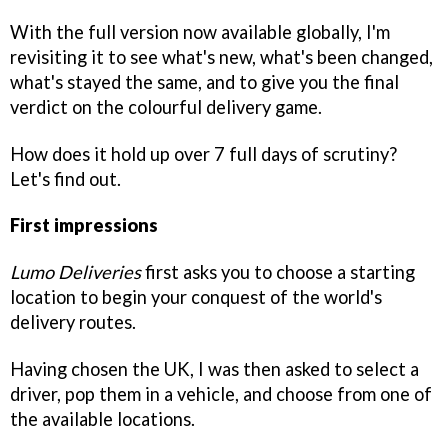
With the full version now available globally, I'm
revisiting it to see what's new, what's been changed,
what's stayed the same, and to give you the final
verdict on the colourful delivery game.
How does it hold up over 7 full days of scrutiny?
Let's find out.
First impressions
Lumo Deliveries
first asks you to choose a starting
location to begin your conquest of the world's
delivery routes.
Having chosen the UK, I was then asked to select a
driver, pop them in a vehicle, and choose from one of
the available locations.