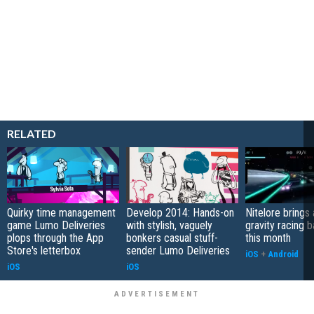
RELATED
Quirky time management
Develop 2014: Hands-on
Nitelore brings 
game Lumo Deliveries
with stylish, vaguely
gravity racing 
plops through the App
bonkers casual stuff-
this month
Store's letterbox
sender Lumo Deliveries
iOS
+
Android
iOS
iOS