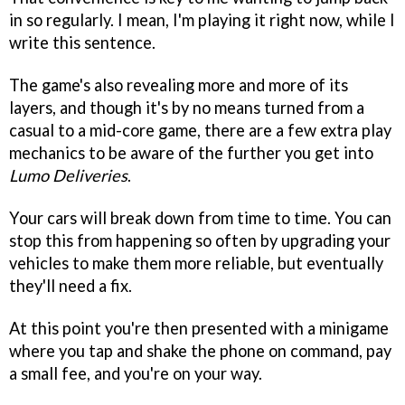
in so regularly. I mean, I'm playing it right now, while I
write this sentence.
The game's also revealing more and more of its
layers, and though it's by no means turned from a
casual to a mid-core game, there are a few extra play
mechanics to be aware of the further you get into
Lumo Deliveries
.
Your cars will break down from time to time. You can
stop this from happening so often by upgrading your
vehicles to make them more reliable, but eventually
they'll need a fix.
At this point you're then presented with a minigame
where you tap and shake the phone on command, pay
a small fee, and you're on your way.