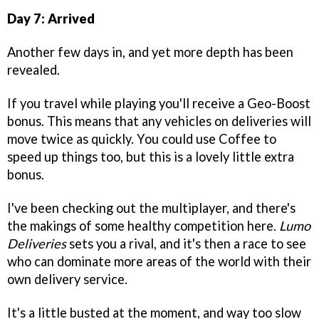
Day 7: Arrived
Another few days in, and yet more depth has been
revealed.
If you travel while playing you'll receive a Geo-Boost
bonus. This means that any vehicles on deliveries will
move twice as quickly. You could use Coffee to
speed up things too, but this is a lovely little extra
bonus.
I've been checking out the multiplayer, and there's
the makings of some healthy competition here.
Lumo
Deliveries
sets you a rival, and it's then a race to see
who can dominate more areas of the world with their
own delivery service.
It's a little busted at the moment, and way too slow