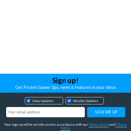
Sign up!
Get Pocket Gamer tips, news & features in your inbox
Daily Updates
Weekly Updates
Your sign up will be strictly used in accordance with our
Terms of Use
and
Privacy
Policy
.