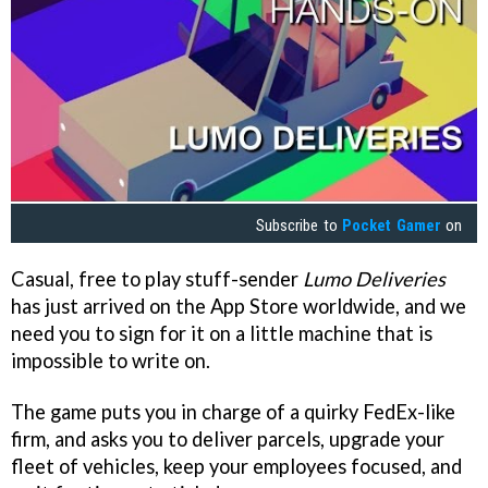
Subscribe to
Pocket Gamer
on
Casual, free to play stuff-sender
Lumo Deliveries
has just arrived on the App Store worldwide, and we
need you to sign for it on a little machine that is
impossible to write on.
The game puts you in charge of a quirky FedEx-like
firm, and asks you to deliver parcels, upgrade your
fleet of vehicles, keep your employees focused, and