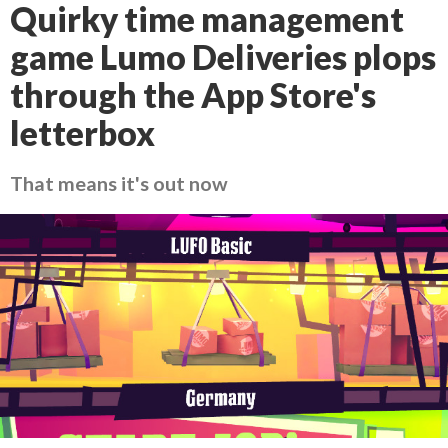
Quirky time management
game Lumo Deliveries plops
through the App Store's
letterbox
That means it's out now