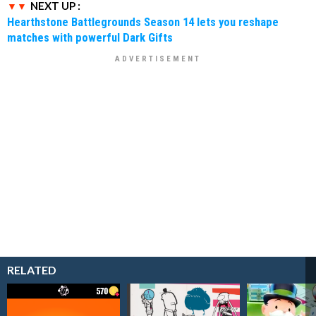
NEXT UP :
Hearthstone Battlegrounds Season 14 lets you reshape
matches with powerful Dark Gifts
RELATED