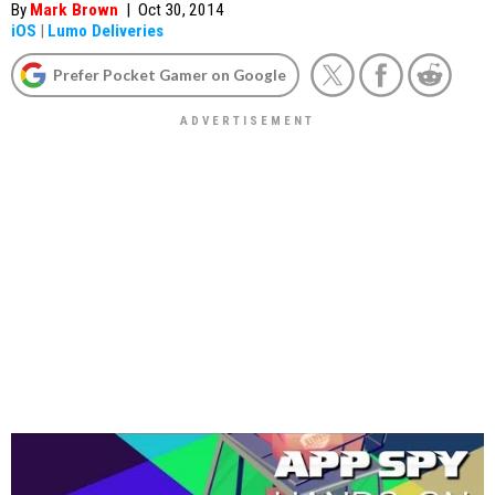
By
Mark Brown
|
Oct 30, 2014
iOS
|
Lumo Deliveries
Prefer Pocket Gamer on Google