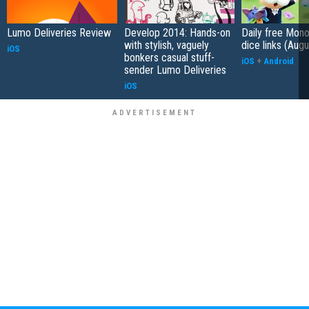
Lumo Deliveries Review
Develop 2014: Hands-on
Daily free Mon
with stylish, vaguely
dice links (Aug
iOS
bonkers casual stuff-
iOS
+
Android
sender Lumo Deliveries
iOS