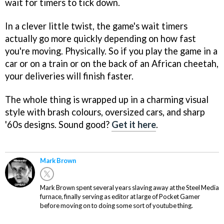
wait for timers to tick down.
In a clever little twist, the game's wait timers
actually go more quickly depending on how fast
you're moving. Physically. So if you play the game in a
car or on a train or on the back of an African cheetah,
your deliveries will finish faster.
The whole thing is wrapped up in a charming visual
style with brash colours, oversized cars, and sharp
'60s designs. Sound good?
Get it here
.
Mark Brown
Mark Brown spent several years slaving away at the Steel Media
furnace, finally serving as editor at large of Pocket Gamer
before moving on to doing some sort of youtube thing.