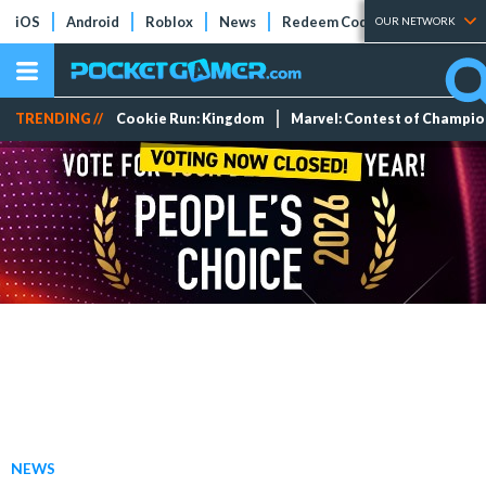
iOS
Android
Roblox
News
Redeem Codes
Tier Lists
OUR NETWORK
TRENDING //
Cookie Run: Kingdom
Marvel: Contest of Champi
NEWS