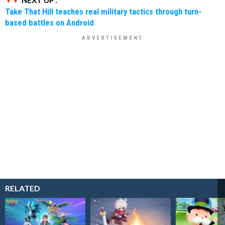
Take That Hill teaches real military tactics through turn-
based battles on Android
RELATED