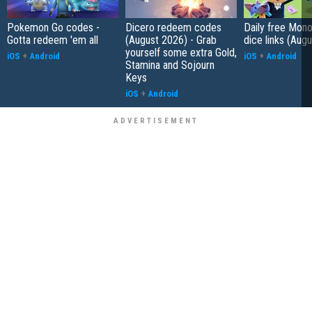
Pokemon Go codes -
Dicero redeem codes
Daily free Mon
Gotta redeem 'em all
(August 2026) - Grab
dice links (Aug
yourself some extra Gold,
iOS
+
Android
iOS
+
Android
Stamina and Sojourn
Keys
iOS
+
Android