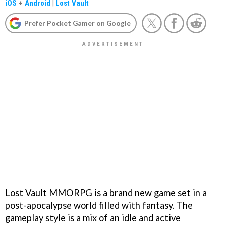
iOS
+
Android
|
Lost Vault
Prefer Pocket Gamer on Google
Lost Vault MMORPG is a brand new game set in a
post-apocalypse world filled with fantasy. The
gameplay style is a mix of an idle and active