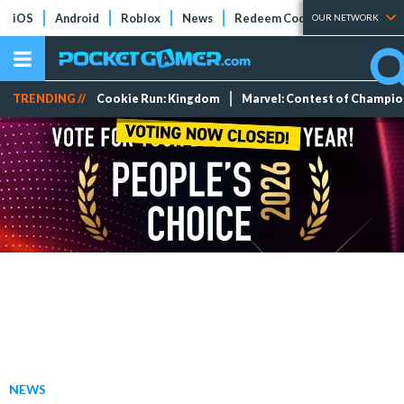
iOS
Android
Roblox
News
Redeem Codes
Tier Lists
OUR NETWORK
TRENDING //
Cookie Run: Kingdom
Marvel: Contest of Champi
NEWS