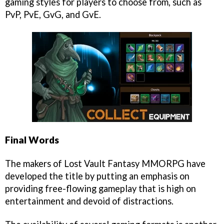
gaming styles for players to choose from, such as
PvP, PvE, GvG, and GvE.
Final Words
The makers of Lost Vault Fantasy MMORPG have
developed the title by putting an emphasis on
providing free-flowing gameplay that is high on
entertainment and devoid of distractions.