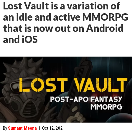
Lost Vault is a variation of
an idle and active MMORPG
that is now out on Android
and iOS
By
Sumant Meena
|
Oct 12, 2021