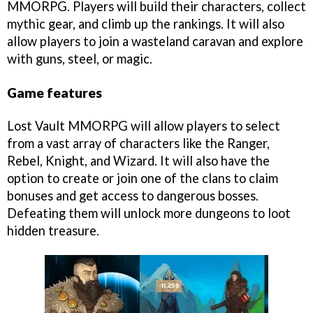
MMORPG. Players will build their characters, collect
mythic gear, and climb up the rankings. It will also
allow players to join a wasteland caravan and explore
with guns, steel, or magic.
Game features
Lost Vault MMORPG will allow players to select
from a vast array of characters like the Ranger,
Rebel, Knight, and Wizard. It will also have the
option to create or join one of the clans to claim
bonuses and get access to dangerous bosses.
Defeating them will unlock more dungeons to loot
hidden treasure.