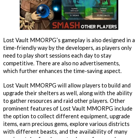
Lost Vault MMORPG’s gameplay is also designed in a
time-friendly way by the developers, as players only
need to play short sessions each day to stay
competitive. There are also no advertisements,
which further enhances the time-saving aspect.
Lost Vault MMORPG will allow players to build and
upgrade their shelters as well, along with the ability
to gather resources and raid other players. Other
prominent features of Lost Vault MMORPG include
the option to collect different equipment, upgrade
items, earn precious gems, explore various districts
with different beasts, and the availability of many