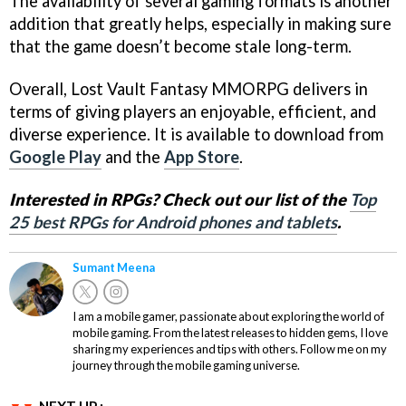
The availability of several gaming formats is another
addition that greatly helps, especially in making sure
that the game doesn’t become stale long-term.
Overall, Lost Vault Fantasy MMORPG delivers in
terms of giving players an enjoyable, efficient, and
diverse experience. It is available to download from
Google Play
and the
App Store
.
Interested in RPGs? Check out our list of the
Top
25 best RPGs for Android phones and tablets
.
Sumant Meena
I am a mobile gamer, passionate about exploring the world of
mobile gaming. From the latest releases to hidden gems, I love
sharing my experiences and tips with others. Follow me on my
journey through the mobile gaming universe.
NEXT UP :