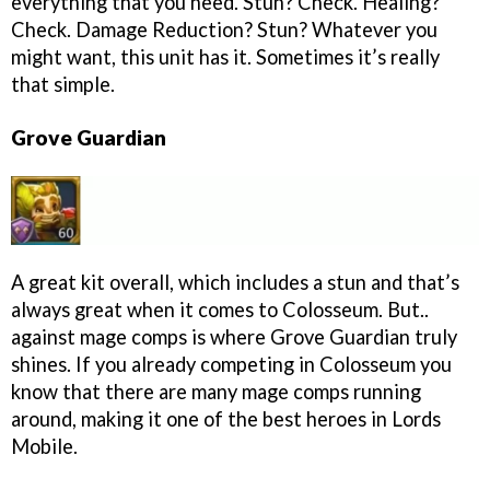
everything that you need. Stun? Check. Healing?
Check. Damage Reduction? Stun? Whatever you
might want, this unit has it. Sometimes it’s really
that simple.
Grove Guardian
A great kit overall, which includes a stun and that’s
always great when it comes to Colosseum. But..
against mage comps is where Grove Guardian truly
shines. If you already competing in Colosseum you
know that there are many mage comps running
around, making it one of the best heroes in Lords
Mobile.