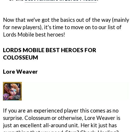
Now that we've got the basics out of the way (mainly
for new players), it's time to move on to our list of
Lords Mobile best heroes!
LORDS MOBILE BEST HEROES FOR
COLOSSEUM
Lore Weaver
If you are an experienced player this comes as no
surprise. Colosseum or otherwise, Lore Weaver is
just an excellent all-around unit. Her kit just has