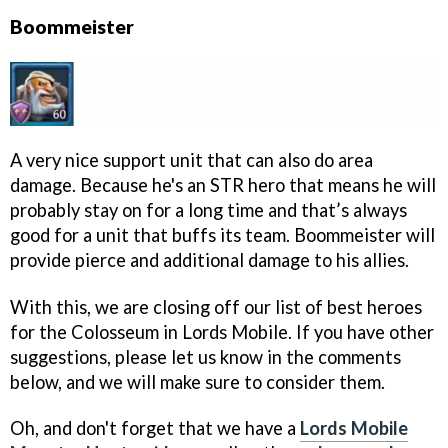
Boommeister
A very nice support unit that can also do area
damage. Because he's an STR hero that means he will
probably stay on for a long time and that’s always
good for a unit that buffs its team. Boommeister will
provide pierce and additional damage to his allies.
With this, we are closing off our list of best heroes
for the Colosseum in Lords Mobile. If you have other
suggestions, please let us know in the comments
below, and we will make sure to consider them.
Oh, and don't forget that we have a
Lords Mobile