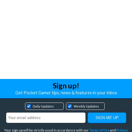
Sign up!
Get Pocket Gamer tips, news & features in your inbox
Daily Updates
Weekly Updates
Your sign up will be strictly used in accordance with our
Terms of Use
and
Privacy