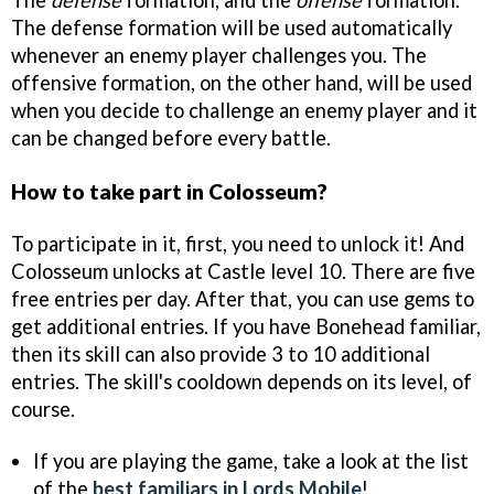
The
defense
formation, and the
offense
formation.
The defense formation will be used automatically
whenever an enemy player challenges you. The
offensive formation, on the other hand, will be used
when you decide to challenge an enemy player and it
can be changed before every battle.
How to take part in Colosseum?
To participate in it, first, you need to unlock it! And
Colosseum unlocks at Castle level 10. There are five
free entries per day. After that, you can use gems to
get additional entries. If you have Bonehead familiar,
then its skill can also provide 3 to 10 additional
entries. The skill's cooldown depends on its level, of
course.
If you are playing the game, take a look at the list
of the
best familiars in Lords Mobile
!