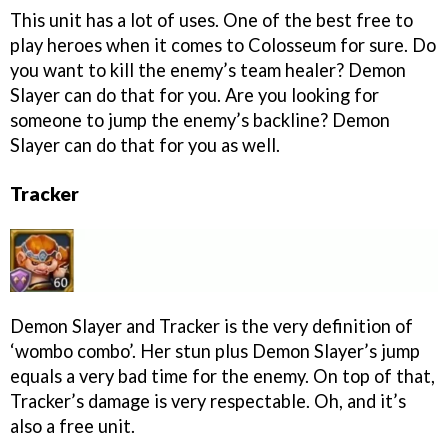
This unit has a lot of uses. One of the best free to
play heroes when it comes to Colosseum for sure. Do
you want to kill the enemy’s team healer? Demon
Slayer can do that for you. Are you looking for
someone to jump the enemy’s backline? Demon
Slayer can do that for you as well.
Tracker
Demon Slayer and Tracker is the very definition of
‘wombo combo’. Her stun plus Demon Slayer’s jump
equals a very bad time for the enemy. On top of that,
Tracker’s damage is very respectable. Oh, and it’s
also a free unit.