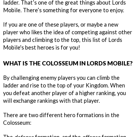
ladder. That’s one of the great things about Lords
Mobile. There’s something for everyone to enjoy.
If you are one of these players, or maybe a new
player who likes the idea of competing against other
players and climbing to the top, this list of Lords
Mobile's best heroes is for you!
WHAT IS THE COLOSSEUM IN LORDS MOBILE?
By challenging enemy players you can climb the
ladder and rise to the top of your Kingdom. When
you defeat another player of a higher ranking, you
will exchange rankings with that player.
There are two different hero formations in the
Colosseum: