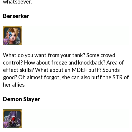
whatsoever.
Berserker
What do you want from your tank? Some crowd
control? How about freeze and knockback? Area of
effect skills? What about an MDEF buff? Sounds
good? Oh almost forgot, she can also buff the STR of
her allies.
Demon Slayer