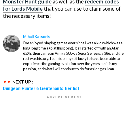
Monster Hunt guide
as well as the
redeem codes
for Lords Mobile
that you can use to claim some of
the necessary items!
Mihail Katsoris
I've enjoyed playing games ever since I was a kid (which was a
long long time ago at this point). It all started off with an Atari
65XE, then came an Amiga 500+, a Sega Genesis, a 386, and the
rest was history. I consider myself lucky to have been able to
experience the gaming evolution over the years - this is my
passion, and what I will continue to do for as long as I can.
NEXT UP :
Dungeon Hunter 6 Lieutenants tier list