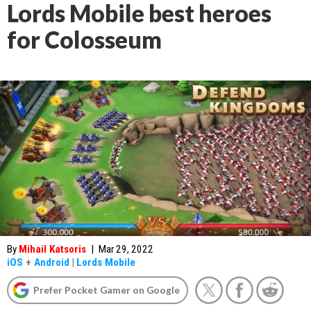
Lords Mobile best heroes
for Colosseum
By
Mihail Katsoris
|
Mar 29, 2022
iOS
+
Android
|
Lords Mobile
Prefer Pocket Gamer on Google