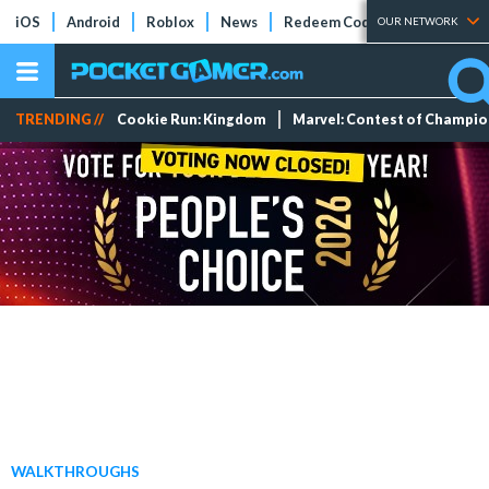
iOS
Android
Roblox
News
Redeem Codes
Tier Lists
OUR NETWORK
TRENDING //
Cookie Run: Kingdom
Marvel: Contest of Champi
WALKTHROUGHS