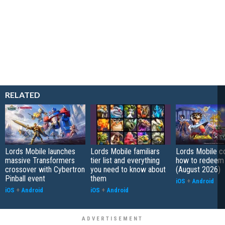
RELATED
Lords Mobile launches
Lords Mobile familiars
Lords Mobile c
massive Transformers
tier list and everything
how to redeem
crossover with Cybertron
you need to know about
(August 2026)
Pinball event
them
iOS
+
Android
iOS
+
Android
iOS
+
Android