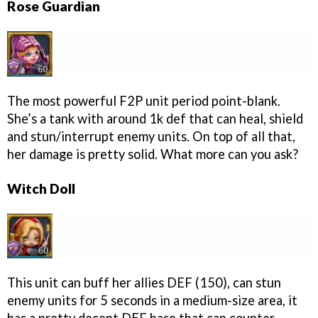
Rose Guardian
The most powerful F2P unit period point-blank.
She’s a tank with around 1k def that can heal, shield
and stun/interrupt enemy units. On top of all that,
her damage is pretty solid. What more can you ask?
Witch Doll
This unit can buff her allies DEF (150), can stun
enemy units for 5 seconds in a medium-size area, it