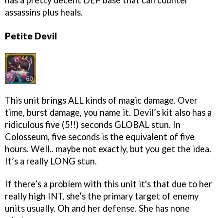
has a pretty decent DEF base that can counter
assassins plus heals.
Petite Devil
This unit brings ALL kinds of magic damage. Over
time, burst damage, you name it. Devil’s kit also has a
ridiculous five (5!!) seconds GLOBAL stun. In
Colosseum, five seconds is the equivalent of five
hours. Well.. maybe not exactly, but you get the idea.
It’s a really LONG stun.
If there’s a problem with this unit it's that due to her
really high INT, she’s the primary target of enemy
units usually. Oh and her defense. She has none