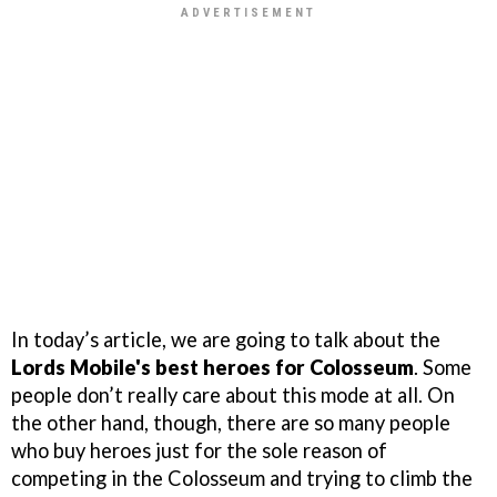
In today’s article, we are going to talk about the
Lords Mobile's best heroes for Colosseum
. Some
people don’t really care about this mode at all. On
the other hand, though, there are so many people
who buy heroes just for the sole reason of
competing in the Colosseum and trying to climb the