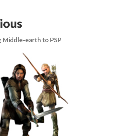
ious
g Middle-earth to PSP