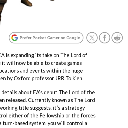
Prefer Pocket Gamer on Google
EA is expanding its take on The Lord of
 it will now be able to create games
locations and events within the huge
en by Oxford professor JRR Tolkien.
st details about EA’s debut The Lord of the
en released. Currently known as
The Lord
 working title suggests, it’s a strategy
rol either of the Fellowship or the forces
 turn-based system, you will control a