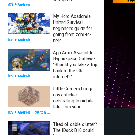
iOS
+
Android
My Hero Academia
United Survival
beginner’s guide for
going from zero-to-
hero
iOS
+
Android
App Army Assemble:
Hypnospace Outlaw -
"Should you take a trip
back to the 90s
internet?"
iOS
+
Android
Little Corners brings
cosy sticker
decorating to mobile
later this year
iOS
+
Android
+
Switch
...
Tired of cable clutter?
The iDock B10 could