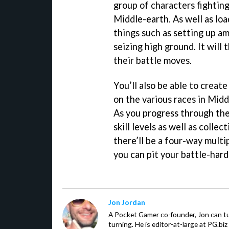
group of characters fightin
Middle-earth. As well as loa
things such as setting up a
seizing high ground. It will
their battle moves.
You’ll also be able to crea
on the various races in Midd
As you progress through the
skill levels as well as collec
there’ll be a four-way multi
you can pit your battle-har
Jon Jordan
A Pocket Gamer co-founder, Jon can t
turning. He is editor-at-large at PG.b