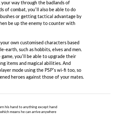
g your way through the badlands of
ds of combat, you’ll also be able to do
mbushes or getting tactical advantage by
 then be up the enemy to counter with
te your own customised characters based
le-earth, such as hobbits, elves and men.
 game, you’ll be able to upgrade their
ting items and magical abilities. And
player mode using the PSP’s wi-fi too, so
dened heroes against those of your mates.
urn his hand to anything except hand
iz which means he can arrive anywhere