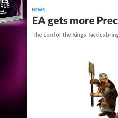
NEWS
EA gets more Prec
The Lord of the Rings Tactics
brin