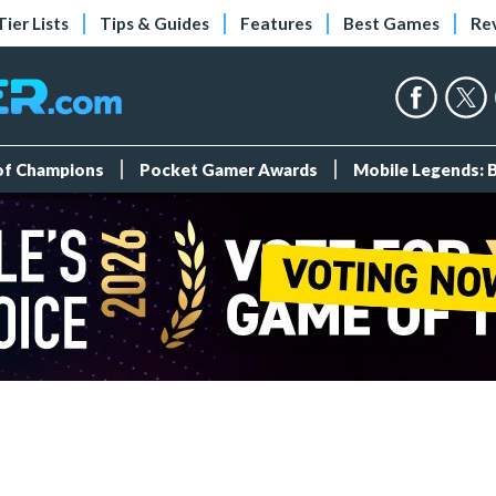
Tier Lists
Tips & Guides
Features
Best Games
Re
 of Champions
Pocket Gamer Awards
Mobile Legends: 