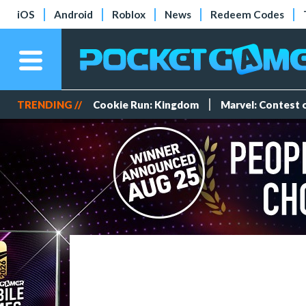
iOS
Android
Roblox
News
Redeem Codes
TRENDING //
Cookie Run: Kingdom
Marvel: Contest