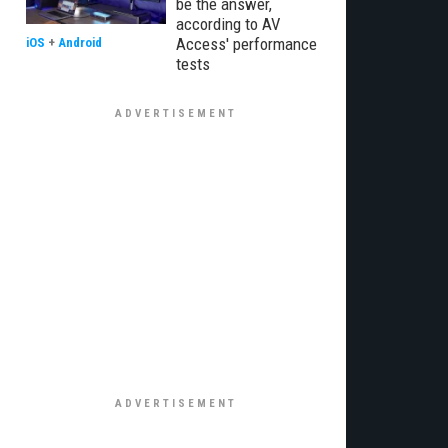
be the answer,
according to AV
Access' performance
iOS
+
Android
tests