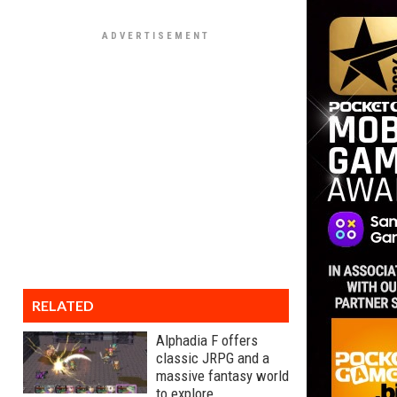
RELATED
Alphadia F offers
classic JRPG and a
massive fantasy world
to explore