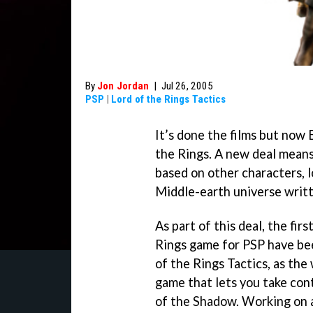
By
Jon Jordan
|
Jul 26, 2005
PSP
|
Lord of the Rings Tactics
It’s done the films but now 
the Rings. A new deal means
based on other characters, 
Middle-earth universe writt
As part of this deal, the fir
Rings game for PSP have be
of the Rings Tactics
, as the
game that lets you take cont
of the Shadow. Working on a