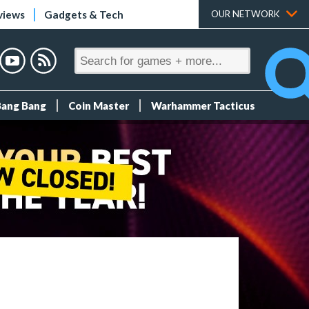
views
Gadgets & Tech
OUR NETWORK
Bang Bang
Coin Master
Warhammer Tacticus