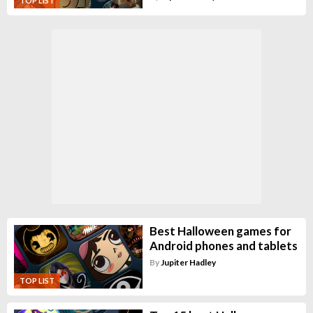
TOP LIST
Best Halloween games for
Android phones and tablets
By
Jupiter Hadley
TOP LIST