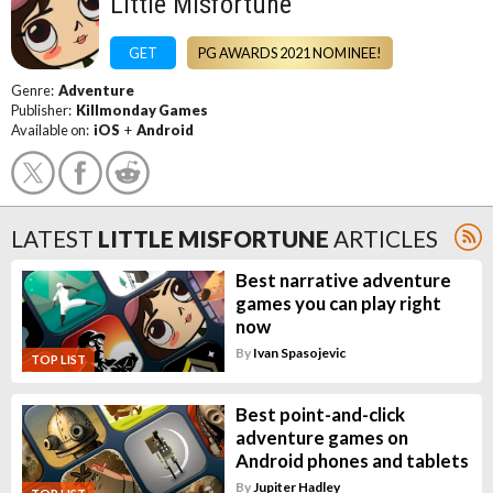
Little Misfortune
GET
PG AWARDS 2021 NOMINEE!
Genre:
Adventure
Publisher:
Killmonday Games
Available on:
iOS
+
Android
LATEST
LITTLE MISFORTUNE
ARTICLES
Best narrative adventure
games you can play right
now
By
Ivan Spasojevic
TOP LIST
Best point-and-click
adventure games on
Android phones and tablets
By
Jupiter Hadley