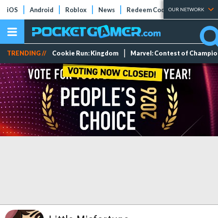
iOS
Android
Roblox
News
Redeem Codes
Tier Lists
OUR NETWORK
TRENDING //
Cookie Run: Kingdom
Marvel: Contest of Champi