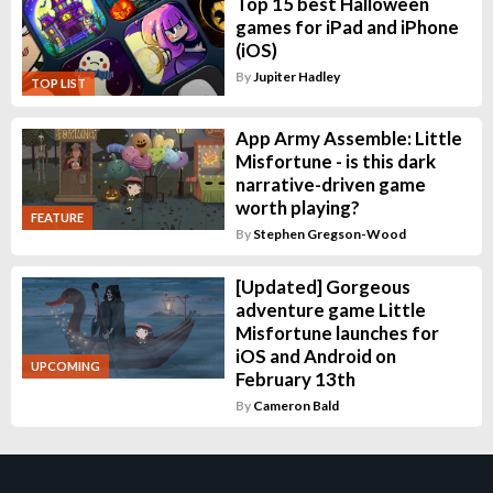
Top 15 best Halloween
games for iPad and iPhone
(iOS)
By
Jupiter Hadley
TOP LIST
App Army Assemble: Little
Misfortune - is this dark
narrative-driven game
worth playing?
FEATURE
By
Stephen Gregson-Wood
[Updated] Gorgeous
adventure game Little
Misfortune launches for
iOS and Android on
UPCOMING
February 13th
By
Cameron Bald