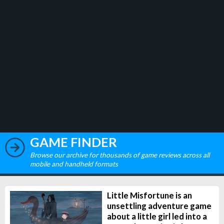
GAME FINDER
Browse our archive for thousands of game reviews across all
mobile and handheld formats
Little Misfortune is an
unsettling adventure game
about a little girl led into a