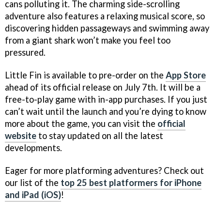
cans polluting it. The charming side-scrolling
adventure also features a relaxing musical score, so
discovering hidden passageways and swimming away
from a giant shark won’t make you feel too
pressured.
Little Fin is available to pre-order on the
App Store
ahead of its official release on July 7th. It will be a
free-to-play game with in-app purchases. If you just
can’t wait until the launch and you’re dying to know
more about the game, you can visit the
official
website
to stay updated on all the latest
developments.
Eager for more platforming adventures? Check out
our list of the
top 25 best platformers for iPhone
and iPad (iOS)
!