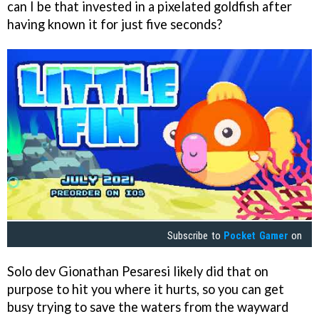
can I be that invested in a pixelated goldfish after
having known it for just five seconds?
Subscribe to
Pocket Gamer
on
Solo dev Gionathan Pesaresi likely did that on
purpose to hit you where it hurts, so you can get
busy trying to save the waters from the wayward