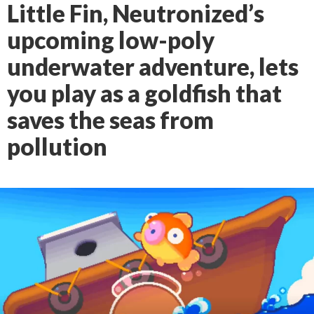
Little Fin, Neutronized’s
upcoming low-poly
underwater adventure, lets
you play as a goldfish that
saves the seas from
pollution