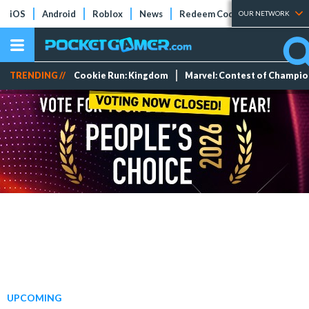
iOS
Android
Roblox
News
Redeem Codes
Tier Lists
OUR NETWORK
TRENDING //
Cookie Run: Kingdom
Marvel: Contest of Champi
UPCOMING