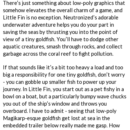
There’s just something about low-poly graphics that
somehow elevates the overall charm of a game, and
Little Fin is no exception. Neutronized’s adorable
underwater adventure helps you do your part in
saving the seas by thrusting you into the point of
view of a tiny goldfish. You’ll have to dodge other
aquatic creatures, smash through rocks, and collect
garbage across the coral reef to fight pollution.
If that sounds like it’s a bit too heavy a load and too
big a responsibility for one tiny goldfish, don’t worry
- you can gobble up smaller fish to power up your
journey. In Little Fin, you start out as a pet fishy in a
bowl on a boat, but a particularly bumpy wave chucks
you out of the ship’s window and throws you
overboard. I have to admit - seeing that low-poly
Magikarp-esque goldfish get lost at sea in the
embedded trailer below really made me gasp. How