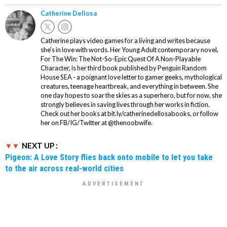
Catherine Dellosa
Catherine plays video games for a living and writes because
she’s in love with words. Her Young Adult contemporary novel,
For The Win: The Not-So-Epic Quest Of A Non-Playable
Character, is her third book published by Penguin Random
House SEA - a poignant love letter to gamer geeks, mythological
creatures, teenage heartbreak, and everything in between. She
one day hopes to soar the skies as a superhero, but for now, she
strongly believes in saving lives through her works in fiction.
Check out her books at bit.ly/catherinedellosabooks, or follow
her on FB/IG/Twitter at @thenoobwife.
NEXT UP :
Pigeon: A Love Story flies back onto mobile to let you take
to the air across real-world cities