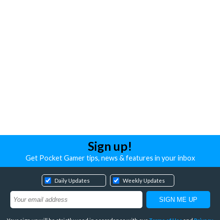
Sign up!
Get Pocket Gamer tips, news & features in your inbox
Daily Updates
Weekly Updates