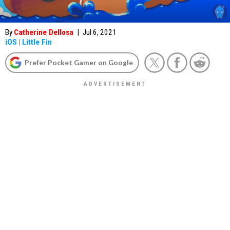
By
Catherine Dellosa
|
Jul 6, 2021
iOS
|
Little Fin
Prefer Pocket Gamer on Google