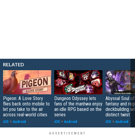
RELATED
Pigeon: A Love Story
Dungeon Odyssey lets
Abyssal Soul of
flies back onto mobile to
fans of the manhwa enjoy
fantasy and rog
let you take to the air
an idle RPG based on the
deckbuilding wi
across real-world cities
series
distinct twist
iOS
+
Android
iOS
+
Android
iOS
+
Android