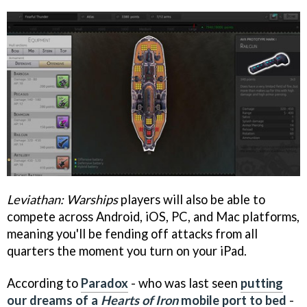
Leviathan: Warships
players will also be able to
compete across Android, iOS, PC, and Mac platforms,
meaning you'll be fending off attacks from all
quarters the moment you turn on your iPad.
According to
Paradox
- who was last seen
putting
our dreams of a
Hearts of Iron
mobile port to bed
-