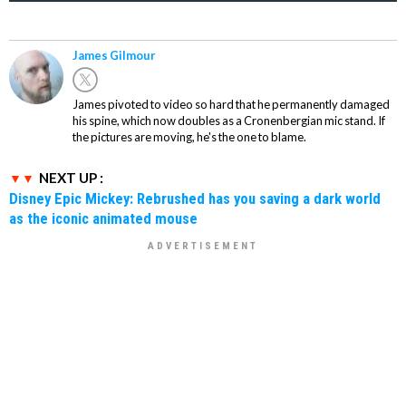
James Gilmour
James pivoted to video so hard that he permanently damaged
his spine, which now doubles as a Cronenbergian mic stand. If
the pictures are moving, he's the one to blame.
NEXT UP :
Disney Epic Mickey: Rebrushed has you saving a dark world
as the iconic animated mouse