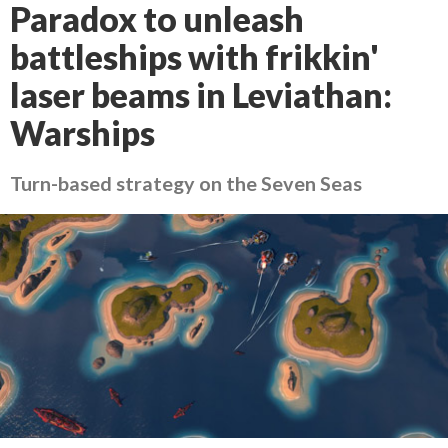
Paradox to unleash
battleships with frikkin'
laser beams in Leviathan:
Warships
Turn-based strategy on the Seven Seas