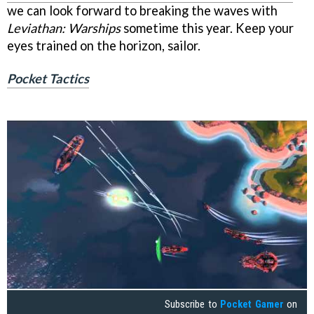
we can look forward to breaking the waves with
Leviathan: Warships
sometime this year. Keep your
eyes trained on the horizon, sailor.
Pocket Tactics
Subscribe to
Pocket Gamer
on