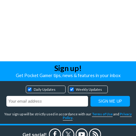
Sign up!
Get Pocket Gamer tips, news & features in your inbox
Daily Updates
Weekly Updates
Your sign up will be strictly used in accordance with our
Terms of Use
and
Privacy
Policy
.
Get social!