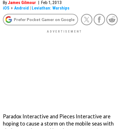
By
James Gilmour
|
Feb 1, 2013
iOS
+
Android
|
Leviathan: Warships
Prefer Pocket Gamer on Google
Paradox Interactive and Pieces Interactive are
hoping to cause a storm on the mobile seas with