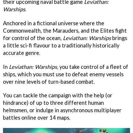
their upcoming naval battle game
Leviathan:
Warships
.
Anchored in a fictional universe where the
Commonwealth, the Marauders, and the Elites fight
for control of the ocean,
Leviathan: Warships
brings
a little sci-fi flavour to a traditionally historically
accurate genre.
In
Leviathan: Warships
, you take control of a fleet of
ships, which you must use to defeat enemy vessels
over nine levels of turn-based combat.
You can tackle the campaign with the help (or
hindrance) of up to three different human
helmsmen, or indulge in asynchronous multiplayer
battles online over 14 maps.