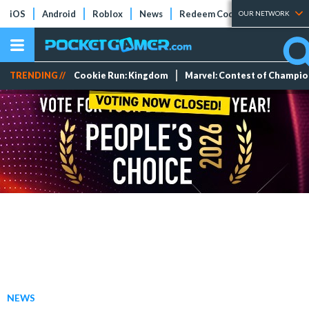
iOS
Android
Roblox
News
Redeem Codes
Tier Lists
OUR NETWORK
TRENDING //
Cookie Run: Kingdom
Marvel: Contest of Champi
NEWS