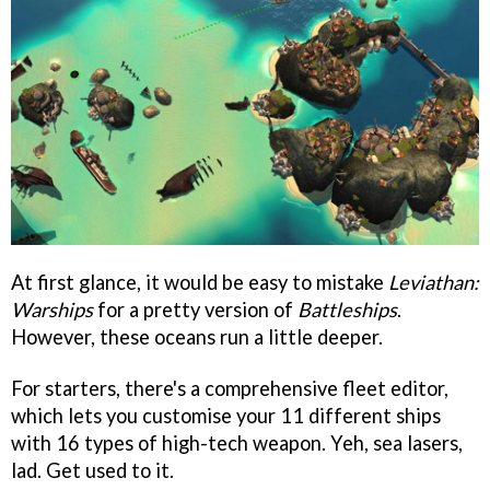
At first glance, it would be easy to mistake
Leviathan:
Warships
for a pretty version of
Battleships
.
However, these oceans run a little deeper.
For starters, there's a comprehensive fleet editor,
which lets you customise your 11 different ships
with 16 types of high-tech weapon. Yeh, sea lasers,
lad. Get used to it.