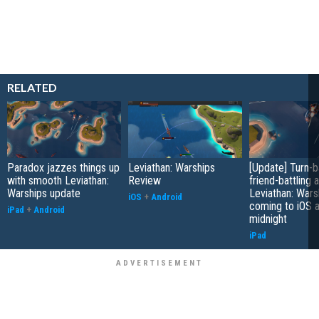
RELATED
Paradox jazzes things up
Leviathan: Warships
[Update] Turn-
with smooth Leviathan:
Review
friend-battling 
Warships update
Leviathan: Wars
iOS
+
Android
coming to iOS a
iPad
+
Android
midnight
iPad