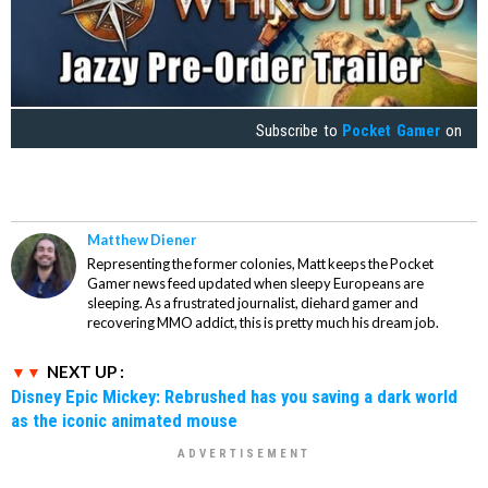
Subscribe to
Pocket Gamer
on
Matthew Diener
Representing the former colonies, Matt keeps the Pocket
Gamer news feed updated when sleepy Europeans are
sleeping. As a frustrated journalist, diehard gamer and
recovering MMO addict, this is pretty much his dream job.
NEXT UP :
Disney Epic Mickey: Rebrushed has you saving a dark world
as the iconic animated mouse