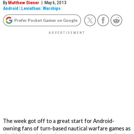
By
Matthew Diener
|
May 6, 2013
Android
|
Leviathan: Warships
Prefer Pocket Gamer on Google
The week got off to a great start for Android-
owning fans of turn-based nautical warfare games as