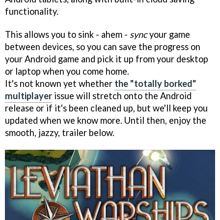
functionality.
This allows you to sink - ahem -
sync
your game
between devices, so you can save the progress on
your Android game and pick it up from your desktop
or laptop when you come home.
It's not known yet whether
the "totally borked"
multiplayer
issue will stretch onto the Android
release or if it's been cleaned up, but we'll keep you
updated when we know more. Until then, enjoy the
smooth, jazzy, trailer below.