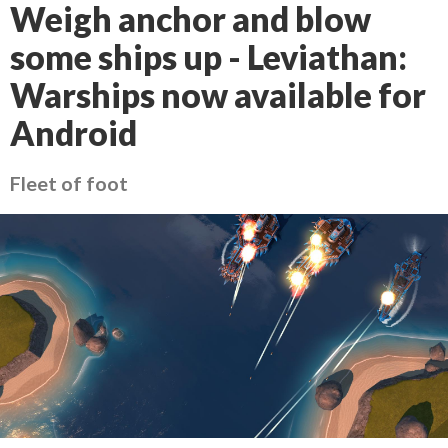
Weigh anchor and blow
some ships up - Leviathan:
Warships now available for
Android
Fleet of foot