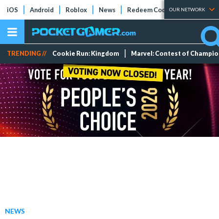
iOS
Android
Roblox
News
Redeem Codes
Tier Lists
OUR NETWORK
TRENDING //
Cookie Run: Kingdom
Marvel: Contest of Champi
NEWS