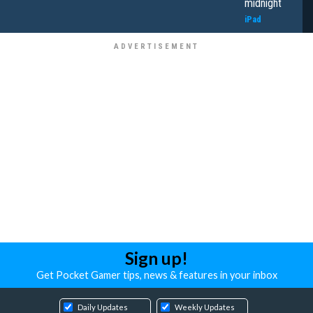
midnight
iPad
Sign up!
Get Pocket Gamer tips, news & features in your inbox
Daily Updates
Weekly Updates