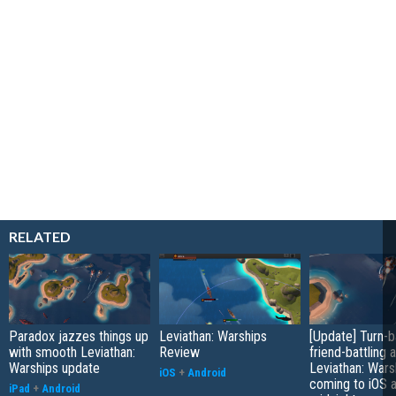
RELATED
Paradox jazzes things up
Leviathan: Warships
[Update] Turn-
with smooth Leviathan:
Review
friend-battling 
Warships update
Leviathan: Wars
iOS
+
Android
coming to iOS a
iPad
+
Android