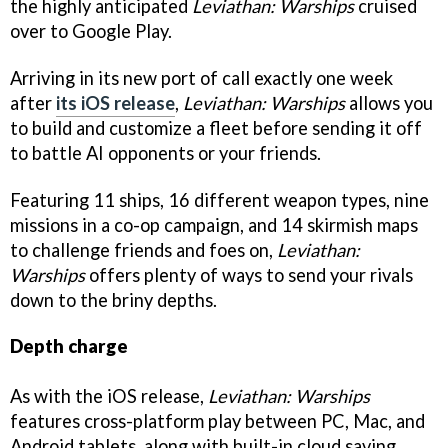
the highly anticipated
Leviathan: Warships
cruised
over to Google Play.
Arriving in its new port of call exactly one week
after
its iOS release
,
Leviathan: Warships
allows you
to build and customize a fleet before sending it off
to battle AI opponents or your friends.
Featuring 11 ships, 16 different weapon types, nine
missions in a co-op campaign, and 14 skirmish maps
to challenge friends and foes on,
Leviathan:
Warships
offers plenty of ways to send your rivals
down to the briny depths.
Depth charge
As with the iOS release,
Leviathan: Warships
features cross-platform play between PC, Mac, and
Android tablets, along with built-in cloud saving