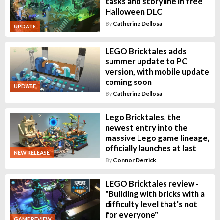
tasks and storyline in free
Halloween DLC
By
Catherine Dellosa
UPDATE
LEGO Bricktales adds
summer update to PC
version, with mobile update
coming soon
UPDATE
By
Catherine Dellosa
Lego Bricktales, the
newest entry into the
massive Lego game lineage,
officially launches at last
NEW RELEASE
By
Connor Derrick
LEGO Bricktales review -
"Building with bricks with a
difficulty level that's not
for everyone"
GAME REVIEW