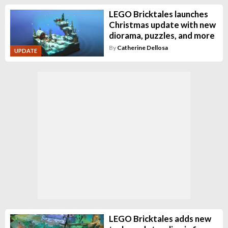
LEGO Bricktales launches
Christmas update with new
diorama, puzzles, and more
By
Catherine Dellosa
UPDATE
LEGO Bricktales adds new