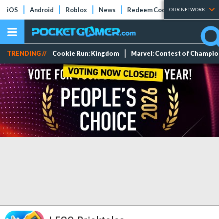
iOS
Android
Roblox
News
Redeem Codes
Tier Lists
OUR NETWORK
TRENDING //
Cookie Run: Kingdom
Marvel: Contest of Champi