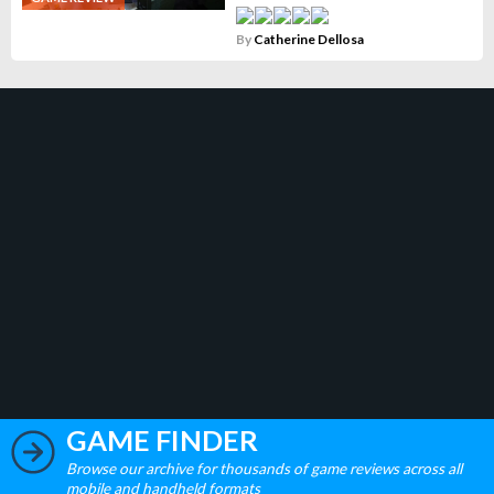
By
Catherine Dellosa
GAME FINDER
Browse our archive for thousands of game reviews across all
mobile and handheld formats