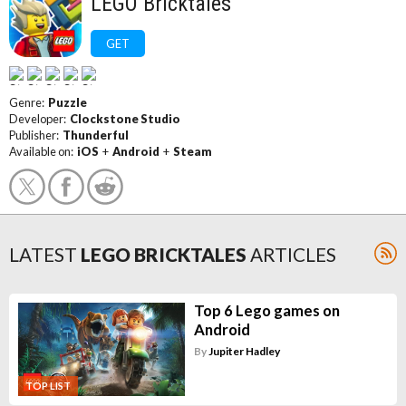
LEGO Bricktales
GET
Genre:
Puzzle
Developer:
Clockstone Studio
Publisher:
Thunderful
Available on:
iOS
+
Android
+
Steam
LATEST
LEGO BRICKTALES
ARTICLES
Top 6 Lego games on
Android
By
Jupiter Hadley
TOP LIST