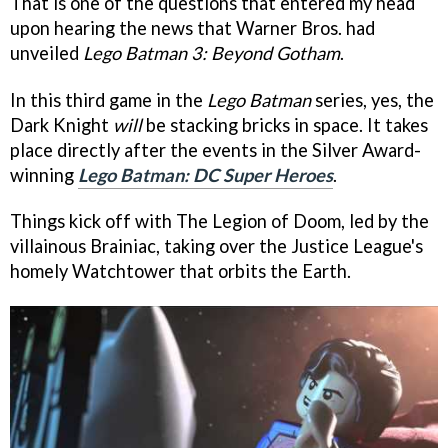
That is one of the questions that entered my head
upon hearing the news that Warner Bros. had
unveiled
Lego Batman 3: Beyond Gotham
.
In this third game in the
Lego Batman
series, yes, the
Dark Knight
will
be stacking bricks in space. It takes
place directly after the events in the Silver Award-
winning
Lego Batman: DC Super Heroes
.
Things kick off with The Legion of Doom, led by the
villainous Brainiac, taking over the Justice League's
homely Watchtower that orbits the Earth.