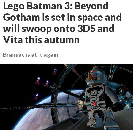
Lego Batman 3: Beyond
Gotham is set in space and
will swoop onto 3DS and
Vita this autumn
Brainiac is at it again