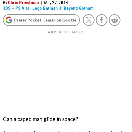
By
Chris Priestman
|
May 27, 2014
3DS
+
PS Vita
|
Lego Batman 3: Beyond Gotham
Prefer Pocket Gamer on Google
Can a caped man glide in space?