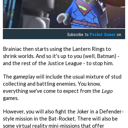
Subscribe to
Pocket Gamer
on
Brainiac then starts using the Lantern Rings to
shrink worlds. And so it's up to you (well, Batman) -
and the rest of the Justice League - to stop him.
The gameplay will include the usual mixture of stud
collecting and battling enemies. You know,
everything we've come to expect from the
Lego
games.
However, you will also fight the Joker in a Defender-
style mission in the Bat-Rocket. There will also be
some virtual reality mini-missions that offer