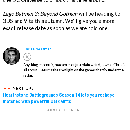
the DC Universe to unlock this time around.
Lego Batman 3: Beyond Gotham
will be heading to
3DS and Vita this autumn. We'll give you a more
exact release date as soon as we are told one.
Chris Priestman
Anything eccentric, macabre, or just plain weird, is what Chris is
all about. He turns the spotlight on the games that fly under the
radar.
NEXT UP :
Hearthstone Battlegrounds Season 14 lets you reshape
matches with powerful Dark Gifts