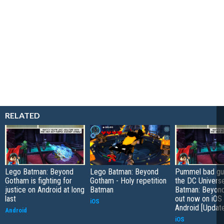
RELATED
Lego Batman: Beyond
Lego Batman: Beyond
Pummel bad gu
Gotham is fighting for
Gotham - Holy repetition
the DC Univers
justice on Android at long
Batman
Batman: Beyon
last
out now on iOS
iOS
Android [Updat
Android
iOS