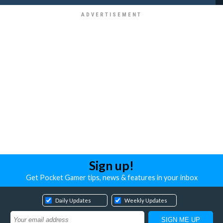
Sign up!
Get Pocket Gamer tips, news & features in your inbox
Daily Updates
Weekly Updates