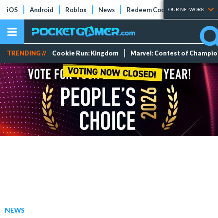
iOS
Android
Roblox
News
Redeem Codes
Tier Lists
OUR NETWORK
TRENDING //
Cookie Run: Kingdom
Marvel: Contest of Champi
NEWS