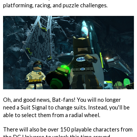
platforming, racing, and puzzle challenges.
Oh, and good news, Bat-fans! You will no longer
need a Suit Signal to change suits. Instead, you'll be
able to select them from a radial wheel.
There will also be over 150 playable characters from