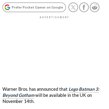
Prefer Pocket Gamer on Google
Warner Bros. has announced that
Lego Batman 3:
Beyond Gotham
will be available in the UK on
November 14th.