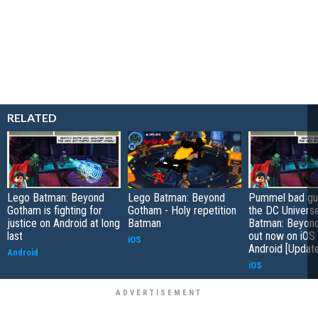
RELATED
Lego Batman: Beyond
Lego Batman: Beyond
Pummel bad gu
Gotham is fighting for
Gotham - Holy repetition
the DC Univers
justice on Android at long
Batman
Batman: Beyon
last
out now on iOS
iOS
Android [Updat
Android
iOS