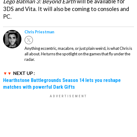
Lego Batman 3: Beyond Earth
will be available for
3DS and Vita. It will also be coming to consoles and
PC.
Chris Priestman
Anything eccentric, macabre, or just plain weird, is what Chris is
all about. He turns the spotlight on the games that fly under the
radar.
NEXT UP :
Hearthstone Battlegrounds Season 14 lets you reshape
matches with powerful Dark Gifts