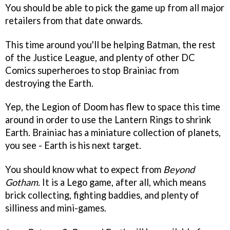
You should be able to pick the game up from all major
retailers from that date onwards.
This time around you'll be helping Batman, the rest
of the Justice League, and plenty of other DC
Comics superheroes to stop Brainiac from
destroying the Earth.
Yep, the Legion of Doom has flew to space this time
around in order to use the Lantern Rings to shrink
Earth. Brainiac has a miniature collection of planets,
you see - Earth is his next target.
You should know what to expect from
Beyond
Gotham
. It is a Lego game, after all, which means
brick collecting, fighting baddies, and plenty of
silliness and mini-games.