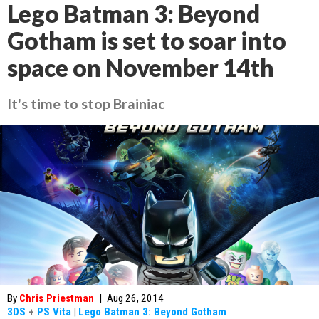
Lego Batman 3: Beyond
Gotham is set to soar into
space on November 14th
It's time to stop Brainiac
By
Chris Priestman
|
Aug 26, 2014
3DS
+
PS Vita
|
Lego Batman 3: Beyond Gotham