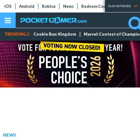
iOS
Android
Roblox
News
Redeem Codes
Tier Lists
OUR NETWORK
TRENDING //
Cookie Run: Kingdom
Marvel: Contest of Champi
NEWS