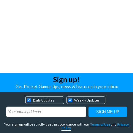
Sign up!
Get Pocket Gamer tips, news & features in your inbox
Daily Updates
Weekly Updates
Your sign up will be strictly used in accordance with our
Terms of Use
and
Privacy
Policy
.