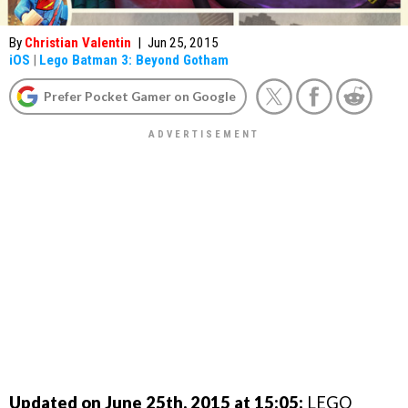
By
Christian Valentin
|
Jun 25, 2015
iOS
|
Lego Batman 3: Beyond Gotham
Prefer Pocket Gamer on Google
Updated on June 25th, 2015 at 15:05:
LEGO