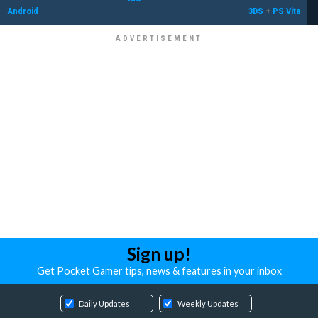
Android
3DS
+
PS Vita
Sign up!
Get Pocket Gamer tips, news & features in your inbox
Daily Updates
Weekly Updates