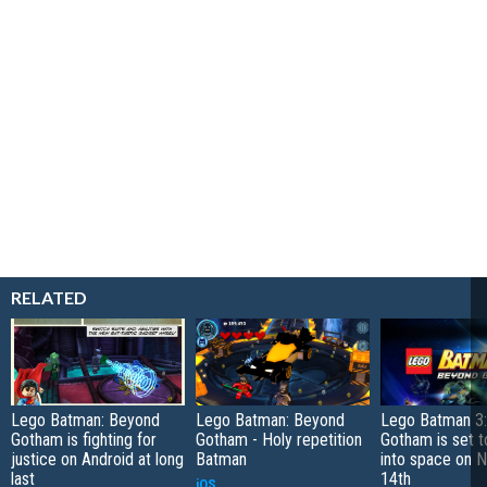
RELATED
Lego Batman: Beyond
Lego Batman: Beyond
Lego Batman 3
Gotham is fighting for
Gotham - Holy repetition
Gotham is set t
justice on Android at long
Batman
into space on 
last
14th
iOS