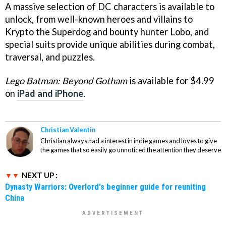
A massive selection of DC characters is available to
unlock, from well-known heroes and villains to
Krypto the Superdog and bounty hunter Lobo, and
special suits provide unique abilities during combat,
traversal, and puzzles.
Lego Batman: Beyond Gotham
is available for $4.99
on
iPad and iPhone
.
Christian Valentin
Christian always had a interest in indie games and loves to give
the games that so easily go unnoticed the attention they deserve
NEXT UP :
Dynasty Warriors: Overlord's beginner guide for reuniting
China