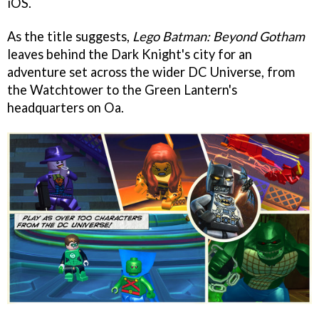
iOS.
As the title suggests,
Lego Batman: Beyond Gotham
leaves behind the Dark Knight's city for an
adventure set across the wider DC Universe, from
the Watchtower to the Green Lantern's
headquarters on Oa.