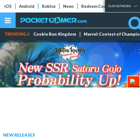
iOS
Android
Roblox
News
Redeem Codes
Tier Lists
OUR NETWORK
TRENDING //
Cookie Run: Kingdom
Marvel: Contest of Champi
NEW RELEASES