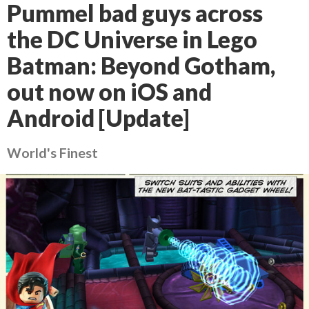
Pummel bad guys across
the DC Universe in Lego
Batman: Beyond Gotham,
out now on iOS and
Android [Update]
World's Finest