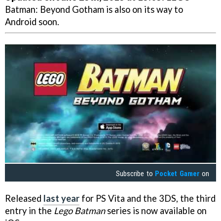
Batman: Beyond Gotham is also on its way to
Android soon.
Subscribe to
Pocket Gamer
on
Released
last year
for PS Vita and the 3DS, the third
entry in the
Lego Batman
series is now available on