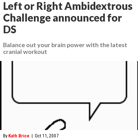
Left or Right Ambidextrous
Challenge announced for
DS
Balance out your brain power with the latest
cranial workout
By
Kath Brice
|
Oct 11, 2007