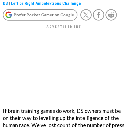
DS
|
Left or Right Ambidextrous Challenge
Prefer Pocket Gamer on Google
If brain training games do work, DS owners must be
on their way to levelling up the intelligence of the
human race. We've lost count of the number of press