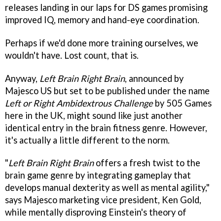
releases landing in our laps for DS games promising
improved IQ, memory and hand-eye coordination.
Perhaps if we'd done more training ourselves, we
wouldn't have. Lost count, that is.
Anyway,
Left Brain Right Brain
, announced by
Majesco US but set to be published under the name
Left or Right Ambidextrous Challenge
by 505 Games
here in the UK, might sound like just another
identical entry in the brain fitness genre. However,
it's actually a little different to the norm.
"
Left Brain Right Brain
offers a fresh twist to the
brain game genre by integrating gameplay that
develops manual dexterity as well as mental agility,"
says Majesco marketing vice president, Ken Gold,
while mentally disproving Einstein's theory of