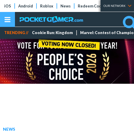
iOS
Android
Roblox
News
Redeem Codes
Tier Lists
OUR NETWORK
TRENDING //
Cookie Run: Kingdom
Marvel: Contest of Champi
NEWS