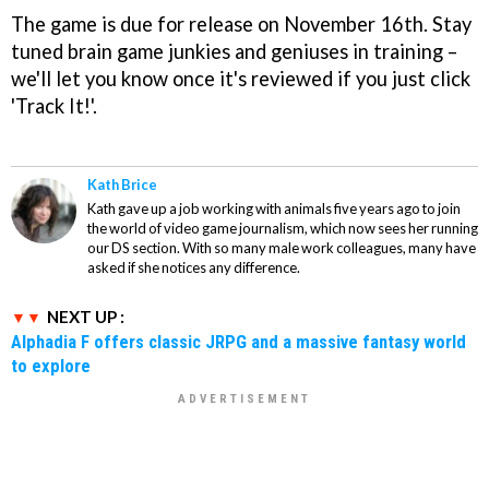
The game is due for release on November 16th. Stay
tuned brain game junkies and geniuses in training –
we'll let you know once it's reviewed if you just click
'Track It!'.
Kath Brice
Kath gave up a job working with animals five years ago to join
the world of video game journalism, which now sees her running
our DS section. With so many male work colleagues, many have
asked if she notices any difference.
NEXT UP :
Alphadia F offers classic JRPG and a massive fantasy world
to explore