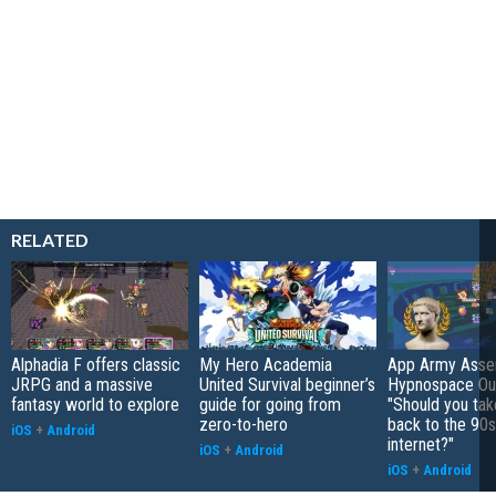
RELATED
Alphadia F offers classic
My Hero Academia
App Army Asse
JRPG and a massive
United Survival beginner’s
Hypnospace Out
fantasy world to explore
guide for going from
"Should you take
zero-to-hero
back to the 90s
iOS
+
Android
internet?"
iOS
+
Android
iOS
+
Android