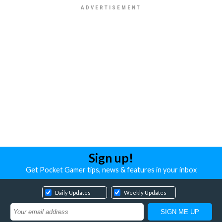
Sign up!
Get Pocket Gamer tips, news & features in your inbox
Daily Updates
Weekly Updates