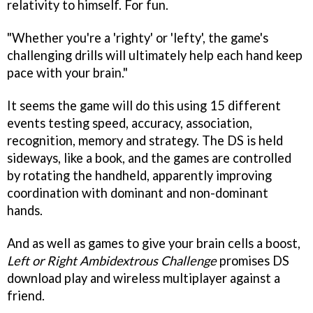
relativity to himself. For fun.
"Whether you're a 'righty' or 'lefty', the game's
challenging drills will ultimately help each hand keep
pace with your brain."
It seems the game will do this using 15 different
events testing speed, accuracy, association,
recognition, memory and strategy. The DS is held
sideways, like a book, and the games are controlled
by rotating the handheld, apparently improving
coordination with dominant and non-dominant
hands.
And as well as games to give your brain cells a boost,
Left or Right Ambidextrous Challenge
promises DS
download play and wireless multiplayer against a
friend.