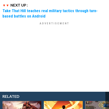
NEXT UP :
Take That Hill teaches real military tactics through turn-
based battles on Android
RELATED