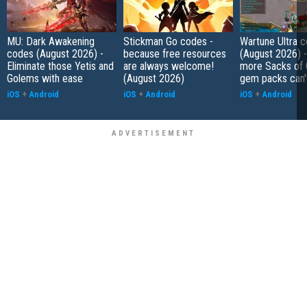
MU: Dark Awakening
Stickman Go codes -
Wartune Ultra 
codes (August 2026) -
because free resources
(August 2026) 
Eliminate those Yetis and
are always welcome!
more Sacks of 
Golems with ease
(August 2026)
gem packs can't
iOS
+
Android
iOS
+
Android
iOS
+
Android