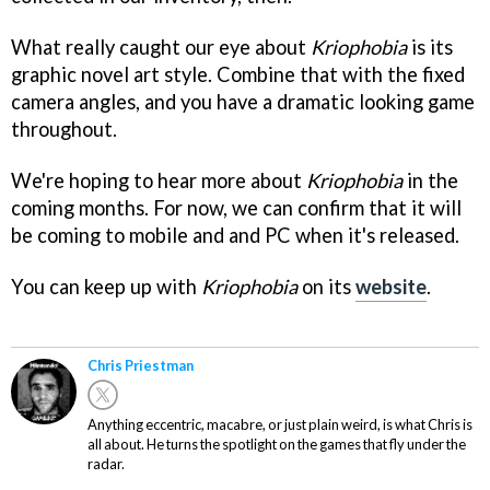
What really caught our eye about
Kriophobia
is its
graphic novel art style. Combine that with the fixed
camera angles, and you have a dramatic looking game
throughout.
We're hoping to hear more about
Kriophobia
in the
coming months. For now, we can confirm that it will
be coming to mobile and and PC when it's released.
You can keep up with
Kriophobia
on its
website
.
Chris Priestman
Anything eccentric, macabre, or just plain weird, is what Chris is
all about. He turns the spotlight on the games that fly under the
radar.