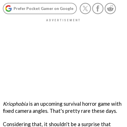
Prefer Pocket Gamer on Google
Kriophobia
is an upcoming survival horror game with
fixed camera angles. That's pretty rare these days.
Considering that, it shouldn't be a surprise that