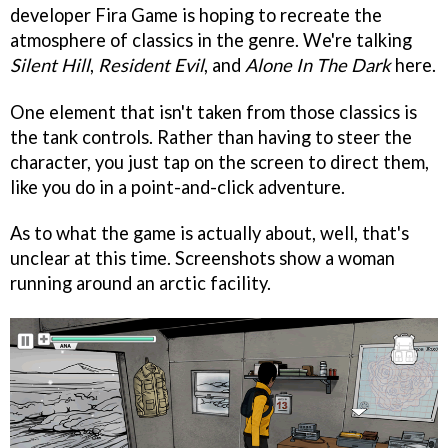
developer Fira Game is hoping to recreate the
atmosphere of classics in the genre. We're talking
Silent Hill
,
Resident Evil
, and
Alone In The Dark
here.
One element that isn't taken from those classics is
the tank controls. Rather than having to steer the
character, you just tap on the screen to direct them,
like you do in a point-and-click adventure.
As to what the game is actually about, well, that's
unclear at this time. Screenshots show a woman
running around an arctic facility.