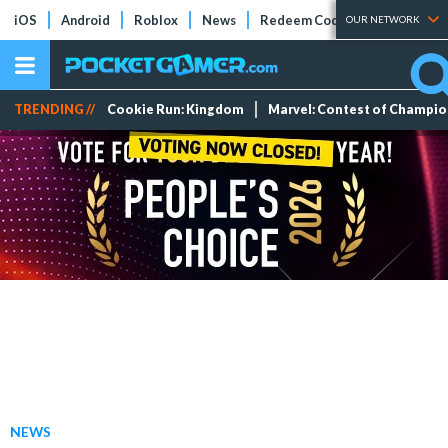
iOS
Android
Roblox
News
Redeem Codes
Tier Lists
OUR NETWORK
TRENDING //
Cookie Run: Kingdom
Marvel: Contest of Champi
NEWS