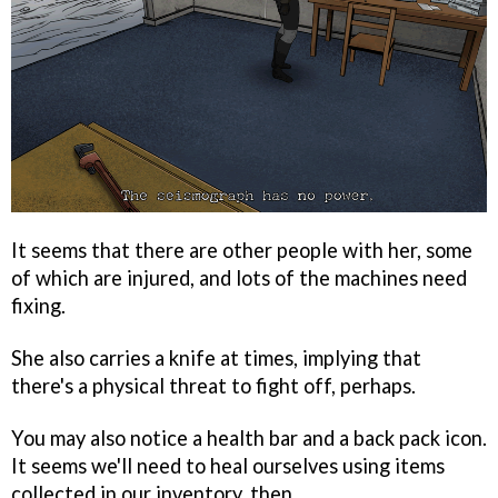
It seems that there are other people with her, some
of which are injured, and lots of the machines need
fixing.
She also carries a knife at times, implying that
there's a physical threat to fight off, perhaps.
You may also notice a health bar and a back pack icon.
It seems we'll need to heal ourselves using items
collected in our inventory, then.