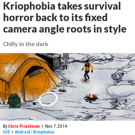
Kriophobia takes survival
horror back to its fixed
camera angle roots in style
Chilly in the dark
By
Chris Priestman
|
Nov 7, 2014
iOS
+
Android
|
Kriophobia