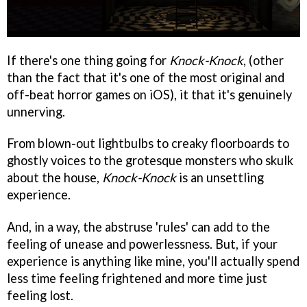
If there's one thing going for
Knock-Knock
, (other
than the fact that it's one of the most original and
off-beat horror games on iOS), it that it's genuinely
unnerving.
From blown-out lightbulbs to creaky floorboards to
ghostly voices to the grotesque monsters who skulk
about the house,
Knock-Knock
is an unsettling
experience.
And, in a way, the abstruse 'rules' can add to the
feeling of unease and powerlessness. But, if your
experience is anything like mine, you'll actually spend
less time feeling frightened and more time just
feeling lost.