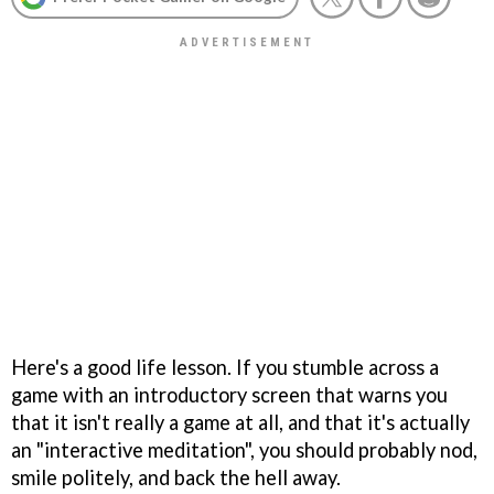
Here's a good life lesson. If you stumble across a
game with an introductory screen that warns you
that it isn't really a game at all, and that it's actually
an "interactive meditation", you should probably nod,
smile politely, and back the hell away.