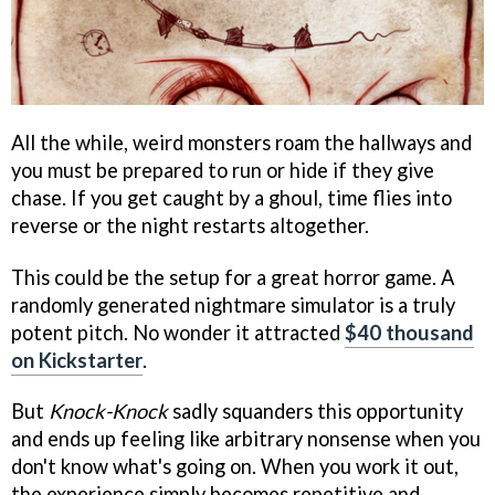
All the while, weird monsters roam the hallways and
you must be prepared to run or hide if they give
chase. If you get caught by a ghoul, time flies into
reverse or the night restarts altogether.
This could be the setup for a great horror game. A
randomly generated nightmare simulator is a truly
potent pitch. No wonder it attracted
$40 thousand
on Kickstarter
.
But
Knock-Knock
sadly squanders this opportunity
and ends up feeling like arbitrary nonsense when you
don't know what's going on. When you work it out,
the experience simply becomes repetitive and