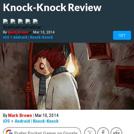
Knock-Knock Review
By
Mark Brown
|
Mar 10, 2014
GET
iOS
+
Android
|
Knock-Knock
By
Mark Brown
|
Mar 10, 2014
iOS
+
Android
|
Knock-Knock
Prefer Pocket Gamer on Google