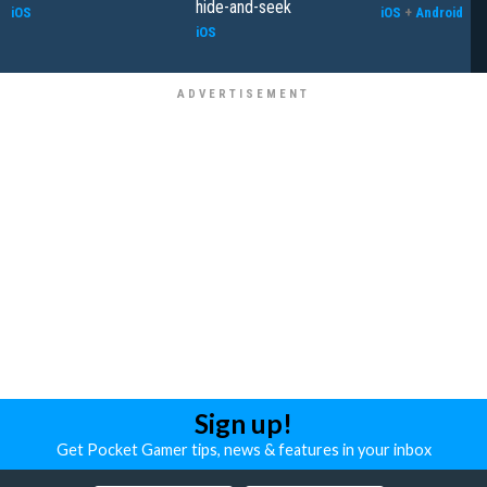
hide-and-seek
iOS
iOS
+
Android
iOS
Sign up!
Get Pocket Gamer tips, news & features in your inbox