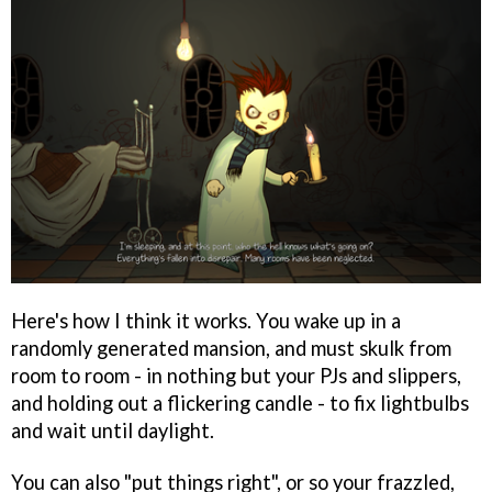
Here's how I think it works. You wake up in a
randomly generated mansion, and must skulk from
room to room - in nothing but your PJs and slippers,
and holding out a flickering candle - to fix lightbulbs
and wait until daylight.
You can also "put things right", or so your frazzled,