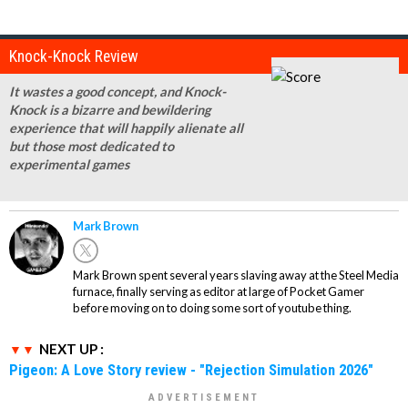
Knock-Knock Review
It wastes a good concept, and Knock-
Knock is a bizarre and bewildering
experience that will happily alienate all
but those most dedicated to
experimental games
Mark Brown
Mark Brown spent several years slaving away at the Steel Media
furnace, finally serving as editor at large of Pocket Gamer
before moving on to doing some sort of youtube thing.
NEXT UP :
Pigeon: A Love Story review - "Rejection Simulation 2026"