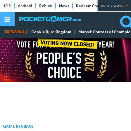
iOS
Android
Roblox
News
Redeem Codes
Tier Lists
OUR NETWORK
TRENDING //
Cookie Run: Kingdom
Marvel: Contest of Champi
GAME REVIEWS