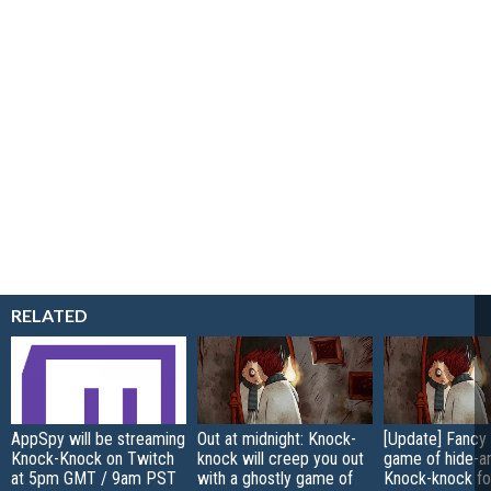
RELATED
AppSpy will be streaming
Out at midnight: Knock-
[Update] Fancy 
Knock-Knock on Twitch
knock will creep you out
game of hide-a
at 5pm GMT / 9am PST
with a ghostly game of
Knock-knock fo