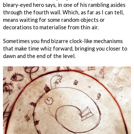
bleary-eyed hero says, in one of his rambling asides
through the fourth wall. Which, as far as I can tell,
means waiting for some random objects or
decorations to materialise from thin air.
Sometimes you find bizarre clock-like mechanisms
that make time whiz forward, bringing you closer to
dawn and the end of the level.