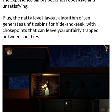
unsatisfying.
Plus, the natty level-layout algorithm often
generates unfit cabins for hide-and-seek, with
chokepoints that can leave you unfairly trapped
between spectres.