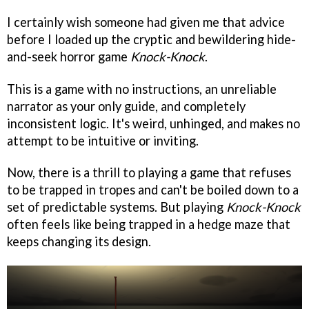
I certainly wish someone had given me that advice
before I loaded up the cryptic and bewildering hide-
and-seek horror game
Knock-Knock
.
This is a game with no instructions, an unreliable
narrator as your only guide, and completely
inconsistent logic. It's weird, unhinged, and makes no
attempt to be intuitive or inviting.
Now, there is a thrill to playing a game that refuses
to be trapped in tropes and can't be boiled down to a
set of predictable systems. But playing
Knock-Knock
often feels like being trapped in a hedge maze that
keeps changing its design.