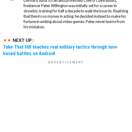
Die hard Suda 51 fan and professed Cherry Coke addict,
freelancer Peter Willington was initially set for a career in
showbiz, training for half a decade to walk the boards. Realising
that there's no money in acting, he decided instead to make his
fortune in writing about video games. Peter never learns from
his mistakes.
NEXT UP :
Take That Hill teaches real military tactics through turn-
based battles on Android