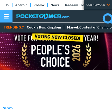
iOS
Android
Roblox
News
Redeem Codes
Tier Lists
OUR NETWORK
TRENDING //
Cookie Run: Kingdom
Marvel: Contest of Champi
NEWS