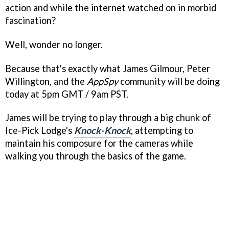
action and while the internet watched on in morbid
fascination?
Well, wonder no longer.
Because that's exactly what James Gilmour, Peter
Willington, and the
AppSpy
community will be doing
today at 5pm GMT / 9am PST.
James will be trying to play through a big chunk of
Ice-Pick Lodge's
Knock-Knock
, attempting to
maintain his composure for the cameras while
walking you through the basics of the game.