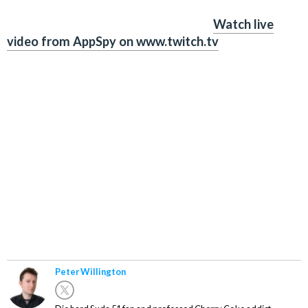
Watch live
video from AppSpy on www.twitch.tv
Peter Willington