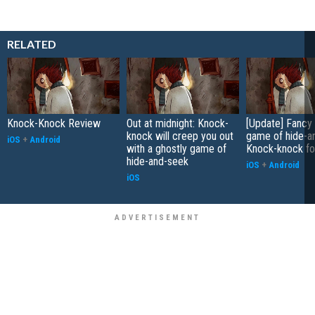
RELATED
Knock-Knock Review
Out at midnight: Knock-
[Update] Fancy 
knock will creep you out
game of hide-a
iOS
+
Android
with a ghostly game of
Knock-knock fo
hide-and-seek
iOS
+
Android
iOS