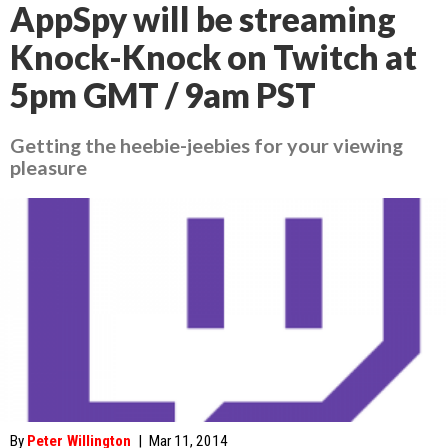
AppSpy will be streaming
Knock-Knock on Twitch at
5pm GMT / 9am PST
Getting the heebie-jeebies for your viewing
pleasure
By
Peter Willington
|
Mar 11, 2014