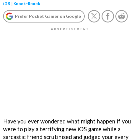
iOS
|
Knock-Knock
Prefer Pocket Gamer on Google
Have you ever wondered what might happen if you
were to play a terrifying new iOS game while a
sarcastic friend scrutinised and judged your every