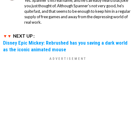
Yes. Spanner's his real name, and he's already heard that joke
you just thought of. Although Spanner's not very good, he's
quite fast, and that seems to be enough to keep him in a regular
supply of free games and away from the depressing world of
real work.
NEXT UP :
Disney Epic Mickey: Rebrushed has you saving a dark world
as the iconic animated mouse