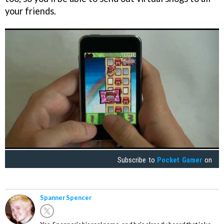
your friends.
Subscribe to
Pocket Gamer
on
Spanner Spencer