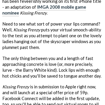
has been feveerishly working on its first iPhone title
- an adaptation of
IMGA 2008 mobile game
nominee
Kissing Frenzy
.
Need to see what sort of power your lips command?
Well,
Kissing Frenzy
puts your virtual smooch-ability
to the test as you attempt to plant one on the lovely
ladies hanging out of the skyscraper windows as you
plummet past them.
The only thing between you and a length of fast
approaching concrete is love (or, more precisely,
lurve - the Barry White kind). Lock lips with enough
hot chicks and you'll be saved to tongue another day.
Kissing Frenzy
is in submission to Apple right now,
and will launch at a special offer price of 59p.
Facebook Connect will be added in the first update,
too, so you'll be able to send out virtual snogs to all