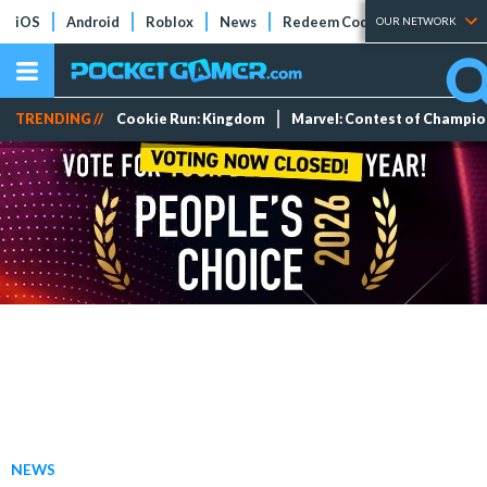
iOS
Android
Roblox
News
Redeem Codes
Tier Lists
OUR NETWORK
TRENDING //
Cookie Run: Kingdom
Marvel: Contest of Champi
NEWS