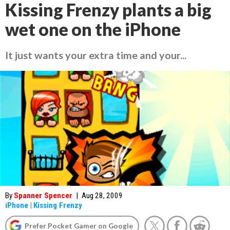
Kissing Frenzy plants a big
wet one on the iPhone
It just wants your extra time and your...
By
Spanner Spencer
|
Aug 28, 2009
iPhone
|
Kissing Frenzy
Prefer Pocket Gamer on Google