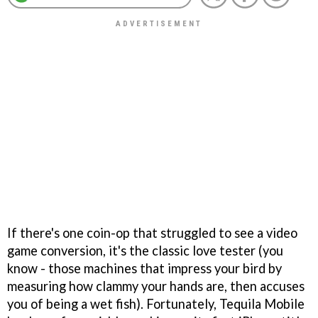
If there's one coin-op that struggled to see a video
game conversion, it's the classic love tester (you
know - those machines that impress your bird by
measuring how clammy your hands are, then accuses
you of being a wet fish). Fortunately, Tequila Mobile