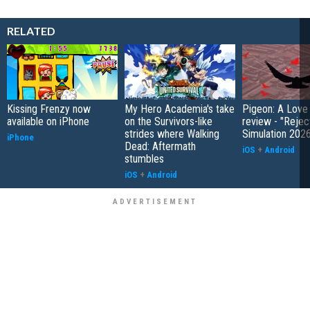
RELATED
Kissing Frenzy now
My Hero Academia's take
Pigeon: A Love
available on iPhone
on the Survivors-like
review - "Rejec
strides where Walking
Simulation 202
iPhone
Dead: Aftermath
iOS
+
Android
stumbles
iOS
+
Android