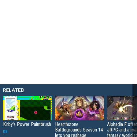
RELATED
Kirby's Power Paintbrush
Hearthstone
Alphadia F offer
Battlegrounds Season 14
JRPG and a ma
DS
lets you reshape
fantasy world t