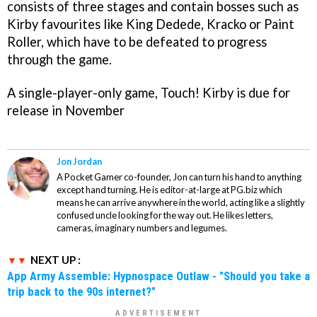
consists of three stages and contain bosses such as
Kirby favourites like King Dedede, Kracko or Paint
Roller, which have to be defeated to progress
through the game.
A single-player-only game,
Touch! Kirby
is due for
release in November
Jon Jordan
A Pocket Gamer co-founder, Jon can turn his hand to anything
except hand turning. He is editor-at-large at PG.biz which
means he can arrive anywhere in the world, acting like a slightly
confused uncle looking for the way out. He likes letters,
cameras, imaginary numbers and legumes.
NEXT UP :
App Army Assemble: Hypnospace Outlaw - "Should you take a
trip back to the 90s internet?"