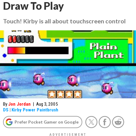
Draw To Play
Touch! Kirby
is all about touchscreen control
By
Jon Jordan
|
Aug 3, 2005
DS
|
Kirby Power Paintbrush
Prefer Pocket Gamer on Google