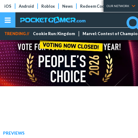
iOS
Android
Roblox
News
Redeem Codes
Tier Lists
OUR NETWORK
TRENDING //
Cookie Run: Kingdom
Marvel: Contest of Champi
PREVIEWS