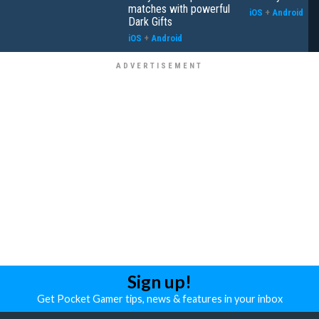
matches with powerful
iOS
+
Android
Dark Gifts
iOS
+
Android
Sign up!
Get Pocket Gamer tips, news & features in your inbox