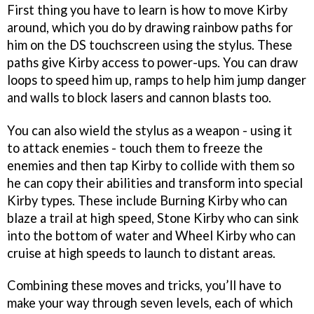
First thing you have to learn is how to move Kirby
around, which you do by drawing rainbow paths for
him on the DS touchscreen using the stylus. These
paths give Kirby access to power-ups. You can draw
loops to speed him up, ramps to help him jump danger
and walls to block lasers and cannon blasts too.
You can also wield the stylus as a weapon - using it
to attack enemies - touch them to freeze the
enemies and then tap Kirby to collide with them so
he can copy their abilities and transform into special
Kirby types. These include Burning Kirby who can
blaze a trail at high speed, Stone Kirby who can sink
into the bottom of water and Wheel Kirby who can
cruise at high speeds to launch to distant areas.
Combining these moves and tricks, you’ll have to
make your way through seven levels, each of which