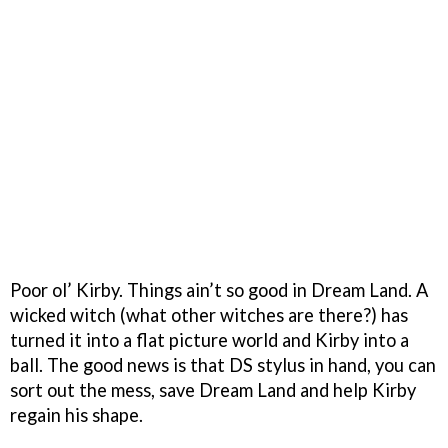
Poor ol’ Kirby. Things ain’t so good in Dream Land. A
wicked witch (
what other witches are there?
) has
turned it into a flat picture world and Kirby into a
ball. The good news is that DS stylus in hand, you can
sort out the mess, save Dream Land and help Kirby
regain his shape.