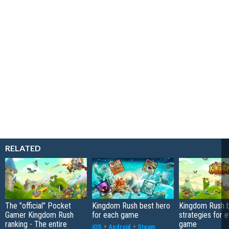
RELATED
The "official" Pocket
Kingdom Rush best hero
Kingdom Rush b
Gamer Kingdom Rush
for each game
strategies for 
ranking - The entire
game
iOS
+
Android
+
Steam