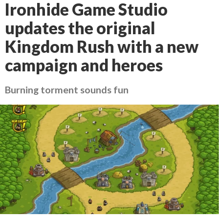
Ironhide Game Studio
updates the original
Kingdom Rush with a new
campaign and heroes
Burning torment sounds fun