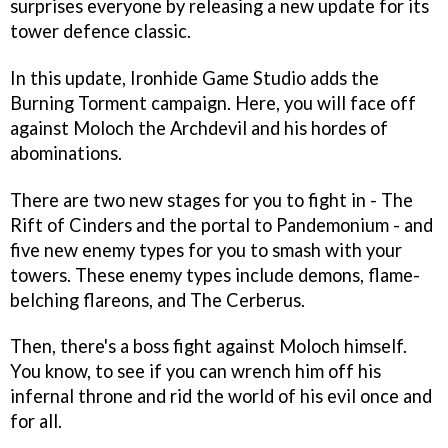
surprises everyone by releasing a new update for its
tower defence classic.
In this update, Ironhide Game Studio adds the
Burning Torment campaign. Here, you will face off
against Moloch the Archdevil and his hordes of
abominations.
There are two new stages for you to fight in - The
Rift of Cinders and the portal to Pandemonium - and
five new enemy types for you to smash with your
towers. These enemy types include demons, flame-
belching flareons, and The Cerberus.
Then, there's a boss fight against Moloch himself.
You know, to see if you can wrench him off his
infernal throne and rid the world of his evil once and
for all.