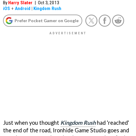
By
Harry Slater
|
Oct 3, 2013
iOS
+
Android
|
Kingdom Rush
Prefer Pocket Gamer on Google
Just when you thought
Kingdom Rush
had 'reached'
the end of the road, Ironhide Game Studio goes and