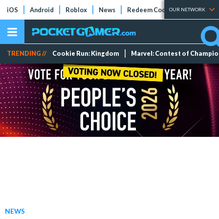
iOS
Android
Roblox
News
Redeem Codes
Tier Lists
OUR NETWORK
TRENDING //
Cookie Run: Kingdom
Marvel: Contest of Champi
NEWS