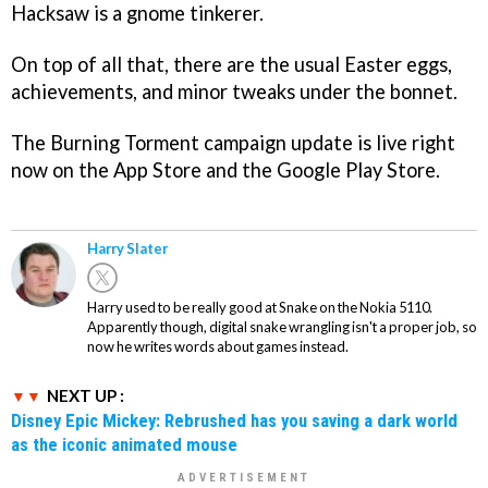
Hacksaw is a gnome tinkerer.
On top of all that, there are the usual Easter eggs,
achievements, and minor tweaks under the bonnet.
The Burning Torment campaign update is live right
now on the App Store and the Google Play Store.
Harry Slater
Harry used to be really good at Snake on the Nokia 5110.
Apparently though, digital snake wrangling isn't a proper job, so
now he writes words about games instead.
NEXT UP :
Disney Epic Mickey: Rebrushed has you saving a dark world
as the iconic animated mouse