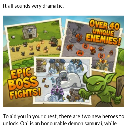
It all sounds very dramatic.
To aid you in your quest, there are two new heroes to
unlock. Oni is an honourable demon samurai, while