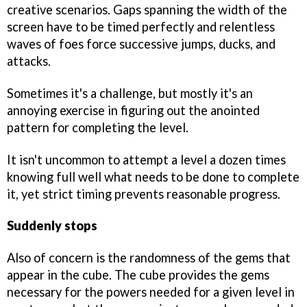
creative scenarios. Gaps spanning the width of the
screen have to be timed perfectly and relentless
waves of foes force successive jumps, ducks, and
attacks.
Sometimes it's a challenge, but mostly it's an
annoying exercise in figuring out the anointed
pattern for completing the level.
It isn't uncommon to attempt a level a dozen times
knowing full well what needs to be done to complete
it, yet strict timing prevents reasonable progress.
Suddenly stops
Also of concern is the randomness of the gems that
appear in the cube. The cube provides the gems
necessary for the powers needed for a given level in