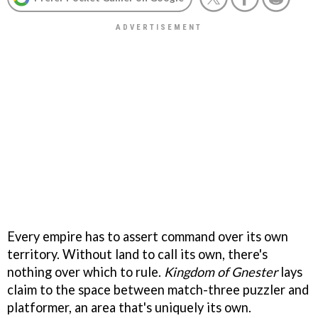
Every empire has to assert command over its own
territory. Without land to call its own, there's
nothing over which to rule.
Kingdom of Gnester
lays
claim to the space between match-three puzzler and
platformer, an area that's uniquely its own.