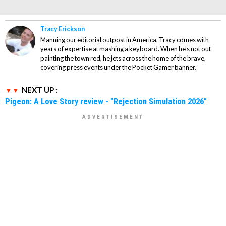
Tracy Erickson
Manning our editorial outpost in America, Tracy comes with
years of expertise at mashing a keyboard. When he's not out
painting the town red, he jets across the home of the brave,
covering press events under the Pocket Gamer banner.
NEXT UP :
Pigeon: A Love Story review - "Rejection Simulation 2026"