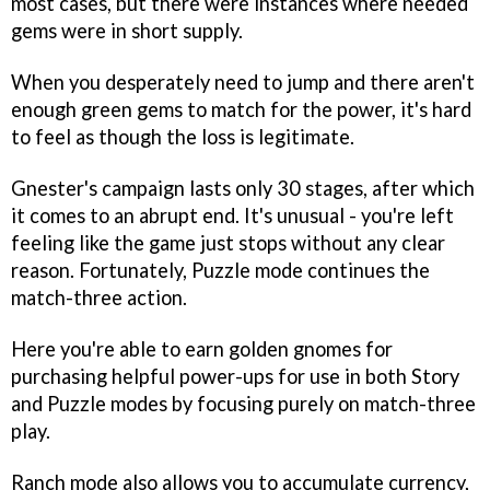
most cases, but there were instances where needed
gems were in short supply.
When you desperately need to jump and there aren't
enough green gems to match for the power, it's hard
to feel as though the loss is legitimate.
Gnester's campaign lasts only 30 stages, after which
it comes to an abrupt end. It's unusual - you're left
feeling like the game just stops without any clear
reason. Fortunately, Puzzle mode continues the
match-three action.
Here you're able to earn golden gnomes for
purchasing helpful power-ups for use in both Story
and Puzzle modes by focusing purely on match-three
play.
Ranch mode also allows you to accumulate currency,