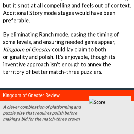
but it's not at all compelling and feels out of context.
Additional Story mode stages would have been
preferable.
By eliminating Ranch mode, easing the timing of
some levels, and ensuring needed gems appear,
Kingdom of Gnester
could lay claim to both
originality and polish. It's enjoyable, though its
inventive approach isn't enough to annex the
territory of better match-three puzzlers.
Kingdom of Gnester Review
A clever combination of platforming and
puzzle play that requires polish before
making a bid for the match-three crown