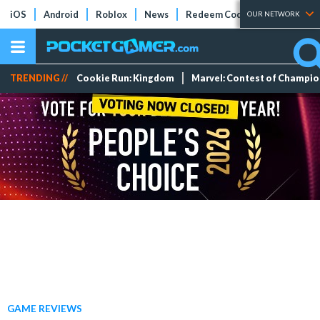
iOS
Android
Roblox
News
Redeem Codes
Tier Lists
OUR NETWORK
TRENDING //
Cookie Run: Kingdom
Marvel: Contest of Champi
GAME REVIEWS