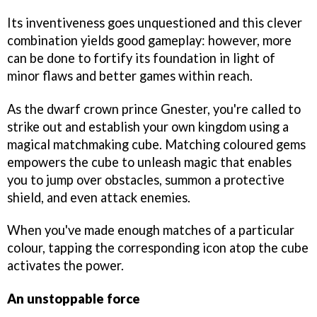
Its inventiveness goes unquestioned and this clever
combination yields good gameplay: however, more
can be done to fortify its foundation in light of
minor flaws and better games within reach.
As the dwarf crown prince Gnester, you're called to
strike out and establish your own kingdom using a
magical matchmaking cube. Matching coloured gems
empowers the cube to unleash magic that enables
you to jump over obstacles, summon a protective
shield, and even attack enemies.
When you've made enough matches of a particular
colour, tapping the corresponding icon atop the cube
activates the power.
An unstoppable force