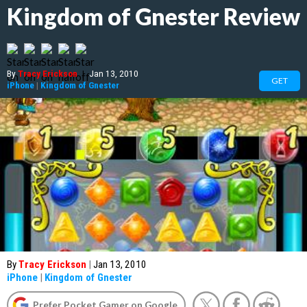
Kingdom of Gnester Review
By
Tracy Erickson
|
Jan 13, 2010
GET
iPhone
|
Kingdom of Gnester
By
Tracy Erickson
|
Jan 13, 2010
iPhone
|
Kingdom of Gnester
Prefer Pocket Gamer on Google