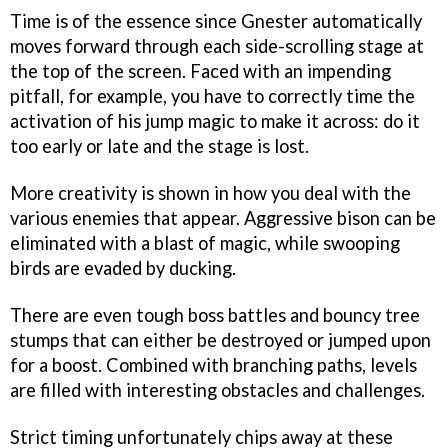
Time is of the essence since Gnester automatically
moves forward through each side-scrolling stage at
the top of the screen. Faced with an impending
pitfall, for example, you have to correctly time the
activation of his jump magic to make it across: do it
too early or late and the stage is lost.
More creativity is shown in how you deal with the
various enemies that appear. Aggressive bison can be
eliminated with a blast of magic, while swooping
birds are evaded by ducking.
There are even tough boss battles and bouncy tree
stumps that can either be destroyed or jumped upon
for a boost. Combined with branching paths, levels
are filled with interesting obstacles and challenges.
Strict timing unfortunately chips away at these