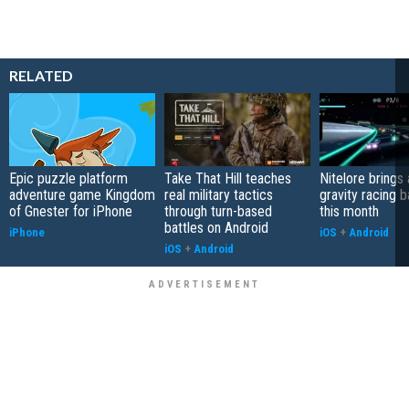
RELATED
Epic puzzle platform
Take That Hill teaches
Nitelore brings 
adventure game Kingdom
real military tactics
gravity racing 
of Gnester for iPhone
through turn-based
this month
battles on Android
iPhone
iOS
+
Android
iOS
+
Android