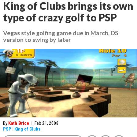
King of Clubs brings its own
type of crazy golf to PSP
Vegas style golfing game due in March, DS
version to swing by later
By
Kath Brice
|
Feb 21, 2008
PSP
|
King of Clubs