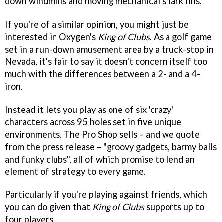
down windmills and moving mechanical shark fins.
If you're of a similar opinion, you might just be
interested in Oxygen's
King of Clubs
. As a golf game
set in a run-down amusement area by a truck-stop in
Nevada, it's fair to say it doesn't concern itself too
much with the differences between a 2- and a 4-
iron.
Instead it lets you play as one of six 'crazy'
characters across 95 holes set in five unique
environments. The Pro Shop sells – and we quote
from the press release – "groovy gadgets, barmy balls
and funky clubs", all of which promise to lend an
element of strategy to every game.
Particularly if you're playing against friends, which
you can do given that
King of Clubs
supports up to
four players.