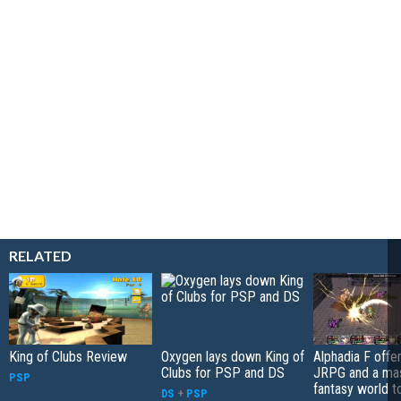
RELATED
King of Clubs Review
Oxygen lays down King of
Alphadia F offer
Clubs for PSP and DS
JRPG and a ma
PSP
fantasy world t
DS
+
PSP