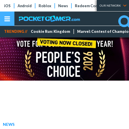
iOS
Android
Roblox
News
Redeem Codes
Tier Lists
OUR NETWORK
TRENDING //
Cookie Run: Kingdom
Marvel: Contest of Champi
NEWS