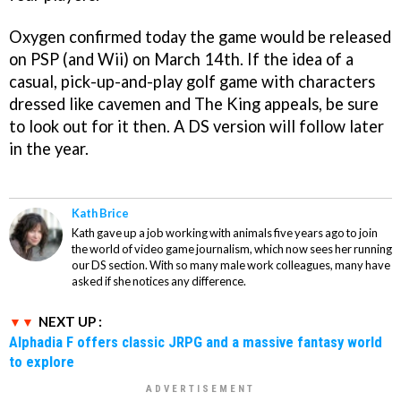
Oxygen confirmed today the game would be released
on PSP (and Wii) on March 14th. If the idea of a
casual, pick-up-and-play golf game with characters
dressed like cavemen and The King appeals, be sure
to look out for it then. A DS version will follow later
in the year.
Kath Brice
Kath gave up a job working with animals five years ago to join
the world of video game journalism, which now sees her running
our DS section. With so many male work colleagues, many have
asked if she notices any difference.
NEXT UP :
Alphadia F offers classic JRPG and a massive fantasy world
to explore