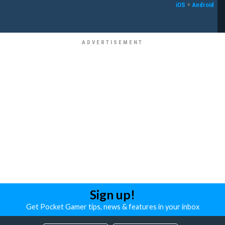
iOS
+
Android
Sign up!
Get Pocket Gamer tips, news & features in your inbox