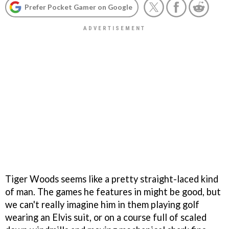
Prefer Pocket Gamer on Google
Tiger Woods seems like a pretty straight-laced kind
of man. The games he features in might be good, but
we can't really imagine him in them playing golf
wearing an Elvis suit, or on a course full of scaled