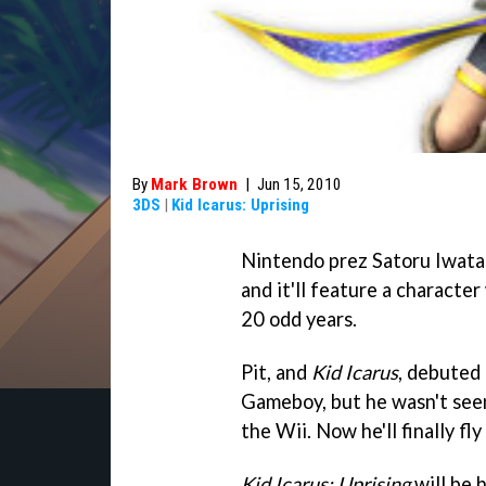
By
Mark Brown
|
Jun 15, 2010
3DS
|
Kid Icarus: Uprising
Nintendo prez Satoru Iwata l
and it'll feature a characte
20 odd years.
Pit, and
Kid Icarus
, debuted 
Gameboy, but he wasn't seen
the Wii. Now he'll finally fly
Kid Icarus: Uprising
will be 