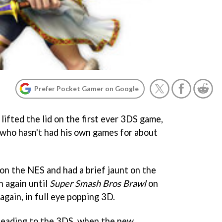
Prefer Pocket Gamer on Google
ifted the lid on the first ever 3DS game,
r who hasn't had his own games for about
on the NES and had a brief jaunt on the
 again until
Super Smash Bros Brawl
on
 again, in full eye popping 3D.
heading to the 3DS, when the new