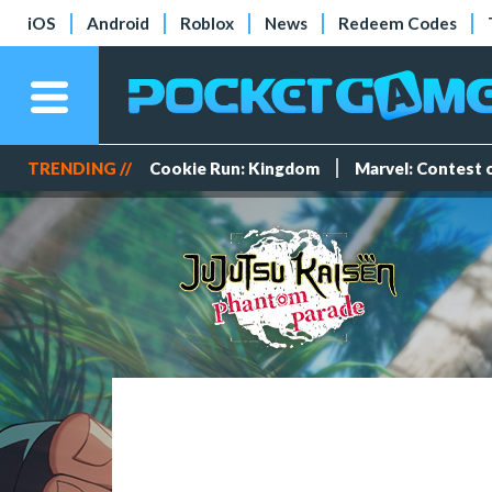
iOS
Android
Roblox
News
Redeem Codes
TRENDING //
Cookie Run: Kingdom
Marvel: Contest