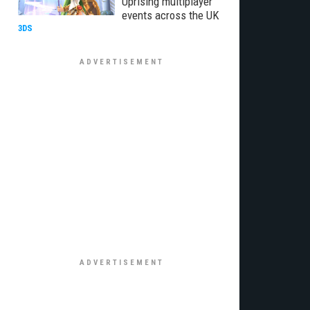
Uprising multiplayer
events across the UK
3DS