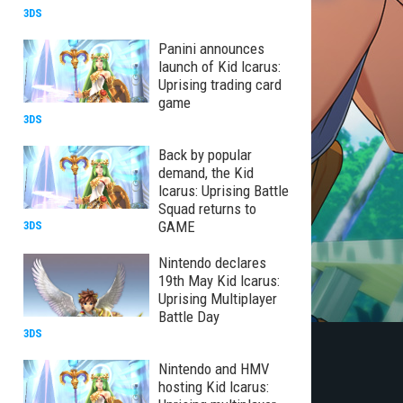
3DS
Panini announces
launch of Kid Icarus:
Uprising trading card
game
3DS
Back by popular
demand, the Kid
Icarus: Uprising Battle
Squad returns to
GAME
3DS
Nintendo declares
19th May Kid Icarus:
Uprising Multiplayer
Battle Day
3DS
Nintendo and HMV
hosting Kid Icarus: