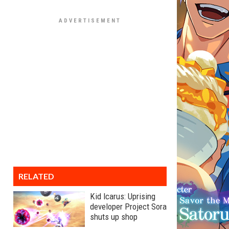
RELATED
Kid Icarus: Uprising
developer Project Sora
shuts up shop