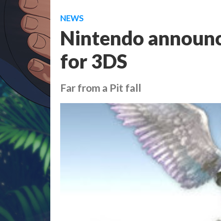
NEWS
Nintendo announce
for 3DS
Far from a Pit fall