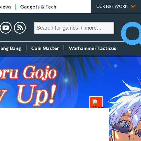
views
Gadgets & Tech
OUR NETWORK
Bang Bang
Coin Master
Warhammer Tacticus