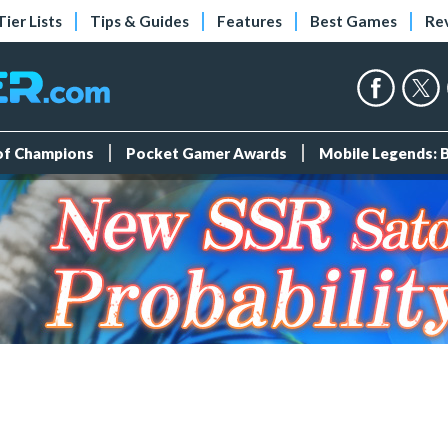
Tier Lists
Tips & Guides
Features
Best Games
Re
 of Champions
Pocket Gamer Awards
Mobile Legends: 