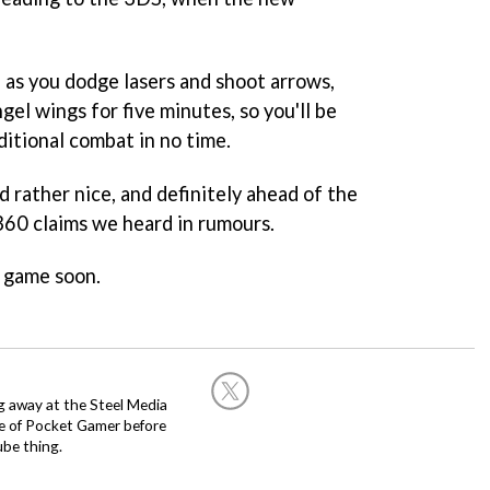
 as you dodge lasers and shoot arrows,
gel wings for five minutes, so you'll be
ditional combat in no time.
d rather nice, and definitely ahead of the
360 claims we heard in rumours.
 game soon.
g away at the Steel Media
rge of Pocket Gamer before
be thing.