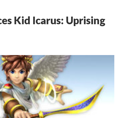
s Kid Icarus: Uprising