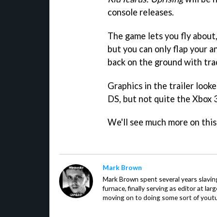
console releases.
The game lets you fly about,
but you can only flap your an
back on the ground with tra
Graphics in the trailer looke
DS, but not quite the Xbox 
We'll see much more on this
Mark Brown
Mark Brown spent several years slavin
furnace, finally serving as editor at la
moving on to doing some sort of youtu