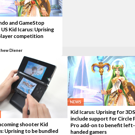
ndo and GameStop
 US Kid Icarus: Uprising
player competition
hew Diener
NEWS
Kid Icarus: Uprising for 3DS
include support for Circle 
hcoming shooter Kid
Pro add-on to benefit left-
s: Uprising to be bundled
handed gamers