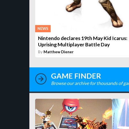
NEWS
Nintendo declares 19th May Kid Icarus:
Uprising Multiplayer Battle Day
By
Matthew Diener
GAME FINDER
Browse our archive for thousands of ga