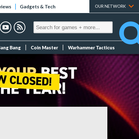
views
Gadgets & Tech
OUR NETWORK
Bang Bang
Coin Master
Warhammer Tacticus