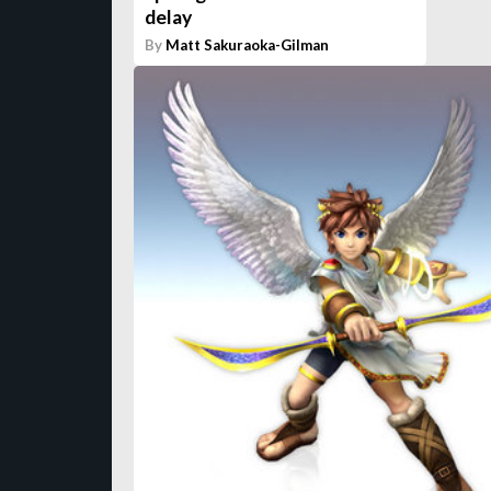
delay
By
Matt Sakuraoka-Gilman