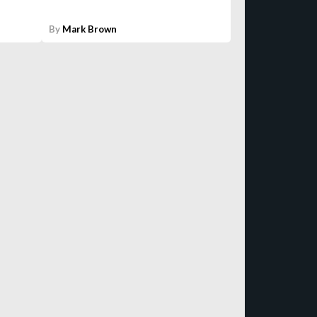
By
Mark Brown