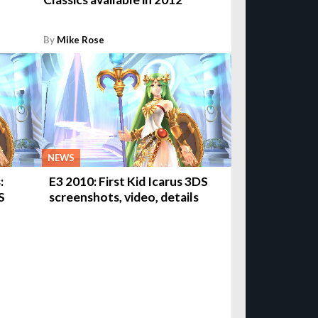
By
Mike Rose
NEWS
:
E3 2010: First Kid Icarus 3DS
S
screenshots, video, details