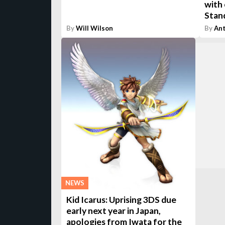
with 
Stand
By
Will Wilson
By
An
NEWS
Kid Icarus: Uprising 3DS due
early next year in Japan,
apologies from Iwata for the