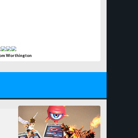
om Worthington