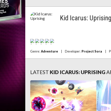
Kid Icarus: Uprisin
Genre:
Adventure
|
Developer:
Project Sora
|
P
LATEST
KID ICARUS: UPRISING
A