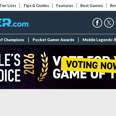
Tier Lists
Tips & Guides
Features
Best Games
Re
 of Champions
Pocket Gamer Awards
Mobile Legends: 