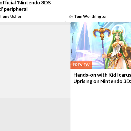
official 'Nintendo 3DS
' peripheral
thony Usher
By
Tom Worthington
PREVIEW
Hands-on with Kid Icarus
Uprising on Nintendo 3D