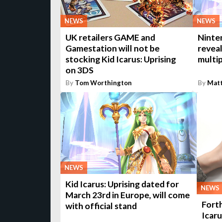
NEWS
NEWS
UK retailers GAME and
Ninte
Gamestation will not be
reveal
stocking Kid Icarus: Uprising
multi
on 3DS
By
Tom Worthington
By
Matt
NEWS
Kid Icarus: Uprising dated for
NEWS
March 23rd in Europe, will come
Fort
with official stand
Icaru