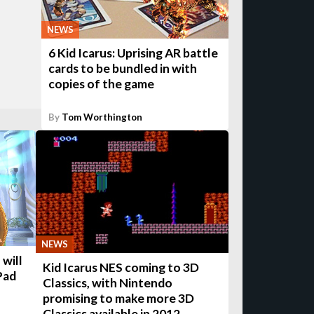
NEWS
6 Kid Icarus: Uprising AR battle
cards to be bundled in with
copies of the game
By
Tom Worthington
NEWS
 will
Kid Icarus NES coming to 3D
Pad
Classics, with Nintendo
promising to make more 3D
Classics available in 2012