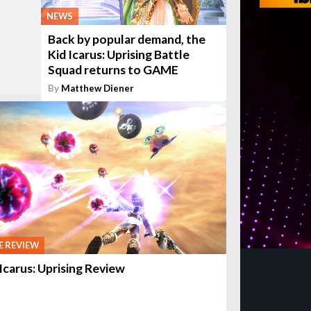
NEWS
Back by popular demand, the
Kid Icarus: Uprising Battle
Squad returns to GAME
By
Matthew Diener
 REVIEW
 Icarus: Uprising Review