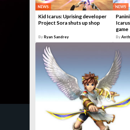
NEWS
NEWS
Kid Icarus: Uprising developer
Panini
Project Sora shuts up shop
Icarus
game
By
Ryan Sandrey
By
Anth