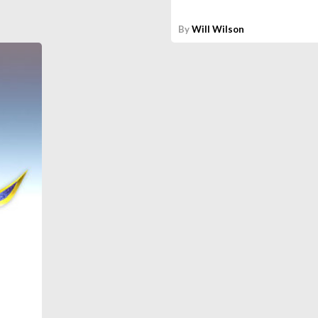
By
Will Wilson