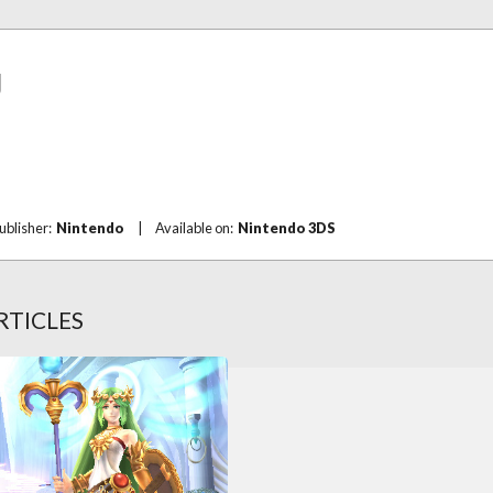
g
ublisher:
Nintendo
|
Available on:
Nintendo 3DS
RTICLES