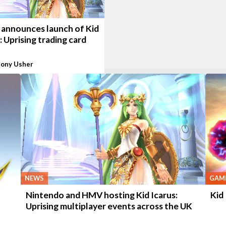
 announces launch of Kid
: Uprising trading card
ony Usher
NEWS
GAME
Nintendo and HMV hosting Kid Icarus:
Kid
Uprising multiplayer events across the UK