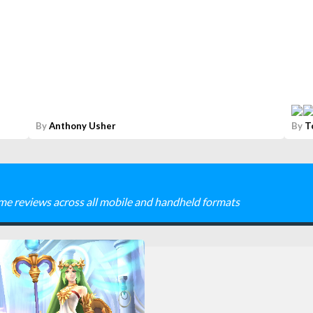
By
Anthony Usher
By
T
me reviews across all mobile and handheld formats