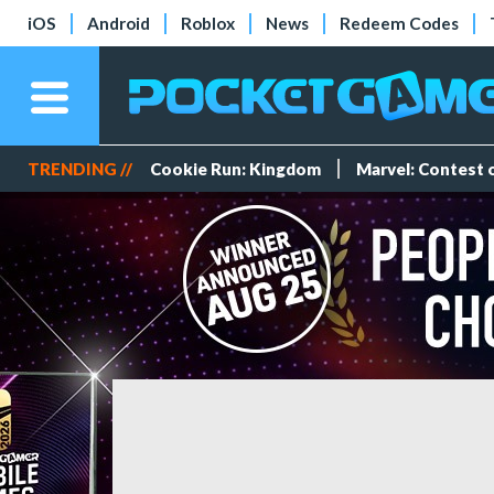
iOS
Android
Roblox
News
Redeem Codes
TRENDING //
Cookie Run: Kingdom
Marvel: Contest