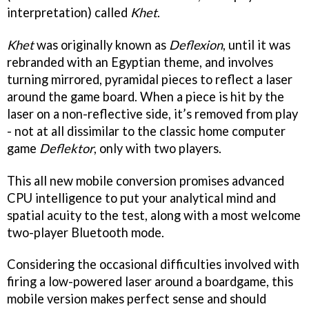
interpretation) called
Khet
.
Khet
was originally known as
Deflexion
, until it was
rebranded with an Egyptian theme, and involves
turning mirrored, pyramidal pieces to reflect a laser
around the game board. When a piece is hit by the
laser on a non-reflective side, it’s removed from play
- not at all dissimilar to the classic home computer
game
Deflektor
, only with two players.
This all new mobile conversion promises advanced
CPU intelligence to put your analytical mind and
spatial acuity to the test, along with a most welcome
two-player Bluetooth mode.
Considering the occasional difficulties involved with
firing a low-powered laser around a boardgame, this
mobile version makes perfect sense and should