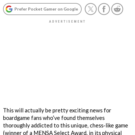
Prefer Pocket Gamer on Google
This will actually be pretty exciting news for
boardgame fans who’ve found themselves
thoroughly addicted to this unique, chess-like game
(winner of a MENSA Select Award, in its physical