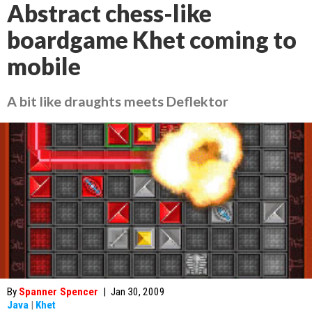
Abstract chess-like
boardgame Khet coming to
mobile
A bit like draughts meets Deflektor
By
Spanner Spencer
|
Jan 30, 2009
Java
|
Khet