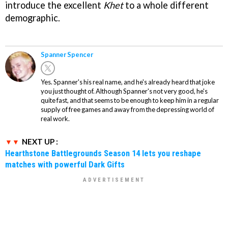
introduce the excellent
Khet
to a whole different
demographic.
Spanner Spencer
Yes. Spanner's his real name, and he's already heard that joke
you just thought of. Although Spanner's not very good, he's
quite fast, and that seems to be enough to keep him in a regular
supply of free games and away from the depressing world of
real work.
NEXT UP :
Hearthstone Battlegrounds Season 14 lets you reshape
matches with powerful Dark Gifts