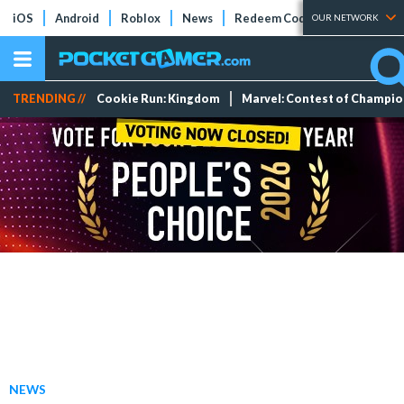
iOS
Android
Roblox
News
Redeem Codes
Tier Lists
OUR NETWORK
TRENDING //
Cookie Run: Kingdom
Marvel: Contest of Champi
NEWS