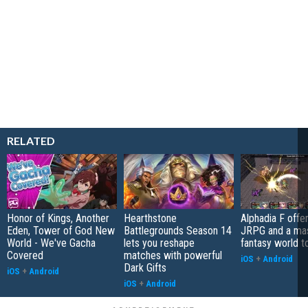
RELATED
Honor of Kings, Another
Hearthstone
Alphadia F offer
Eden, Tower of God New
Battlegrounds Season 14
JRPG and a ma
World - We've Gacha
lets you reshape
fantasy world t
Covered
matches with powerful
iOS
+
Android
Dark Gifts
iOS
+
Android
iOS
+
Android