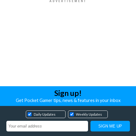
Sign up!
Get Pocket Gamer tips, news & features in your inbox
Daily Updates
Weekly Updates