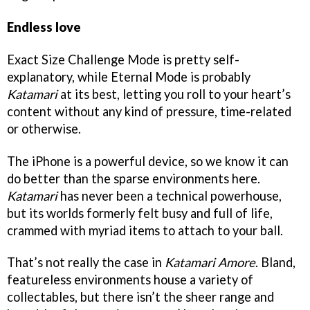
Endless love
Exact Size Challenge Mode is pretty self-
explanatory, while Eternal Mode is probably
Katamari
at its best, letting you roll to your heart’s
content without any kind of pressure, time-related
or otherwise.
The iPhone is a powerful device, so we know it can
do better than the sparse environments here.
Katamari
has never been a technical powerhouse,
but its worlds formerly felt busy and full of life,
crammed with myriad items to attach to your ball.
That’s not really the case in
Katamari Amore
. Bland,
featureless environments house a variety of
collectables, but there isn’t the sheer range and