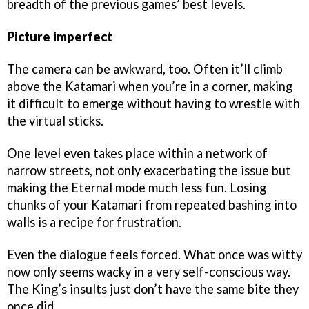
breadth of the previous games’ best levels.
Picture imperfect
The camera can be awkward, too. Often it’ll climb
above the Katamari when you’re in a corner, making
it difficult to emerge without having to wrestle with
the virtual sticks.
One level even takes place within a network of
narrow streets, not only exacerbating the issue but
making the Eternal mode much less fun. Losing
chunks of your Katamari from repeated bashing into
walls is a recipe for frustration.
Even the dialogue feels forced. What once was witty
now only seems wacky in a very self-conscious way.
The King’s insults just don’t have the same bite they
once did.