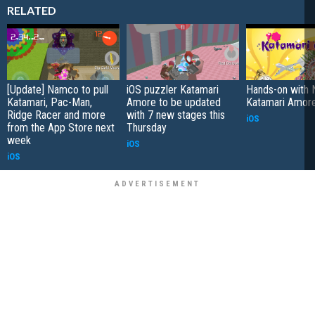
RELATED
[Update] Namco to pull
iOS puzzler Katamari
Hands-on with 
Katamari, Pac-Man,
Amore to be updated
Katamari Amore
Ridge Racer and more
with 7 new stages this
iOS
from the App Store next
Thursday
week
iOS
iOS