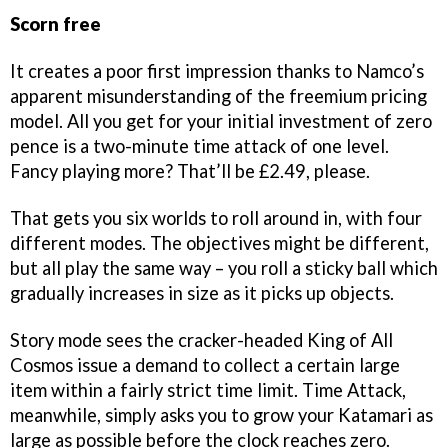
Scorn free
It creates a poor first impression thanks to Namco’s
apparent misunderstanding of the freemium pricing
model. All you get for your initial investment of zero
pence is a two-minute time attack of one level.
Fancy playing more? That’ll be £2.49, please.
That gets you six worlds to roll around in, with four
different modes. The objectives might be different,
but all play the same way – you roll a sticky ball which
gradually increases in size as it picks up objects.
Story mode sees the cracker-headed King of All
Cosmos issue a demand to collect a certain large
item within a fairly strict time limit. Time Attack,
meanwhile, simply asks you to grow your Katamari as
large as possible before the clock reaches zero.