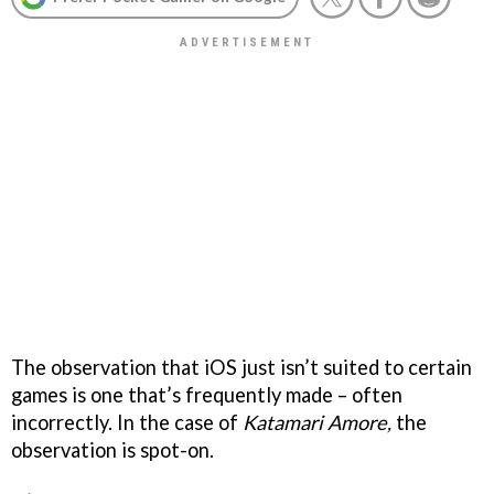
The observation that iOS just isn’t suited to certain
games is one that’s frequently made – often
incorrectly. In the case of
Katamari Amore,
the
observation is spot-on.