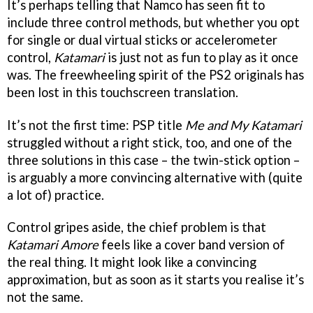
It’s perhaps telling that Namco has seen fit to
include three control methods, but whether you opt
for single or dual virtual sticks or accelerometer
control,
Katamari
is just not as fun to play as it once
was. The freewheeling spirit of the PS2 originals has
been lost in this touchscreen translation.
It’s not the first time: PSP title
Me and My Katamar
i
struggled without a right stick, too, and one of the
three solutions in this case – the twin-stick option –
is arguably a more convincing alternative with (quite
a lot of) practice.
Control gripes aside, the chief problem is that
Katamari Amore
feels like a cover band version of
the real thing. It might look like a convincing
approximation, but as soon as it starts you realise it’s
not the same.