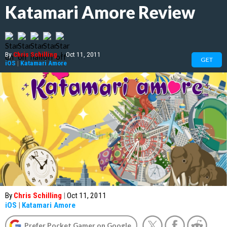
Katamari Amore Review
By
Chris Schilling
|
Oct 11, 2011
GET
iOS
|
Katamari Amore
By
Chris Schilling
|
Oct 11, 2011
iOS
|
Katamari Amore
Prefer Pocket Gamer on Google