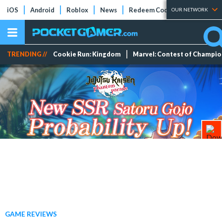
iOS
Android
Roblox
News
Redeem Codes
Tier Lists
OUR NETWORK
TRENDING //
Cookie Run: Kingdom
Marvel: Contest of Champi
GAME REVIEWS