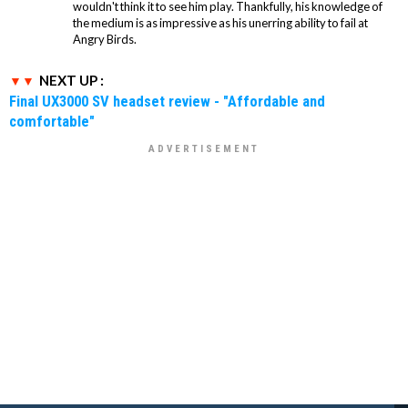
wouldn't think it to see him play. Thankfully, his knowledge of
the medium is as impressive as his unerring ability to fail at
Angry Birds.
NEXT UP :
Final UX3000 SV headset review - "Affordable and
comfortable"