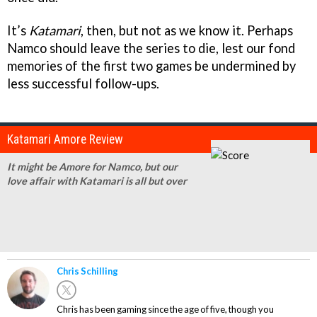
It’s
Katamari
, then, but not as we know it. Perhaps
Namco should leave the series to die, lest our fond
memories of the first two games be undermined by
less successful follow-ups.
Katamari Amore Review
It might be Amore for Namco, but our
love affair with Katamari is all but over
Chris Schilling
Chris has been gaming since the age of five, though you