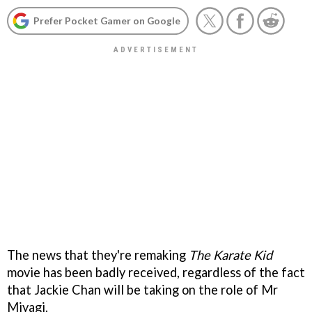
Prefer Pocket Gamer on Google
The news that they're remaking
The Karate Kid
movie has been badly received, regardless of the fact
that Jackie Chan will be taking on the role of Mr
Miyagi.