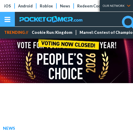
iOS
Android
Roblox
News
Redeem Codes
Tier Lists
OUR NETWORK
TRENDING //
Cookie Run: Kingdom
Marvel: Contest of Champi
NEWS