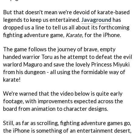
But that doesn't mean we're devoid of karate-based
legends to keep us entertained.
Javaground
has
dropped us a line to tell us all about its forthcoming
fighting adventure game,
Karate
, for the iPhone.
The game follows the journey of brave, empty
handed warrior Toru as he attempt to defeat the evil
warlord Maguro and save the lovely Princess Miyuki
from his dungeon - all using the formidable way of
karate!
We're warned that the video below is quite early
footage, with improvements expected across the
board from animation to character designs.
Still, as far as scrolling, fighting adventure games go,
the iPhone is something of an entertainment desert,