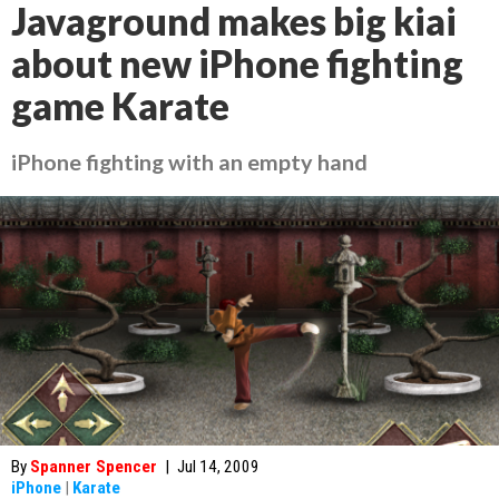
Javaground makes big kiai
about new iPhone fighting
game Karate
iPhone fighting with an empty hand
By
Spanner Spencer
|
Jul 14, 2009
iPhone
|
Karate