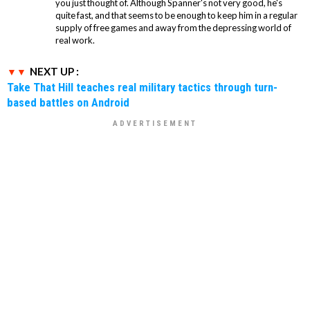
you just thought of. Although Spanner's not very good, he's
quite fast, and that seems to be enough to keep him in a regular
supply of free games and away from the depressing world of
real work.
NEXT UP :
Take That Hill teaches real military tactics through turn-
based battles on Android