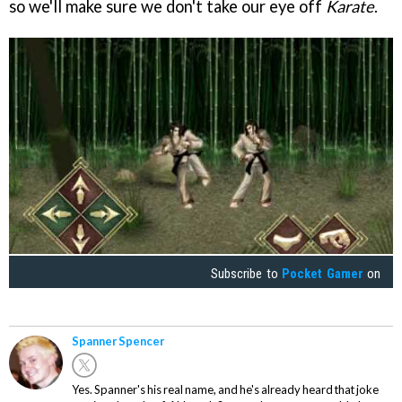
so we'll make sure we don't take our eye off
Karate
.
Subscribe to
Pocket Gamer
on
Spanner Spencer
Yes. Spanner's his real name, and he's already heard that joke