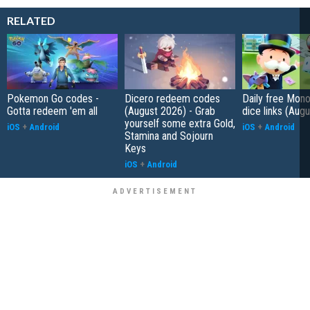
RELATED
Pokemon Go codes -
Dicero redeem codes
Daily free Mon
Gotta redeem 'em all
(August 2026) - Grab
dice links (Aug
yourself some extra Gold,
iOS
+
Android
iOS
+
Android
Stamina and Sojourn
Keys
iOS
+
Android