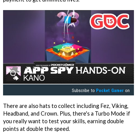
Subscribe to
Pocket Gamer
on
There are also hats to collect including Fez, Viking,
Headband, and Crown. Plus, there's a Turbo Mode if
you really want to test your skills, earning double
points at double the speed.