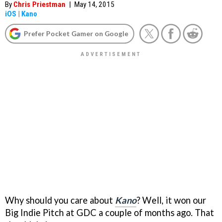
By
Chris Priestman
|
May 14, 2015
iOS
|
Kano
Prefer Pocket Gamer on Google
Why should you care about
Kano
? Well, it won our
Big Indie Pitch at GDC a couple of months ago. That