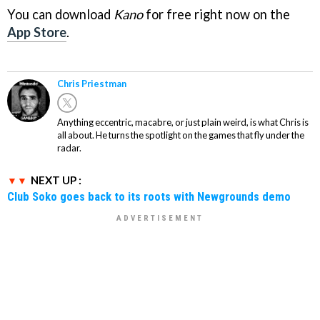
You can download
Kano
for free right now on the
App Store
.
Chris Priestman
Anything eccentric, macabre, or just plain weird, is what Chris is
all about. He turns the spotlight on the games that fly under the
radar.
NEXT UP :
Club Soko goes back to its roots with Newgrounds demo