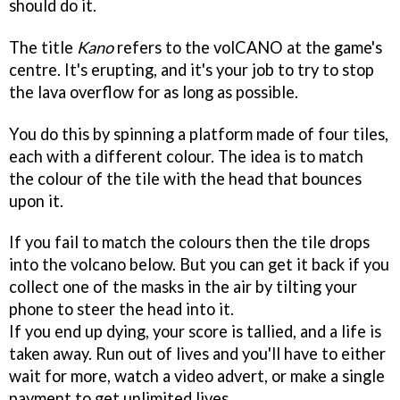
should do it.
The title
Kano
refers to the volCANO at the game's
centre. It's erupting, and it's your job to try to stop
the lava overflow for as long as possible.
You do this by spinning a platform made of four tiles,
each with a different colour. The idea is to match
the colour of the tile with the head that bounces
upon it.
If you fail to match the colours then the tile drops
into the volcano below. But you can get it back if you
collect one of the masks in the air by tilting your
phone to steer the head into it.
If you end up dying, your score is tallied, and a life is
taken away. Run out of lives and you'll have to either
wait for more, watch a video advert, or make a single
payment to get unlimited lives.