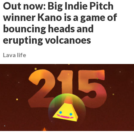
Out now: Big Indie Pitch
winner Kano is a game of
bouncing heads and
erupting volcanoes
Lava life