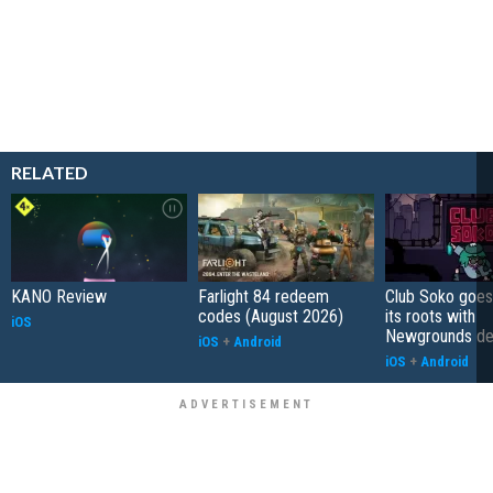
RELATED
KANO Review
Farlight 84 redeem
Club Soko goes
codes (August 2026)
its roots with
iOS
Newgrounds d
iOS
+
Android
iOS
+
Android