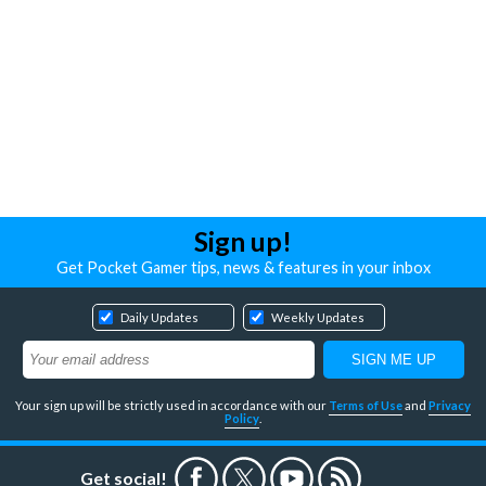
Sign up!
Get Pocket Gamer tips, news & features in your inbox
Daily Updates
Weekly Updates
Your sign up will be strictly used in accordance with our
Terms of Use
and
Privacy
Policy
.
Get social!