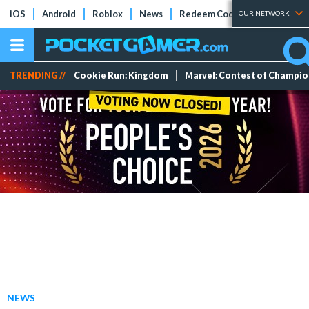
iOS
Android
Roblox
News
Redeem Codes
Tier Lists
OUR NETWORK
TRENDING //
Cookie Run: Kingdom
Marvel: Contest of Champi
NEWS