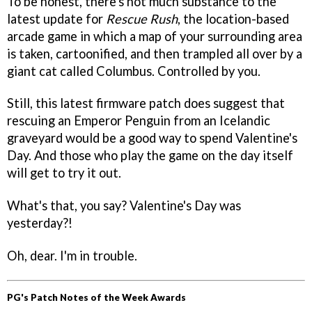
To be honest, there's not much substance to the
latest update for
Rescue Rush
, the location-based
arcade game in which a map of your surrounding area
is taken, cartoonified, and then trampled all over by a
giant cat called Columbus. Controlled by you.
Still, this latest firmware patch does suggest that
rescuing an Emperor Penguin from an Icelandic
graveyard would be a good way to spend Valentine's
Day. And those who play the game on the day itself
will get to try it out.
What's that, you say? Valentine's Day was
yesterday?!
Oh, dear. I'm in trouble.
PG's Patch Notes of the Week Awards