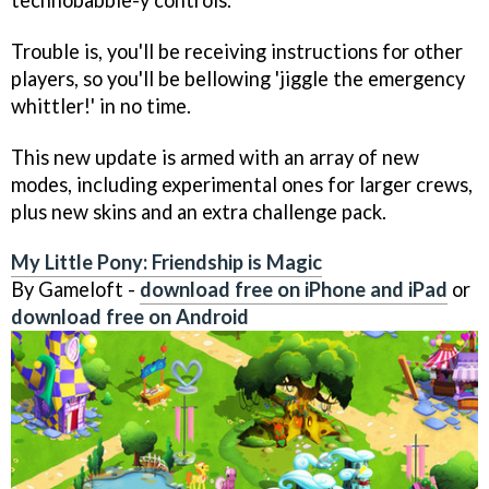
Trouble is, you'll be receiving instructions for other
players, so you'll be bellowing 'jiggle the emergency
whittler!' in no time.
This new update is armed with an array of new
modes, including experimental ones for larger crews,
plus new skins and an extra challenge pack.
My Little Pony: Friendship is Magic
By Gameloft -
download free on iPhone and iPad
or
download free on Android