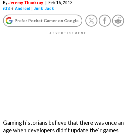
By
Jeremy Thackray
|
Feb 15, 2013
iOS
+
Android
|
Junk Jack
Prefer Pocket Gamer on Google
Gaming historians believe that there was once an
age when developers didn't update their games.