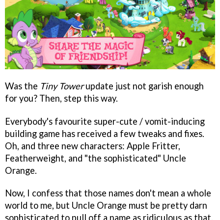
Was the
Tiny Tower
update just not garish enough
for you? Then, step this way.
Everybody's favourite super-cute / vomit-inducing
building game has received a few tweaks and fixes.
Oh, and three new characters: Apple Fritter,
Featherweight, and "the sophisticated" Uncle
Orange.
Now, I confess that those names don't mean a whole
world to me, but Uncle Orange must be pretty darn
sophisticated to pull off a name as ridiculous as that.