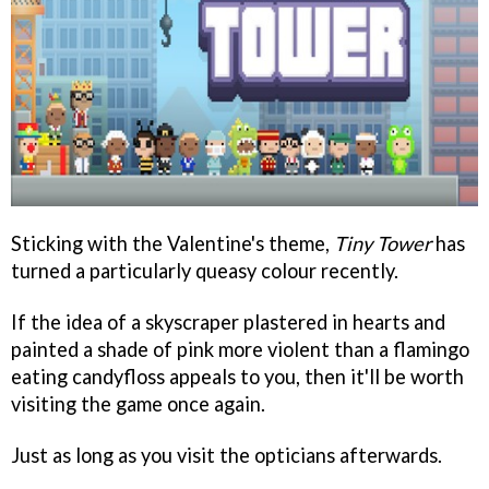
Sticking with the Valentine's theme,
Tiny Tower
has
turned a particularly queasy colour recently.
If the idea of a skyscraper plastered in hearts and
painted a shade of pink more violent than a flamingo
eating candyfloss appeals to you, then it'll be worth
visiting the game once again.
Just as long as you visit the opticians afterwards.