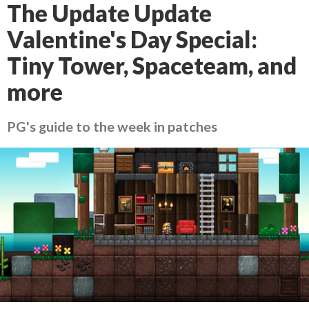
The Update Update
Valentine's Day Special:
Tiny Tower, Spaceteam, and
more
PG's guide to the week in patches