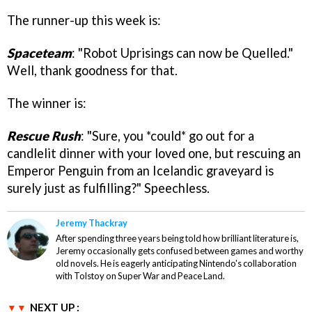
The runner-up this week is:
Spaceteam
: "Robot Uprisings can now be Quelled."
Well, thank goodness for that.
The winner is:
Rescue Rush
: "Sure, you *could* go out for a
candlelit dinner with your loved one, but rescuing an
Emperor Penguin from an Icelandic graveyard is
surely just as fulfilling?" Speechless.
Jeremy Thackray
After spending three years being told how brilliant literature is,
Jeremy occasionally gets confused between games and worthy
old novels. He is eagerly anticipating Nintendo's collaboration
with Tolstoy on Super War and Peace Land.
NEXT UP :