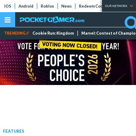
iOS
Android
Roblox
News
Redeem Codes
Tier Lists
OUR NETWORK
TRENDING //
Cookie Run: Kingdom
Marvel: Contest of Champi
FEATURES