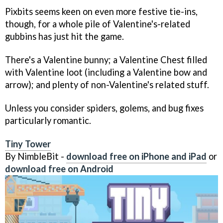
Pixbits seems keen on even more festive tie-ins,
though, for a whole pile of Valentine's-related
gubbins has just hit the game.
There's a Valentine bunny; a Valentine Chest filled
with Valentine loot (including a Valentine bow and
arrow); and plenty of non-Valentine's related stuff.
Unless you consider spiders, golems, and bug fixes
particularly romantic.
Tiny Tower
By NimbleBit -
download free on iPhone and iPad
or
download free on Android