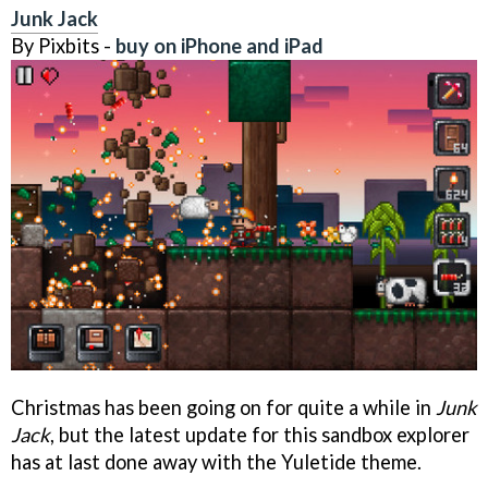
Junk Jack
By Pixbits -
buy on iPhone and iPad
Christmas has been going on for quite a while in
Junk
Jack
, but the latest update for this sandbox explorer
has at last done away with the Yuletide theme.