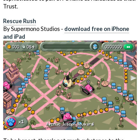
Trust.
Rescue Rush
By Supermono Studios -
download free on iPhone
and iPad