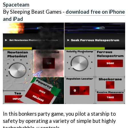
Spaceteam
By Sleeping Beast Games -
download free on iPhone
and iPad
In this bonkers party game, you pilot a starship to
safety by operating a variety of simple but highly
technobabble-y controls.