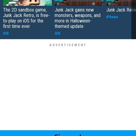
The 2D sandbox game,
Junk Jack gains new
Junk Jack Rev
Junk Jack Retro, is free-
monsters, weapons, and
iPhone
to-play on iOS for the
more in Halloween-
first time ever
themed update
iOS
iOS