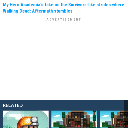
My Hero Academia's take on the Survivors-like strides where
Walking Dead: Aftermath stumbles
RELATED