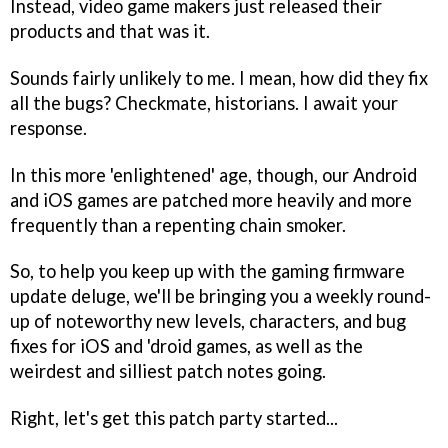
Instead, video game makers just released their
products and that was it.
Sounds fairly unlikely to me. I mean, how did they fix
all the bugs? Checkmate, historians. I await your
response.
In this more 'enlightened' age, though, our Android
and iOS games are patched more heavily and more
frequently than a repenting chain smoker.
So, to help you keep up with the gaming firmware
update deluge, we'll be bringing you a weekly round-
up of noteworthy new levels, characters, and bug
fixes for iOS and 'droid games, as well as the
weirdest and silliest patch notes going.
Right, let's get this patch party started...