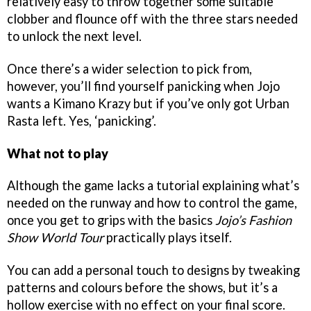
relatively easy to throw together some suitable
clobber and flounce off with the three stars needed
to unlock the next level.
Once there’s a wider selection to pick from,
however, you’ll find yourself panicking when Jojo
wants a Kimano Krazy but if you’ve only got Urban
Rasta left. Yes, ‘panicking’.
What not to play
Although the game lacks a tutorial explaining what’s
needed on the runway and how to control the game,
once you get to grips with the basics
Jojo’s Fashion
Show World Tour
practically plays itself.
You can add a personal touch to designs by tweaking
patterns and colours before the shows, but it’s a
hollow exercise with no effect on your final score.