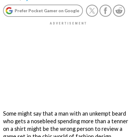
Prefer Pocket Gamer on Google
Some might say that a man with an unkempt beard
who gets a nosebleed spending more than a tenner
on a shirt might be the wrong person to review a
game set in the chic world of fashion design.