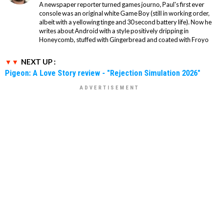
A newspaper reporter turned games journo, Paul's first ever
console was an original white Game Boy (still in working order,
albeit with a yellowing tinge and 30 second battery life). Now he
writes about Android with a style positively dripping in
Honeycomb, stuffed with Gingerbread and coated with Froyo
NEXT UP :
Pigeon: A Love Story review - "Rejection Simulation 2026"