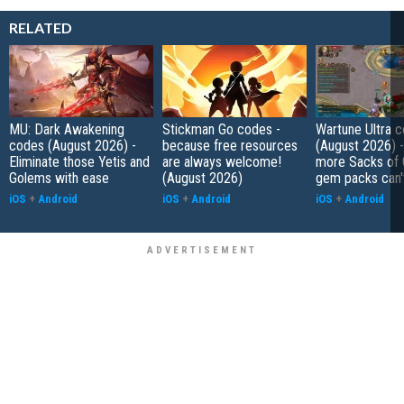
RELATED
MU: Dark Awakening
Stickman Go codes -
Wartune Ultra 
codes (August 2026) -
because free resources
(August 2026) 
Eliminate those Yetis and
are always welcome!
more Sacks of 
Golems with ease
(August 2026)
gem packs can't
iOS
+
Android
iOS
+
Android
iOS
+
Android