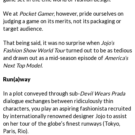
We at
Pocket Gamer
, however, pride ourselves on
judging a game on its merits, not its packaging or
target audience.
That being said, it was no surprise when
Jojo’s
Fashion Show World Tour
turned out to be as tedious
and drawn out as a mid-season episode of
America’s
Next Top Model
.
Run(a)way
In a plot conveyed through sub-
Devil Wears Prada
dialogue exchanges between ridiculously thin
characters, you play an aspiring fashionista recruited
by internationally renowned designer Jojo to assist
on her tour of the globe’s finest runways (Tokyo,
Paris, Rio).