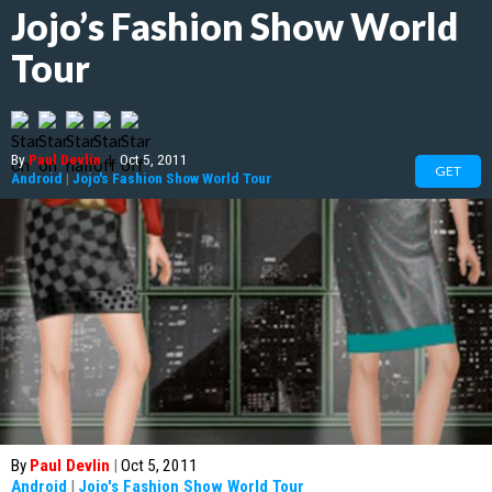
Jojo’s Fashion Show World
Tour
By
Paul Devlin
|
Oct 5, 2011
GET
Android
|
Jojo's Fashion Show World Tour
By
Paul Devlin
|
Oct 5, 2011
Android
|
Jojo's Fashion Show World Tour