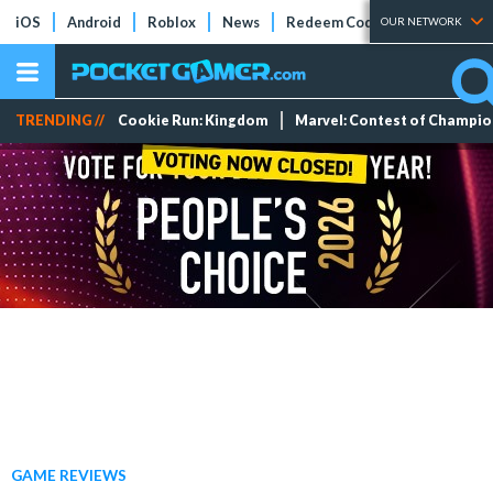
iOS
Android
Roblox
News
Redeem Codes
Tier Lists
OUR NETWORK
TRENDING //
Cookie Run: Kingdom
Marvel: Contest of Champi
GAME REVIEWS