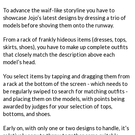
To advance the waif-like storyline you have to
showcase Jojo’s latest designs by dressing a trio of
models before shoving them onto the runway.
From a rack of frankly hideous items (dresses, tops,
skirts, shoes), you have to make up complete outfits
that closely match the description above each
model’s head.
You select items by tapping and dragging them from
a rack at the bottom of the screen - which needs to
be regularly swiped to search for matching outfits -
and placing them on the models, with points being
awarded by judges for your selection of tops,
bottoms, and shoes.
Early on, with only one or two designs to handle, it’s