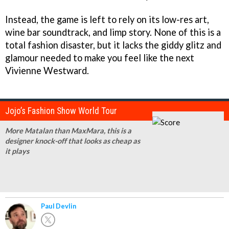
Instead, the game is left to rely on its low-res art,
wine bar soundtrack, and limp story. None of this is a
total fashion disaster, but it lacks the giddy glitz and
glamour needed to make you feel like the next
Vivienne Westward.
Jojo’s Fashion Show World Tour
More Matalan than MaxMara, this is a
designer knock-off that looks as cheap as
it plays
Paul Devlin