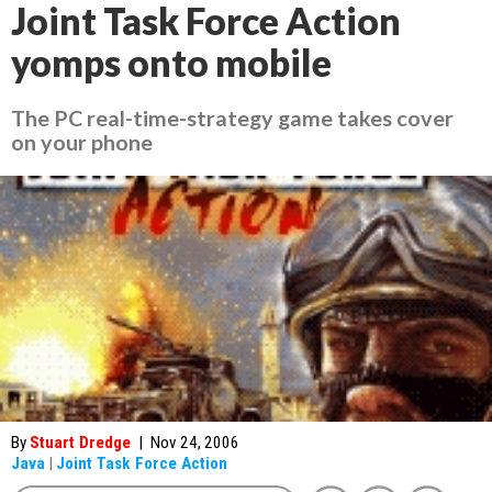
Joint Task Force Action
yomps onto mobile
The PC real-time-strategy game takes cover
on your phone
By
Stuart Dredge
|
Nov 24, 2006
Java
|
Joint Task Force Action