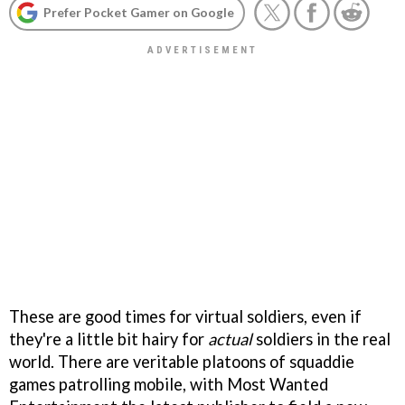
Prefer Pocket Gamer on Google
These are good times for virtual soldiers, even if
they're a little bit hairy for
actual
soldiers in the real
world. There are veritable platoons of squaddie
games patrolling mobile, with Most Wanted