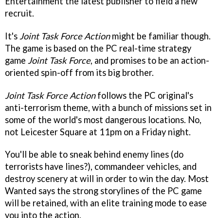
Entertainment the latest publisher to field a new
recruit.
It's
Joint Task Force Action
might be familiar though.
The game is based on the PC real-time strategy
game
Joint Task Force
, and promises to be an action-
oriented spin-off from its big brother.
Joint Task Force Action
follows the PC original's
anti-terrorism theme, with a bunch of missions set in
some of the world's most dangerous locations. No,
not Leicester Square at 11pm on a Friday night.
You'll be able to sneak behind enemy lines (do
terrorists have lines?), commandeer vehicles, and
destroy scenery at will in order to win the day. Most
Wanted says the strong storylines of the PC game
will be retained, with an elite training mode to ease
you into the action.