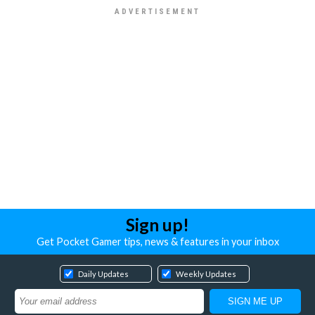
Sign up!
Get Pocket Gamer tips, news & features in your inbox
Daily Updates
Weekly Updates