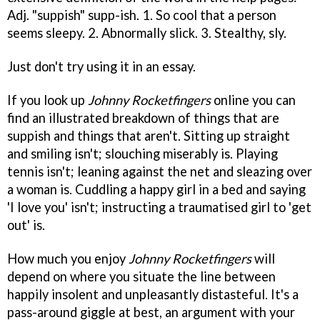
Adj. "suppish" supp-ish. 1. So cool that a person
seems sleepy. 2. Abnormally slick. 3. Stealthy, sly.
Just don't try using it in an essay.
If you look up
Johnny Rocketfingers
online you can
find an illustrated breakdown of things that are
suppish and things that aren't. Sitting up straight
and smiling isn't; slouching miserably is. Playing
tennis isn't; leaning against the net and sleazing over
a woman is. Cuddling a happy girl in a bed and saying
'I love you' isn't; instructing a traumatised girl to 'get
out' is.
How much you enjoy
Johnny Rocketfingers
will
depend on where you situate the line between
happily insolent and unpleasantly distasteful. It's a
pass-around giggle at best, an argument with your