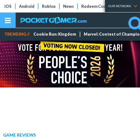
iOS
Android
Roblox
News
Redeem Codes
Tier Lists
OUR NETWORK
TRENDING //
Cookie Run: Kingdom
Marvel: Contest of Champi
GAME REVIEWS