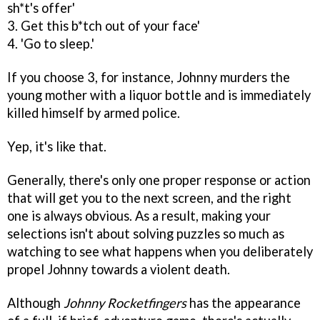
sh*t's offer'
3. Get this b*tch out of your face'
4. 'Go to sleep.'
If you choose 3, for instance, Johnny murders the
young mother with a liquor bottle and is immediately
killed himself by armed police.
Yep, it's like that.
Generally, there's only one proper response or action
that will get you to the next screen, and the right
one is always obvious. As a result, making your
selections isn't about solving puzzles so much as
watching to see what happens when you deliberately
propel Johnny towards a violent death.
Although
Johnny Rocketfingers
has the appearance