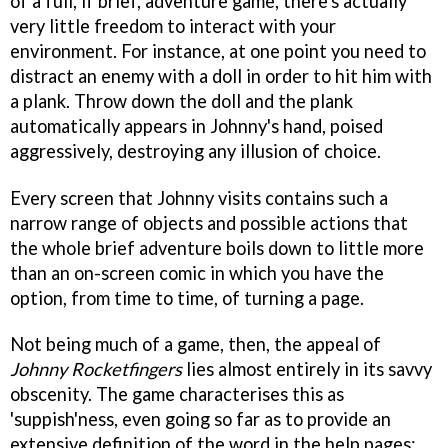
of a full, if brief, adventure game, there's actually
very little freedom to interact with your
environment. For instance, at one point you need to
distract an enemy with a doll in order to hit him with
a plank. Throw down the doll and the plank
automatically appears in Johnny's hand, poised
aggressively, destroying any illusion of choice.
Every screen that Johnny visits contains such a
narrow range of objects and possible actions that
the whole brief adventure boils down to little more
than an on-screen comic in which you have the
option, from time to time, of turning a page.
Not being much of a game, then, the appeal of
Johnny Rocketfingers
lies almost entirely in its savvy
obscenity. The game characterises this as
'suppish'ness, even going so far as to provide an
extensive definition of the word in the help pages: