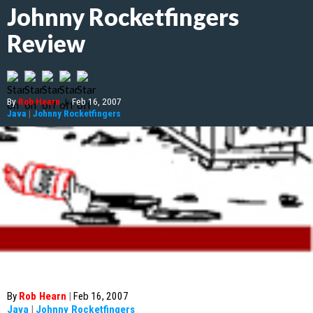
Johnny Rocketfingers
Review
By
Rob Hearn
|
Feb 16, 2007
Java
|
Johnny Rocketfingers
By
Rob Hearn
|
Feb 16, 2007
Java
|
Johnny Rocketfingers