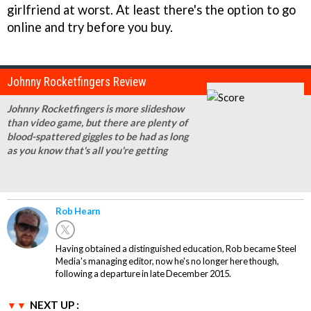
girlfriend at worst. At least there's the option to go
online and try before you buy.
Johnny Rocketfingers Review
Johnny Rocketfingers is more slideshow
than video game, but there are plenty of
blood-spattered giggles to be had as long
as you know that's all you're getting
Rob Hearn
Having obtained a distinguished education, Rob became Steel
Media's managing editor, now he's no longer here though,
following a departure in late December 2015.
NEXT UP :