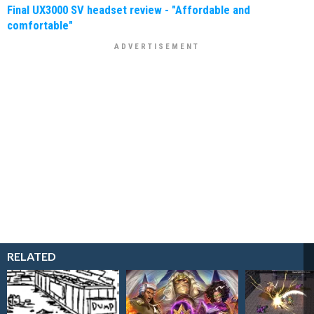
Final UX3000 SV headset review - "Affordable and
comfortable"
RELATED