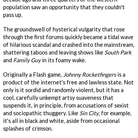
population saw an opportunity that they couldn't
pass up.
The groundswell of hysterical vulgarity that rose
through the first forums quickly became a tidal wave
of hilarious scandal and crashed into the mainstream,
shattering taboos and leaving shows like
South Park
and
Family Guy
in its foamy wake.
Originally a Flash game,
Johnny Rocketfingers
is a
product of the internet's free and lawless state. Not
only is it sordid and randomly violent, but it has a
cool, carefully unkempt artsy suaveness that
suspends it, in principle, from accusations of sexist
and sociopathic thuggery. Like
Sin City
, for example,
it's all in black and white, aside from occasional
splashes of crimson.