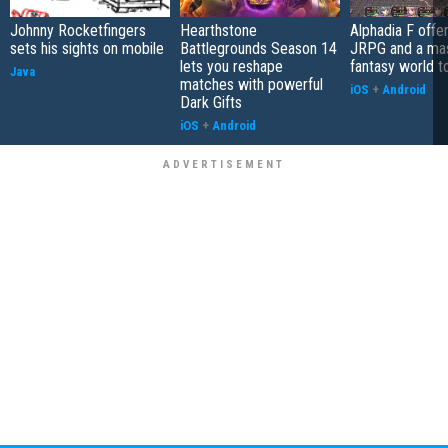
Johnny Rocketfingers
Hearthstone
Alphadia F offer
sets his sights on mobile
Battlegrounds Season 14
JRPG and a ma
lets you reshape
fantasy world t
Java
matches with powerful
iOS
+
Android
Dark Gifts
iOS
+
Android