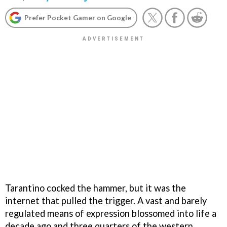
Prefer Pocket Gamer on Google
Tarantino cocked the hammer, but it was the
internet that pulled the trigger. A vast and barely
regulated means of expression blossomed into life a
decade ago and three quarters of the western