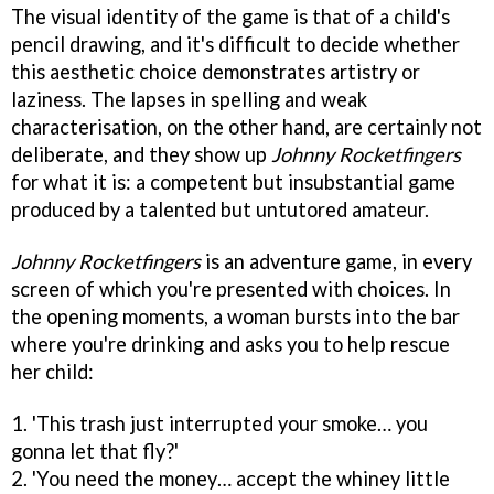
The visual identity of the game is that of a child's
pencil drawing, and it's difficult to decide whether
this aesthetic choice demonstrates artistry or
laziness. The lapses in spelling and weak
characterisation, on the other hand, are certainly not
deliberate, and they show up
Johnny Rocketfingers
for what it is: a competent but insubstantial game
produced by a talented but untutored amateur.
Johnny Rocketfingers
is an adventure game, in every
screen of which you're presented with choices. In
the opening moments, a woman bursts into the bar
where you're drinking and asks you to help rescue
her child:
1. 'This trash just interrupted your smoke… you
gonna let that fly?'
2. 'You need the money… accept the whiney little