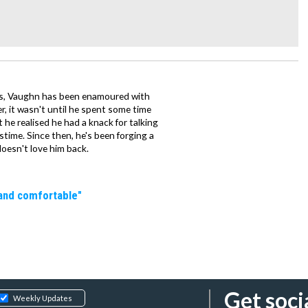
mes, Vaughn has been enamoured with
, it wasn't until he spent some time
 he realised he had a knack for talking
stime. Since then, he's been forging a
 doesn't love him back.
 and comfortable"
Get soci
Weekly Updates