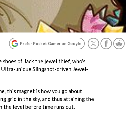
Prefer Pocket Gamer on Google
e shoes of Jack the jewel thief, who's
 Ultra-unique Slingshot-driven Jewel-
me, this magnet is how you go about
ng grid in the sky, and thus attaining the
sh the level before time runs out.