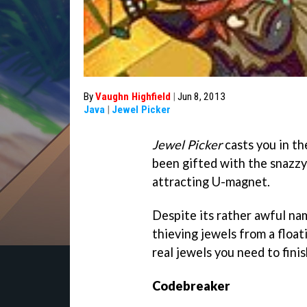
By
Vaughn Highfield
|
Jun 8, 2013
Java
|
Jewel Picker
Jewel Picker
casts you in th
been gifted with the snazzy
attracting U-magnet.
Despite its rather awful na
thieving jewels from a floati
real jewels you need to fini
Codebreaker