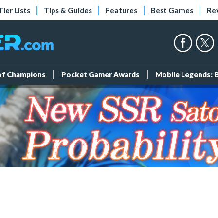
Tier Lists
Tips & Guides
Features
Best Games
Re
 of Champions
Pocket Gamer Awards
Mobile Legends: 