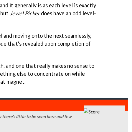
and it generally is as each level is exactly
 but
Jewel Picker
does have an odd level-
el and moving onto the next seamlessly,
de that's revealed upon completion of
ch, and one that really makes no sense to
mething else to concentrate on while
hat magnet.
y there's little to be seen here and few