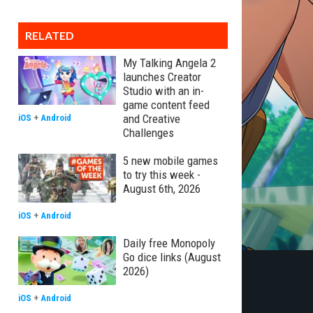
RELATED
My Talking Angela 2
launches Creator
Studio with an in-
game content feed
and Creative
iOS
+
Android
Challenges
5 new mobile games
to try this week -
August 6th, 2026
iOS
+
Android
Daily free Monopoly
Go dice links (August
2026)
iOS
+
Android