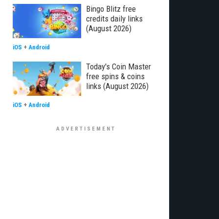
Bingo Blitz free
credits daily links
(August 2026)
iOS
+
Android
Today's Coin Master
free spins & coins
links (August 2026)
iOS
+
Android