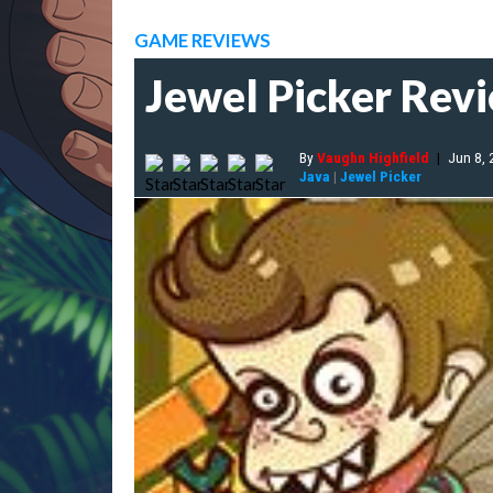
GAME REVIEWS
Jewel Picker Rev
By
Vaughn Highfield
|
Jun 8,
Java
|
Jewel Picker