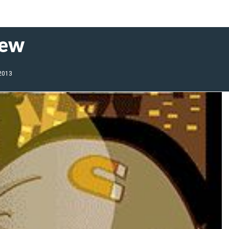
iew
 2013