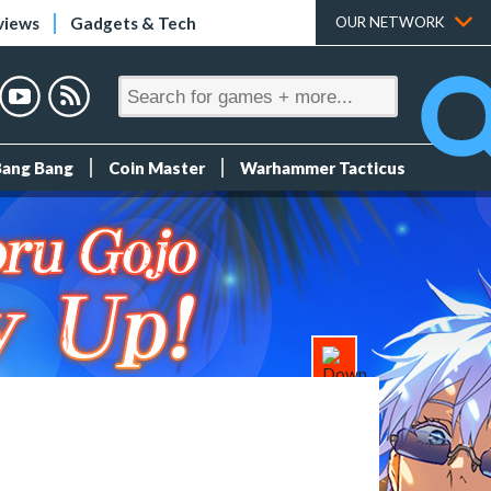
views
Gadgets & Tech
OUR NETWORK
Bang Bang
Coin Master
Warhammer Tacticus