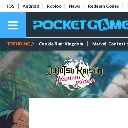
iOS
Android
Roblox
News
Redeem Codes
TRENDING //
Cookie Run: Kingdom
Marvel: Contest