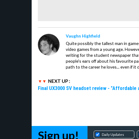
Vaughn Highfield
Quite possibly the tallest man in ga
video games from a young age. However
writing for the student newspaper that
people's ears off about his favourite pa
path to the career he loves... even if it
NEXT UP :
Final UX3000 SV headset review - "Affordable
Sign up!
Daily Updates