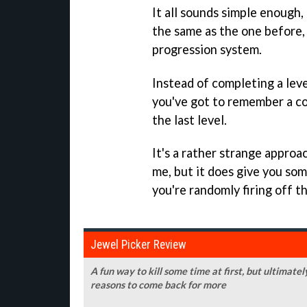
It all sounds simple enough, 
the same as the one before,
progression system.
Instead of completing a lev
you've got to remember a co
the last level.
It's a rather strange approa
me, but it does give you so
you're randomly firing off t
Jewel Picker Review
A fun way to kill some time at first, but ultimatel
reasons to come back for more