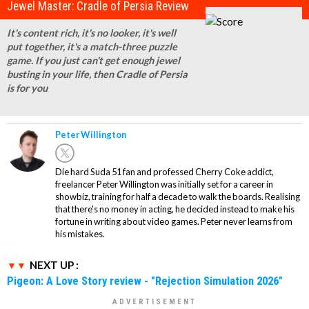
Jewel Master: Cradle of Persia Review
It's content rich, it's no looker, it's well
put together, it's a match-three puzzle
game. If you just can't get enough jewel
busting in your life, then Cradle of Persia
is for you
Peter Willington
Die hard Suda 51 fan and professed Cherry Coke addict,
freelancer Peter Willington was initially set for a career in
showbiz, training for half a decade to walk the boards. Realising
that there's no money in acting, he decided instead to make his
fortune in writing about video games. Peter never learns from
his mistakes.
NEXT UP :
Pigeon: A Love Story review - "Rejection Simulation 2026"