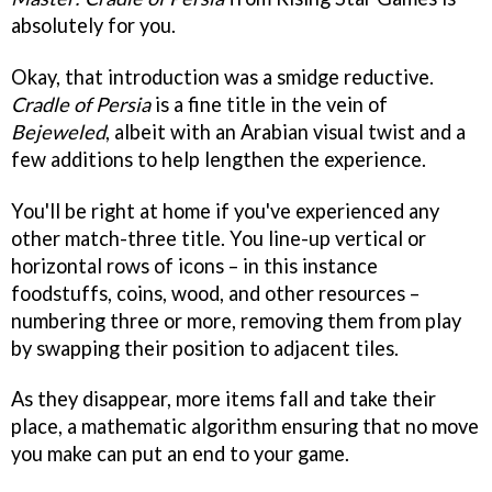
absolutely for you.
Okay, that introduction was a smidge reductive.
Cradle of Persia
is a fine title in the vein of
Bejeweled
, albeit with an Arabian visual twist and a
few additions to help lengthen the experience.
You'll be right at home if you've experienced any
other match-three title. You line-up vertical or
horizontal rows of icons – in this instance
foodstuffs, coins, wood, and other resources –
numbering three or more, removing them from play
by swapping their position to adjacent tiles.
As they disappear, more items fall and take their
place, a mathematic algorithm ensuring that no move
you make can put an end to your game.