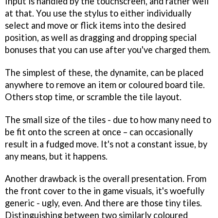
Input is handled by the touchscreen, and rather well
at that. You use the stylus to either individually
select and move or flick items into the desired
position, as well as dragging and dropping special
bonuses that you can use after you've charged them.
The simplest of these, the dynamite, can be placed
anywhere to remove an item or coloured board tile.
Others stop time, or scramble the tile layout.
The small size of the tiles - due to how many need to
be fit onto the screen at once – can occasionally
result in a fudged move. It's not a constant issue, by
any means, but it happens.
Another drawback is the overall presentation. From
the front cover to the in game visuals, it's woefully
generic - ugly, even. And there are those tiny tiles.
Distinguishing between two similarly coloured