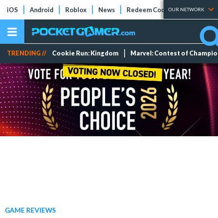
iOS
Android
Roblox
News
Redeem Codes
Tier Lists
OUR NETWORK
TRENDING //
Cookie Run: Kingdom
Marvel: Contest of Champi
GAME REVIEWS