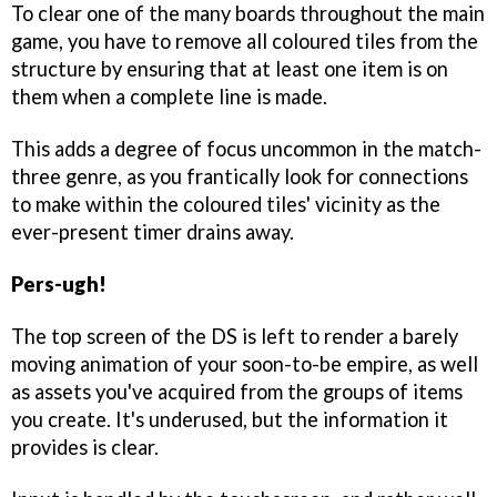
To clear one of the many boards throughout the main
game, you have to remove all coloured tiles from the
structure by ensuring that at least one item is on
them when a complete line is made.
This adds a degree of focus uncommon in the match-
three genre, as you frantically look for connections
to make within the coloured tiles' vicinity as the
ever-present timer drains away.
Pers-ugh!
The top screen of the DS is left to render a barely
moving animation of your soon-to-be empire, as well
as assets you've acquired from the groups of items
you create. It's underused, but the information it
provides is clear.