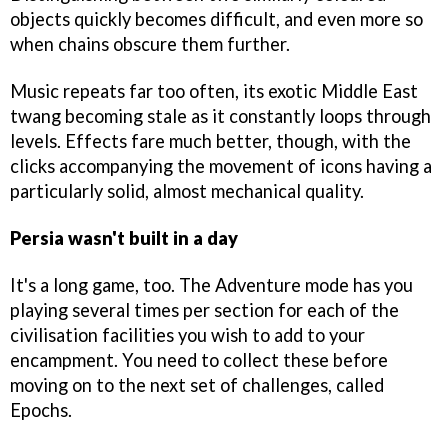
objects quickly becomes difficult, and even more so
when chains obscure them further.
Music repeats far too often, its exotic Middle East
twang becoming stale as it constantly loops through
levels. Effects fare much better, though, with the
clicks accompanying the movement of icons having a
particularly solid, almost mechanical quality.
Persia wasn't built in a day
It's a long game, too. The Adventure mode has you
playing several times per section for each of the
civilisation facilities you wish to add to your
encampment. You need to collect these before
moving on to the next set of challenges, called
Epochs.