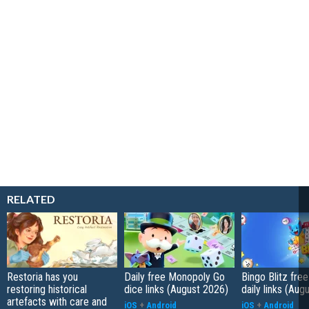
RELATED
Restoria has you
Daily free Monopoly Go
Bingo Blitz free
restoring historical
dice links (August 2026)
daily links (Aug
artefacts with care and
iOS
+
Android
iOS
+
Android