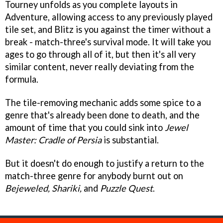
Tourney unfolds as you complete layouts in
Adventure, allowing access to any previously played
tile set, and Blitz is you against the timer without a
break - match-three's survival mode. It will take you
ages to go through all of it, but then it's all very
similar content, never really deviating from the
formula.
The tile-removing mechanic adds some spice to a
genre that's already been done to death, and the
amount of time that you could sink into
Jewel
Master: Cradle of Persia
is substantial.
But it doesn't do enough to justify a return to the
match-three genre for anybody burnt out on
Bejeweled, Shariki,
and
Puzzle Quest
.