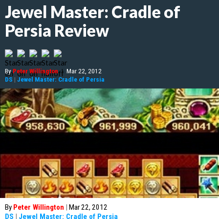
Jewel Master: Cradle of
Persia Review
By
Peter Willington
|
Mar 22, 2012
DS
|
Jewel Master: Cradle of Persia
By
Peter Willington
|
Mar 22, 2012
DS
|
Jewel Master: Cradle of Persia