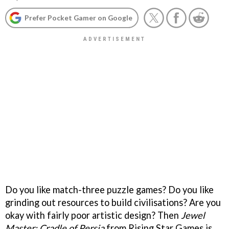
Prefer Pocket Gamer on Google
Do you like match-three puzzle games? Do you like
grinding out resources to build civilisations? Are you
okay with fairly poor artistic design? Then
Jewel
Master: Cradle of Persia
from Rising Star Games is