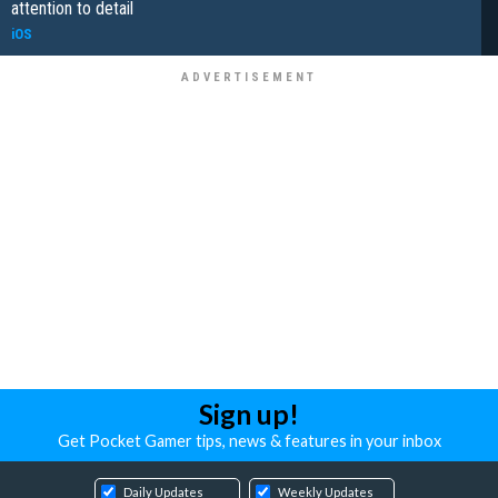
attention to detail
iOS
Sign up!
Get Pocket Gamer tips, news & features in your inbox
Daily Updates
Weekly Updates