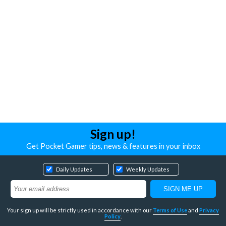
Sign up!
Get Pocket Gamer tips, news & features in your inbox
Daily Updates
Weekly Updates
Your sign up will be strictly used in accordance with our
Terms of Use
and
Privacy
Policy
.