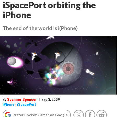
iSpacePort orbiting the
iPhone
The end of the world is i(Phone)
By
Spanner Spencer
|
Sep 3, 2009
iPhone
|
iSpacePort
Prefer Pocket Gamer on Google