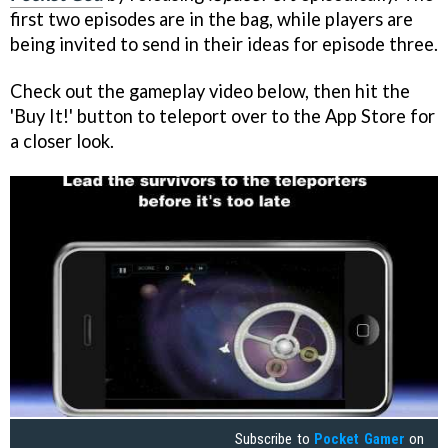
first two episodes are in the bag, while players are
being invited to send in their ideas for episode three.
Check out the gameplay video below, then hit the
'Buy It!' button to teleport over to the App Store for
a closer look.
Subscribe to
Pocket Gamer
on