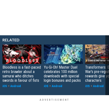
RELATED
Bloodless is a fast-paced
Yu-Gi-Oh! Master Duel
Transformers: E
retro brawler about a
celebrates 100 million
War's pre-regist
samurai who ditches
downloads with special
rewards give yo
swords in favour of fists
login bonuses and packs
characters
iOS
+
Android
iOS
+
Android
iOS
+
Android