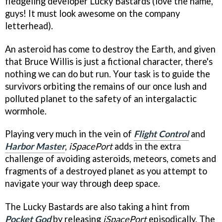
fledgeling developer Lucky Bastards (love the name,
guys! It must look awesome on the company
letterhead).
An asteroid has come to destroy the Earth, and given
that Bruce Willis is just a fictional character, there's
nothing we can do but run. Your task is to guide the
survivors orbiting the remains of our once lush and
polluted planet to the safety of an intergalactic
wormhole.
Playing very much in the vein of
Flight Control
and
Harbor Master
,
iSpacePort
adds in the extra
challenge of avoiding asteroids, meteors, comets and
fragments of a destroyed planet as you attempt to
navigate your way through deep space.
The Lucky Bastards are also taking a hint from
Pocket God
by releasing
iSpacePort
episodically. The