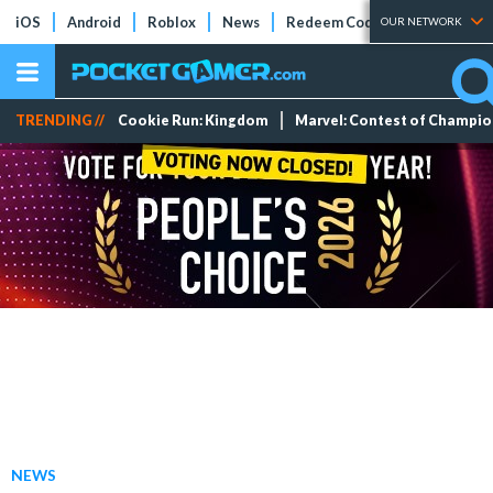
iOS
Android
Roblox
News
Redeem Codes
Tier Lists
OUR NETWORK
TRENDING //
Cookie Run: Kingdom
Marvel: Contest of Champi
NEWS