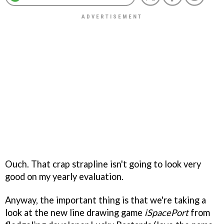
Ouch. That crap strapline isn't going to look very
good on my yearly evaluation.
Anyway, the important thing is that we're taking a
look at the new line drawing game
iSpacePort
from