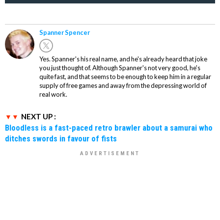
Spanner Spencer
Yes. Spanner's his real name, and he's already heard that joke
you just thought of. Although Spanner's not very good, he's
quite fast, and that seems to be enough to keep him in a regular
supply of free games and away from the depressing world of
real work.
NEXT UP :
Bloodless is a fast-paced retro brawler about a samurai who
ditches swords in favour of fists