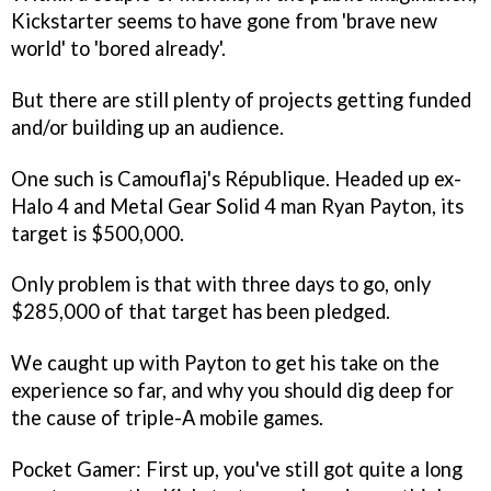
Kickstarter seems to have gone from 'brave new
world' to 'bored already'.
But there are still plenty of projects getting funded
and/or building up an audience.
One such is Camouflaj's
République
. Headed up ex-
Halo 4
and
Metal Gear Solid 4
man Ryan Payton, its
target is $500,000.
Only problem is that with three days to go, only
$285,000 of that target has been pledged.
We caught up with Payton to get his take on the
experience so far, and why you should dig deep for
the cause of triple-A mobile games.
Pocket Gamer: First up, you've still got quite a long