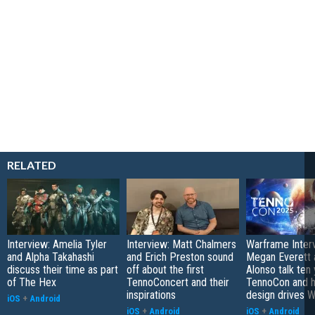
RELATED
Interview: Amelia Tyler
Interview: Matt Chalmers
Warframe Inter
and Alpha Takahashi
and Erich Preston sound
Megan Everett 
discuss their time as part
off about the first
Alonso talk ten 
of The Hex
TennoConcert and their
TennoCon and 
inspirations
design drives 
iOS
+
Android
iOS
+
Android
iOS
+
Android