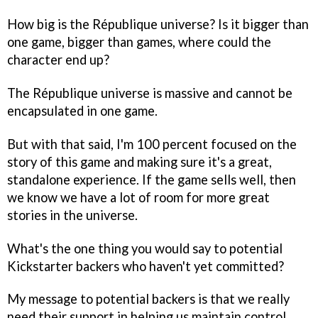
How big is the
République
universe? Is it bigger than
one game, bigger than games, where could the
character end up?
The
République
universe is massive and cannot be
encapsulated in one game.
But with that said, I'm 100 percent focused on the
story of this game and making sure it's a great,
standalone experience. If the game sells well, then
we know we have a lot of room for more great
stories in the universe.
What's the one thing you would say to potential
Kickstarter backers who haven't yet committed?
My message to potential backers is that we really
need their support in helping us maintain control