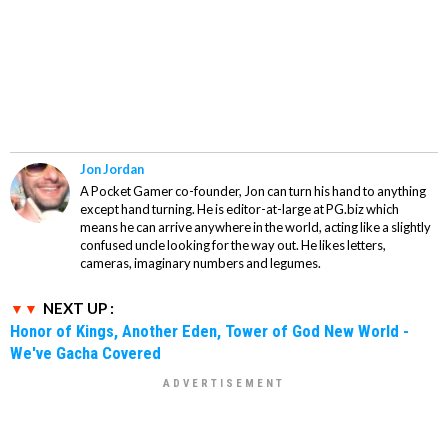
Jon Jordan
A Pocket Gamer co-founder, Jon can turn his hand to anything
except hand turning. He is editor-at-large at PG.biz which
means he can arrive anywhere in the world, acting like a slightly
confused uncle looking for the way out. He likes letters,
cameras, imaginary numbers and legumes.
NEXT UP :
Honor of Kings, Another Eden, Tower of God New World -
We've Gacha Covered