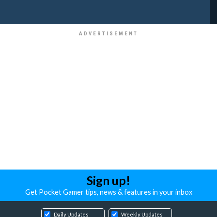
Sign up!
Get Pocket Gamer tips, news & features in your inbox
Daily Updates
Weekly Updates