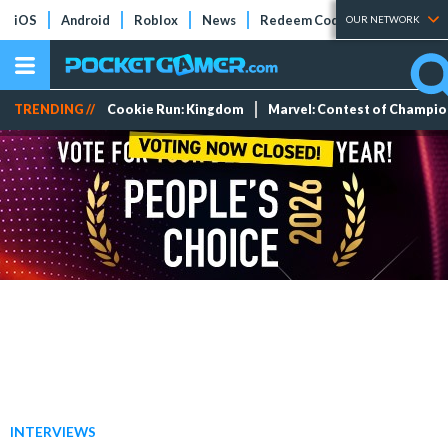
iOS
Android
Roblox
News
Redeem Codes
Tier Lists
OUR NETWORK
TRENDING //
Cookie Run: Kingdom
Marvel: Contest of Champi
INTERVIEWS