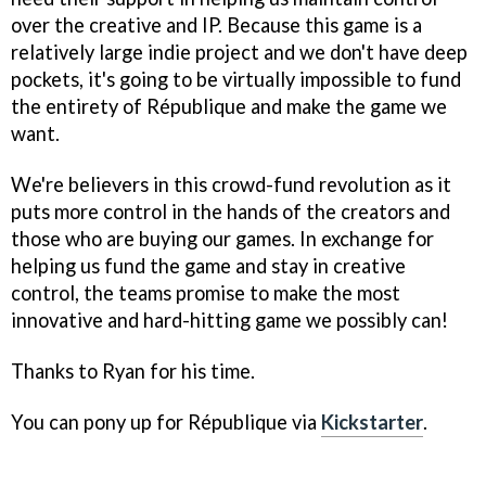
over the creative and IP. Because this game is a
relatively large indie project and we don't have deep
pockets, it's going to be virtually impossible to fund
the entirety of
République
and make the game we
want.
We're believers in this crowd-fund revolution as it
puts more control in the hands of the creators and
those who are buying our games. In exchange for
helping us fund the game and stay in creative
control, the teams promise to make the most
innovative and hard-hitting game we possibly can!
Thanks to Ryan for his time.
You can pony up for
République
via
Kickstarter
.