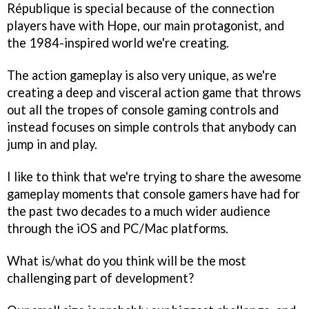
République
is special because of the connection
players have with Hope, our main protagonist, and
the 1984-inspired world we're creating.
The action gameplay is also very unique, as we're
creating a deep and visceral action game that throws
out all the tropes of console gaming controls and
instead focuses on simple controls that anybody can
jump in and play.
I like to think that we're trying to share the awesome
gameplay moments that console gamers have had for
the past two decades to a much wider audience
through the iOS and PC/Mac platforms.
What is/what do you think will be the most
challenging part of development?