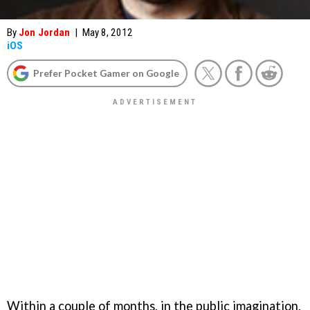
By
Jon Jordan
|
May 8, 2012
iOS
Prefer Pocket Gamer on Google
Within a couple of months, in the public imagination,