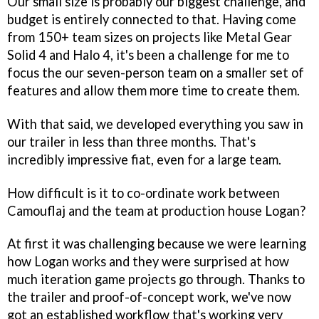
Our small size is probably our biggest challenge, and
budget is entirely connected to that. Having come
from 150+ team sizes on projects like
Metal Gear
Solid 4
and
Halo 4
, it's been a challenge for me to
focus the our seven-person team on a smaller set of
features and allow them more time to create them.
With that said, we developed everything you saw in
our trailer in less than three months. That's
incredibly impressive fiat, even for a large team.
How difficult is it to co-ordinate work between
Camouflaj and the team at production house Logan?
At first it was challenging because we were learning
how Logan works and they were surprised at how
much iteration game projects go through. Thanks to
the trailer and proof-of-concept work, we've now
got an established workflow that's working very