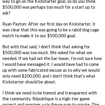
way to go on the Kickstarter goal, so do you think
$500,000 was perhaps too much for a start up to
ask?
Ryan Payton:
After our first day on Kickstarter, it
was clear that this was going to be a rabid dog cage
match to make it to our $500,000 goal.
But with that said, I don't think that asking for
$500,000 was too much. We asked for what we
needed. If we had set the bar lower, I'm not sure how
I would have messaged it. I would have had to come
up with some fabricated excuse as to why we would
only need $200,000, and I don't think that's what
Kickstarter should be about.
I think we need to be honest and transparent with
the community.
République
is a high-tier game
project and requires a six-figure sum to create. The