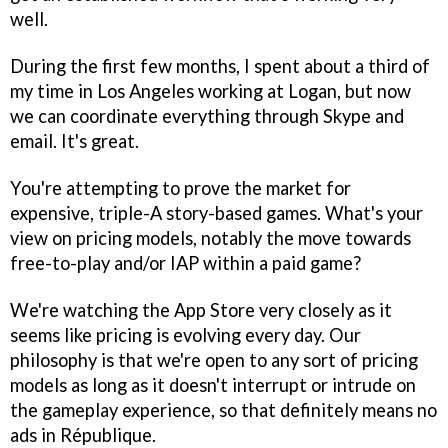
well.
During the first few months, I spent about a third of
my time in Los Angeles working at Logan, but now
we can coordinate everything through Skype and
email. It's great.
You're attempting to prove the market for
expensive, triple-A story-based games. What's your
view on pricing models, notably the move towards
free-to-play and/or IAP within a paid game?
We're watching the App Store very closely as it
seems like pricing is evolving every day. Our
philosophy is that we're open to any sort of pricing
models as long as it doesn't interrupt or intrude on
the gameplay experience, so that definitely means no
ads in
République
.