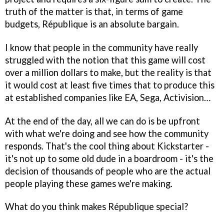
truth of the matter is that, in terms of game
budgets,
République
is an absolute bargain.
I know that people in the community have really
struggled with the notion that this game will cost
over a million dollars to make, but the reality is that
it would cost at least five times that to produce this
at established companies like EA, Sega, Activision…
At the end of the day, all we can do is be upfront
with what we're doing and see how the community
responds. That's the cool thing about Kickstarter -
it's not up to some old dude in a boardroom - it's the
decision of thousands of people who are the actual
people playing these games we're making.
What do you think makes
République
special?