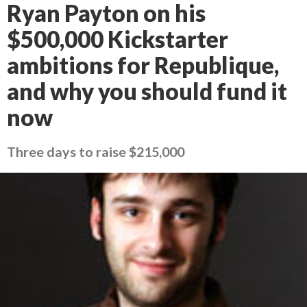
Ryan Payton on his
$500,000 Kickstarter
ambitions for Republique,
and why you should fund it
now
Three days to raise $215,000