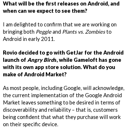
What will be the first releases on Android, and
when can we expect to see them?
I am delighted to confirm that we are working on
bringing both
Peggle
and
Plants vs. Zombies
to
Android in early 2011.
Rovio decided to go with GetJar for the Android
launch of
Angry Bird
s, while Gameloft has gone
with its own app store solution. What do you
make of Android Market?
As most people, including Google, will acknowledge,
the current implementation of the Google Android
Market leaves something to be desired in terms of
discoverability and reliability – that is, customers
being confident that what they purchase will work
on their specific device.