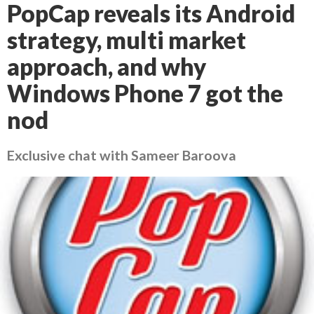
PopCap reveals its Android
strategy, multi market
approach, and why
Windows Phone 7 got the
nod
Exclusive chat with Sameer Baroova