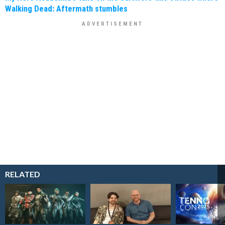
Walking Dead: Aftermath stumbles
RELATED