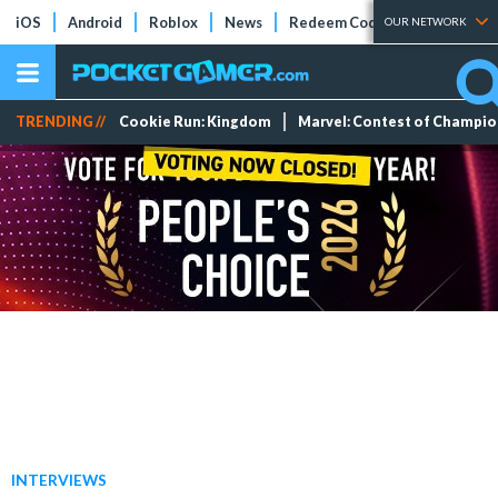
iOS
Android
Roblox
News
Redeem Codes
Tier Lists
OUR NETWORK
TRENDING //
Cookie Run: Kingdom
Marvel: Contest of Champi
INTERVIEWS