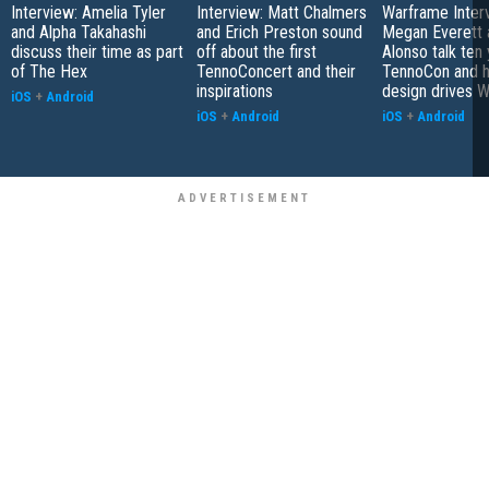
Interview: Amelia Tyler
Interview: Matt Chalmers
Warframe Inter
and Alpha Takahashi
and Erich Preston sound
Megan Everett 
discuss their time as part
off about the first
Alonso talk ten 
of The Hex
TennoConcert and their
TennoCon and 
inspirations
design drives 
iOS
+
Android
iOS
+
Android
iOS
+
Android