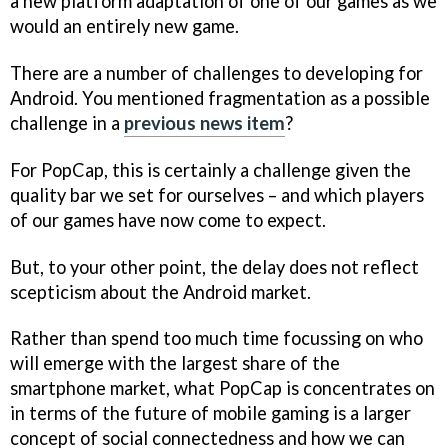
a new platform adaptation of one of our games as we
would an entirely new game.
There are a number of challenges to developing for
Android. You mentioned fragmentation as a possible
challenge in a
previous news item
?
For PopCap, this is certainly a challenge given the
quality bar we set for ourselves – and which players
of our games have now come to expect.
But, to your other point, the delay does not reflect
scepticism about the Android market.
Rather than spend too much time focussing on who
will emerge with the largest share of the
smartphone market, what PopCap is concentrates on
in terms of the future of mobile gaming is a larger
concept of social connectedness and how we can