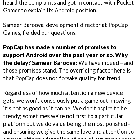
heard the complaints and got in contact with Pocket
Gamer to explain its Android position.
Sameer Baroova, development director at PopCap
Games, fielded our questions.
PopCap has made a number of promises to
support Android over the past year or so. Why
the delay?
Sameer Baroova:
We have indeed – and
those promises stand. The overriding factor here is
that PopCap does not forsake quality for trend.
Regardless of how much attention a new device
gets, we won’t consciously put a game out knowing
it’s not as good as it can be. We don’t aspire to be
trendy; sometimes we’re not first to a particular
platform but we do value being the most polished -
and ensuring we give the same love and attention to