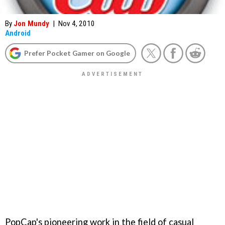
By
Jon Mundy
|
Nov 4, 2010
Android
Prefer Pocket Gamer on Google
PopCap's pioneering work in the field of casual