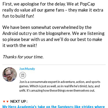
First, we apologise for the delay. We at PopCap
really do value all our game fans – they make it extra
fun to build fun!
We have been somewhat overwhelmed by the
Android outcry on the blogosphere. We are listening
so please bear with us and we’ll do our best to make
it worth the wait!
Thanks for your time.
Jon Mundy
Jon is a consummate expert in adventure, action, and sports
games. Which is just as well, as in real life he's timid, lazy, and
unfit. It's amazing how these things even themselves out.
NEXT UP :
My Hero Academia's take on the Survivors-like strides where