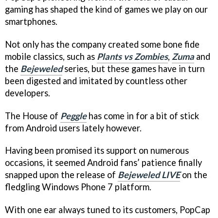
gaming has shaped the kind of games we play on our
smartphones.
Not only has the company created some bone fide
mobile classics, such as
Plants vs Zombies
,
Zuma
and
the
Bejeweled
series, but these games have in turn
been digested and imitated by countless other
developers.
The House of
Peggle
has come in for a bit of stick
from Android users lately however.
Having been promised its support on numerous
occasions, it seemed Android fans’ patience finally
snapped upon the release of
Bejeweled LIVE
on the
fledgling Windows Phone 7 platform.
With one ear always tuned to its customers, PopCap