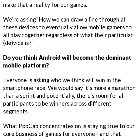
make that a reality for our games.
We’re asking ‘How we can draw a line through all
these devices to eventually allow mobile gamers to
all play together regardless of what their particular
(de)vice is?’
Do you think Android will become the dominant
mobile platform?
Everyone is asking who we think will win in the
smartphone race. We would say it’s more a marathon
than a sprint and potentially, there’s room for all
participants to be winners across different
segments.
What PopCap concentrates on is staying true to our
core business of games for everyone - and that