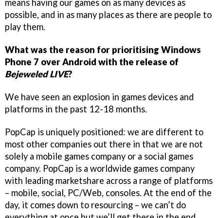
means having our games on as many devices as
possible, and in as many places as there are people to
play them.
What was the reason for prioritising Windows
Phone 7 over Android with the release of
Bejeweled LIVE
?
We have seen an explosion in games devices and
platforms in the past 12-18 months.
PopCap is uniquely positioned: we are different to
most other companies out there in that we are not
solely a mobile games company or a social games
company. PopCap is a worldwide games company
with leading marketshare across a range of platforms
– mobile, social, PC/Web, consoles. At the end of the
day, it comes down to resourcing – we can’t do
everything at once but we’ll get there in the end.