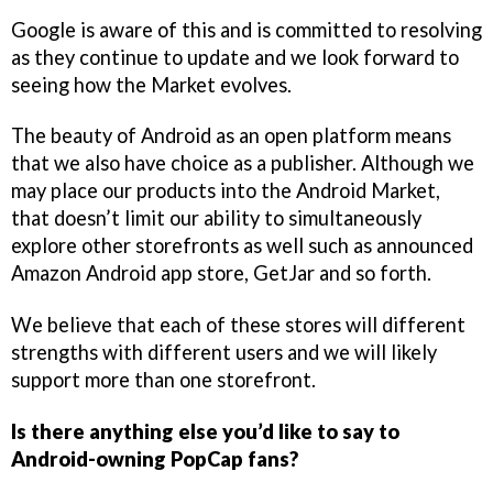
Google is aware of this and is committed to resolving
as they continue to update and we look forward to
seeing how the Market evolves.
The beauty of Android as an open platform means
that we also have choice as a publisher. Although we
may place our products into the Android Market,
that doesn’t limit our ability to simultaneously
explore other storefronts as well such as announced
Amazon Android app store, GetJar and so forth.
We believe that each of these stores will different
strengths with different users and we will likely
support more than one storefront.
Is there anything else you’d like to say to
Android-owning PopCap fans?