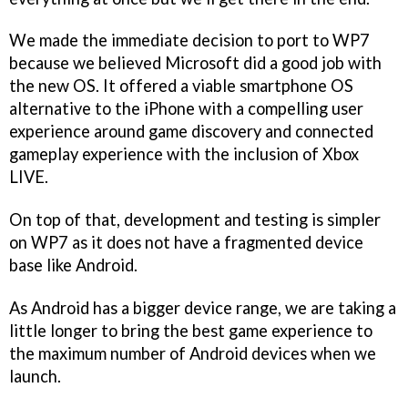
We made the immediate decision to port to WP7
because we believed Microsoft did a good job with
the new OS. It offered a viable smartphone OS
alternative to the iPhone with a compelling user
experience around game discovery and connected
gameplay experience with the inclusion of Xbox
LIVE.
On top of that, development and testing is simpler
on WP7 as it does not have a fragmented device
base like Android.
As Android has a bigger device range, we are taking a
little longer to bring the best game experience to
the maximum number of Android devices when we
launch.