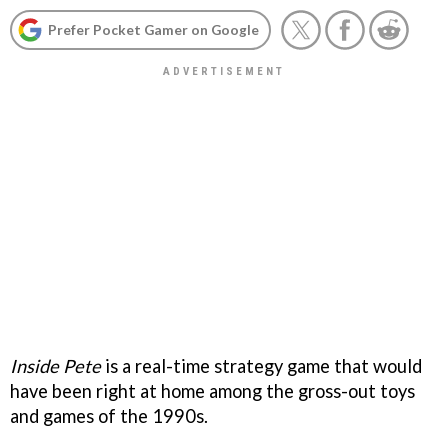
Prefer Pocket Gamer on Google
Inside Pete
is a real-time strategy game that would
have been right at home among the gross-out toys
and games of the 1990s.