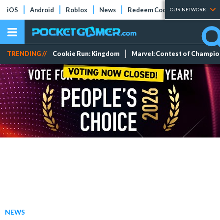
iOS
Android
Roblox
News
Redeem Codes
Tier Lists
OUR NETWORK
TRENDING //
Cookie Run: Kingdom
Marvel: Contest of Champi
NEWS