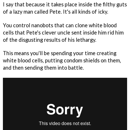
I say that because it takes place inside the filthy guts
of a lazy man called Pete. It's all kinds of icky.
You control nanobots that can clone white blood
cells that Pete's clever uncle sent inside him rid him
of the disgusting results of his lethargy.
This means you'll be spending your time creating
white blood cells, putting condom shields on them,
and then sending them into battle.