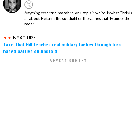
Anything eccentric, macabre, or just plain weird, is what Chris is
all about. He turns the spotlight on the games that fly under the
radar.
NEXT UP :
Take That Hill teaches real military tactics through turn-
based battles on Android