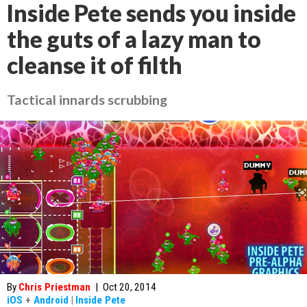
Inside Pete sends you inside
the guts of a lazy man to
cleanse it of filth
Tactical innards scrubbing
By
Chris Priestman
|
Oct 20, 2014
iOS
+
Android
|
Inside Pete