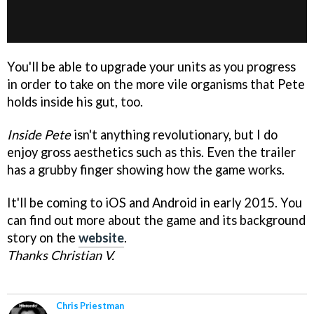
You'll be able to upgrade your units as you progress
in order to take on the more vile organisms that Pete
holds inside his gut, too.
Inside Pete
isn't anything revolutionary, but I do
enjoy gross aesthetics such as this. Even the trailer
has a grubby finger showing how the game works.
It'll be coming to iOS and Android in early 2015. You
can find out more about the game and its background
story on the
website
.
Thanks Christian V.
Chris Priestman