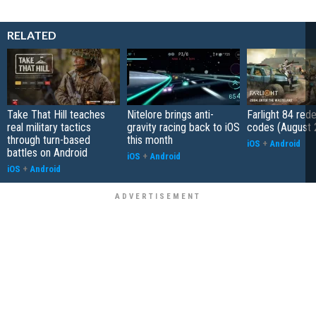
RELATED
Take That Hill teaches
Nitelore brings anti-
Farlight 84 re
real military tactics
gravity racing back to iOS
codes (August 
through turn-based
this month
iOS
+
Android
battles on Android
iOS
+
Android
iOS
+
Android