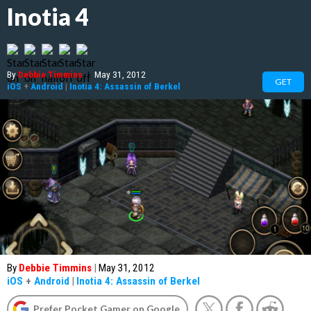
Inotia 4
By
Debbie Timmins
|
May 31, 2012
GET
iOS
+
Android
|
Inotia 4: Assassin of Berkel
By
Debbie Timmins
|
May 31, 2012
iOS
+
Android
|
Inotia 4: Assassin of Berkel
Prefer Pocket Gamer on Google