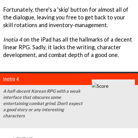
Fortunately, there's a 'skip' button for almost all of
the dialogue, leaving you free to get back to your
skill rotations and inventory-management.
Inotia 4
on the iPad has all the hallmarks of a decent
linear RPG. Sadly, it lacks the writing, character
development, and combat depth of a good one.
Inotia 4
A half-decent Korean RPG with a weak
interface that obscures some
entertaining combat grind. Don't expect
a good story or any interesting
characters