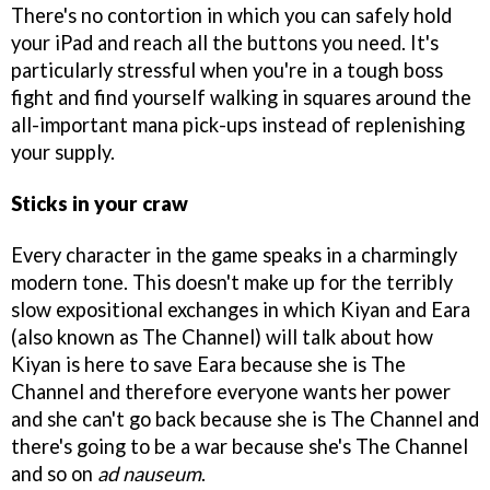
There's no contortion in which you can safely hold
your iPad and reach all the buttons you need. It's
particularly stressful when you're in a tough boss
fight and find yourself walking in squares around the
all-important mana pick-ups instead of replenishing
your supply.
Sticks in your craw
Every character in the game speaks in a charmingly
modern tone. This doesn't make up for the terribly
slow expositional exchanges in which Kiyan and Eara
(also known as The Channel) will talk about how
Kiyan is here to save Eara because she is The
Channel and therefore everyone wants her power
and she can't go back because she is The Channel and
there's going to be a war because she's The Channel
and so on
ad nauseum
.