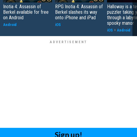
Inotia 4: Assassin of
RPG Inotia 4: Assassin of
Halloway is a t
Berkel available for free
Berkel slashes its way
puzzler taking 
on Android
onto iPhone and iPad
through a labyri
spooky manor
Android
iOS
iOS
+
Android
Sign up!