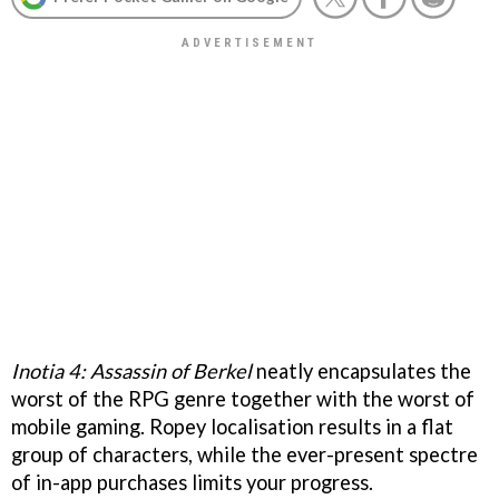
Inotia 4: Assassin of Berkel
neatly encapsulates the
worst of the RPG genre together with the worst of
mobile gaming. Ropey localisation results in a flat
group of characters, while the ever-present spectre
of in-app purchases limits your progress.