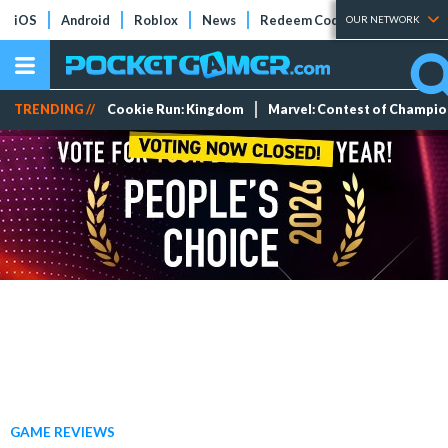
iOS
Android
Roblox
News
Redeem Codes
Tier Lists
OUR NETWORK
TRENDING //
Cookie Run: Kingdom
Marvel: Contest of Champi
GAME REVIEWS