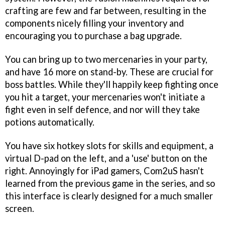
crafting are few and far between, resulting in the
components nicely filling your inventory and
encouraging you to purchase a bag upgrade.
You can bring up to two mercenaries in your party,
and have 16 more on stand-by. These are crucial for
boss battles. While they'll happily keep fighting once
you hit a target, your mercenaries won't initiate a
fight even in self defence, and nor will they take
potions automatically.
You have six hotkey slots for skills and equipment, a
virtual D-pad on the left, and a 'use' button on the
right. Annoyingly for iPad gamers, Com2uS hasn't
learned from the previous game in the series, and so
this interface is clearly designed for a much smaller
screen.