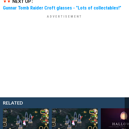
NEXT UP :
Gunnar Tomb Raider Croft glasses - "Lots of collectables!"
RELATED