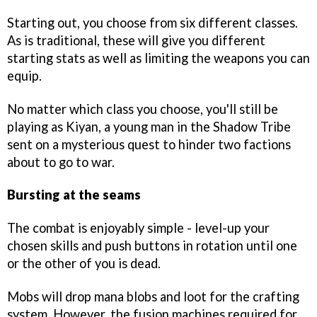
Starting out, you choose from six different classes.
As is traditional, these will give you different
starting stats as well as limiting the weapons you can
equip.
No matter which class you choose, you'll still be
playing as Kiyan, a young man in the Shadow Tribe
sent on a mysterious quest to hinder two factions
about to go to war.
Bursting at the seams
The combat is enjoyably simple - level-up your
chosen skills and push buttons in rotation until one
or the other of you is dead.
Mobs will drop mana blobs and loot for the crafting
system. However, the fusion machines required for