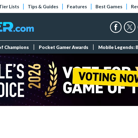
Tier Lists
Tips & Guides
Features
Best Games
Re
 of Champions
Pocket Gamer Awards
Mobile Legends: 