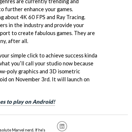
enres are currently trending and
to further enhance your games.
ng about 4K 60 FPS and Ray Tracing.
ers in the industry and provide your
port to create fabulous games. They are
, after all.
our simple click to achieve success kinda
what you’ll call your studio now because
ow-poly graphics and 3D isometric
oid on November 3rd. It will launch on
es to play on Android!
solute Marvel nerd. If he's