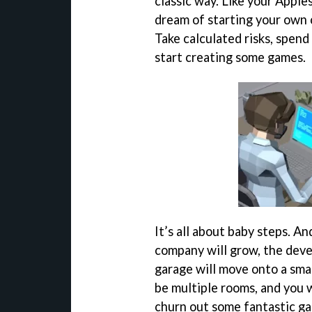
classic way. Like your Apples
dream of starting your own 
Take calculated risks, spend
start creating some games.
It’s all about baby steps. And
company will grow, the deve
garage will move onto a smal
be multiple rooms, and you w
churn out some fantastic ga