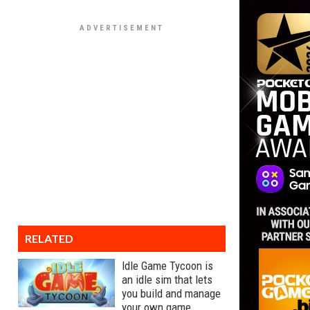
RELATED
Idle Game Tycoon is
an idle sim that lets
you build and manage
your own game