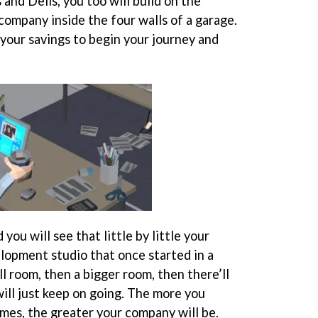
 and Dells, you too will build on the
company inside the four walls of a garage.
 your savings to begin your journey and
 you will see that little by little your
lopment studio that once started in a
l room, then a bigger room, then there’ll
ill just keep on going. The more you
mes, the greater your company will be.