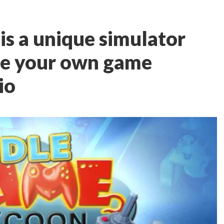
is a unique simulator
ate your own game
io