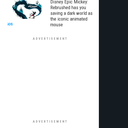
Disney Epic Mickey:
Rebrushed has you
saving a dark world as
the iconic animated
mouse
iOS