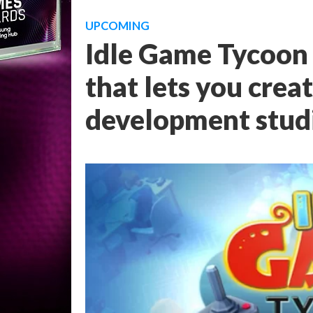
UPCOMING
Idle Game Tycoon 
that lets you cre
development stud