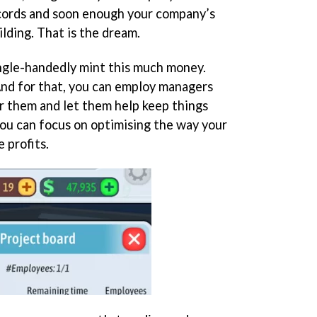
cords and soon enough your company’s
ilding. That is the dream.
ingle-handedly mint this much money.
And for that, you can employ managers
r them and let them help keep things
you can focus on optimising the way your
 profits.