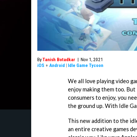
By
Tanish Botadkar
|
Nov 1, 2021
iOS
+
Android
|
Idle Game Tycoon
We all love playing video g
enjoy making them too. But
consumers to enjoy, you ne
the ground up. With Idle Ga
This new addition to the idl
an entire creative games de