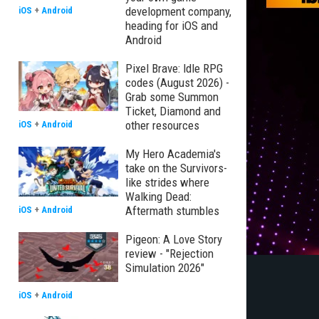
development company,
iOS
+
Android
heading for iOS and
Android
Pixel Brave: Idle RPG
codes (August 2026) -
Grab some Summon
Ticket, Diamond and
other resources
iOS
+
Android
My Hero Academia's
take on the Survivors-
like strides where
Walking Dead:
Aftermath stumbles
iOS
+
Android
Pigeon: A Love Story
review - "Rejection
Simulation 2026"
iOS
+
Android