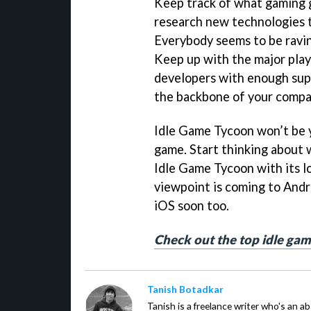
Keep track of what gaming g
research new technologies 
Everybody seems to be ravi
Keep up with the major play
developers with enough sup
the backbone of your company
Idle Game Tycoon won’t be y
game. Start thinking about 
Idle Game Tycoon with its l
viewpoint is coming to Andr
iOS soon too.
Check out the top idle gam
Tanish Botadkar
Tanish is a freelance writer who's an ab