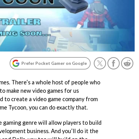
Prefer Pocket Gamer on Google
ames. There’s a whole host of people who
 to make new video games for us
ed to create a video game company from
me Tycoon, you can do exactly that.
e gaming genre will allow players to build
velopment business. And you’ll do it the