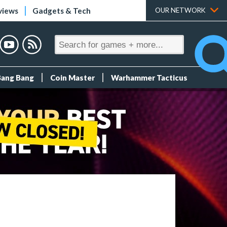
views
Gadgets & Tech
OUR NETWORK
Bang Bang
Coin Master
Warhammer Tacticus