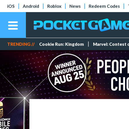
iOS
Android
Roblox
News
Redeem Codes
TRENDING //
Cookie Run: Kingdom
Marvel: Contest