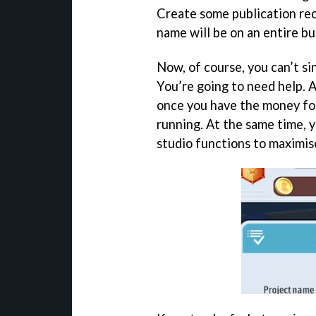
Create some publication re
name will be on an entire bu
Now, of course, you can’t s
You’re going to need help. 
once you have the money fo
running. At the same time, 
studio functions to maximise