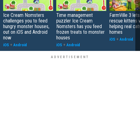
Ice Cream Nomsters
Time management
FarmVille 3 let
challenges you to feed
puzzler Ice Cream
rescue kittens 
hungry monster houses,
Nomsters has you feed
helping real cat
out on iOS and Android
frozen treats to monster
homes
now
houses
iOS
+
Android
iOS
+
Android
iOS
+
Android