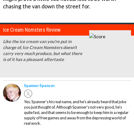
chasing the van down the street for.
Ice Cream Nomsters Review
Like the ice cream van you're put in
charge of, Ice Cream Nomsters doesn't
carry very much produce, but what there
is of it has a pleasant aftertaste
Spanner Spencer
Yes. Spanner's his real name, and he's already heard that joke
you just thought of. Although Spanner's not very good, he's
quite fast, and that seems to be enough to keep him in a regular
supply of free games and away from the depressing world of
real work.