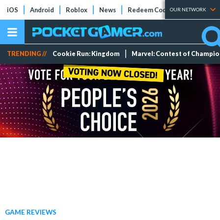
iOS
Android
Roblox
News
Redeem Codes
Tier Lists
OUR NETWORK
TRENDING //
Cookie Run: Kingdom
Marvel: Contest of Champi
GAME REVIEWS