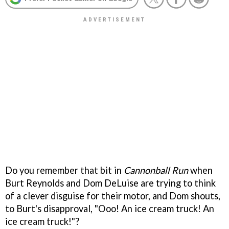
Do you remember that bit in
Cannonball Run
when
Burt Reynolds and Dom DeLuise are trying to think
of a clever disguise for their motor, and Dom shouts,
to Burt's disapproval, "Ooo! An ice cream truck! An
ice cream truck!"?