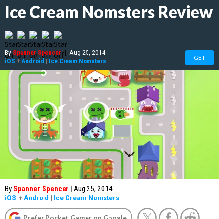
Ice Cream Nomsters Review
By
Spanner Spencer
|
Aug 25, 2014
GET
iOS
+
Android
|
Ice Cream Nomsters
By
Spanner Spencer
|
Aug 25, 2014
iOS
+
Android
|
Ice Cream Nomsters
Prefer Pocket Gamer on Google