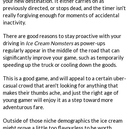
your new destination. It either carries on as
previously directed, or stops dead, and the timer isn't
really forgiving enough for moments of accidental
inactivity.
There are good reasons to stay proactive with your
driving in
Ice Cream Nomsters
as power-ups
regularly appear in the middle of the road that can
significantly improve your game, such as temporarily
speeding up the truck or cooling down the goods.
This is a good game, and will appeal to a certain uber-
casual crowd that aren't looking for anything that
makes their thumbs ache, and just the right age of
young gamer will enjoy it as a step toward more
adventurous fare.
Outside of those niche demographics the ice cream
might prove a little too flavourless to be worth