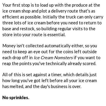
Your first stop is to load up with the produce at the
ice cream shop and plot a delivery route that's as
efficient as possible. Initially the truck can only carry
three lots of ice cream before you need to return to
base and restock, so building regular visits to the
store into your route is essential.
Money isn't collected automatically either, so you
need to keep an eye out for the coins left outside
each drop off in
Ice Cream Nomsters
if you want to
reap the points you've technically already scored.
All of this is set against a timer, which details just
how long you've got left before all your ice cream
has melted, and the day's business is over.
No sprinkles.