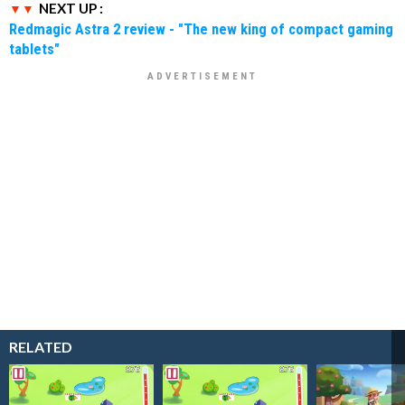
NEXT UP :
Redmagic Astra 2 review - "The new king of compact gaming
tablets"
RELATED