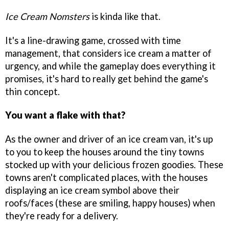
Ice Cream Nomsters
is kinda like that.
It's a line-drawing game, crossed with time
management, that considers ice cream a matter of
urgency, and while the gameplay does everything it
promises, it's hard to really get behind the game's
thin concept.
You want a flake with that?
As the owner and driver of an ice cream van, it's up
to you to keep the houses around the tiny towns
stocked up with your delicious frozen goodies. These
towns aren't complicated places, with the houses
displaying an ice cream symbol above their
roofs/faces (these are smiling, happy houses) when
they're ready for a delivery.