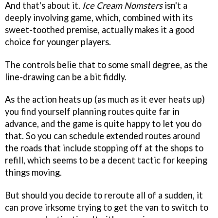
And that's about it.
Ice Cream Nomsters
isn't a
deeply involving game, which, combined with its
sweet-toothed premise, actually makes it a good
choice for younger players.
The controls belie that to some small degree, as the
line-drawing can be a bit fiddly.
As the action heats up (as much as it ever heats up)
you find yourself planning routes quite far in
advance, and the game is quite happy to let you do
that. So you can schedule extended routes around
the roads that include stopping off at the shops to
refill, which seems to be a decent tactic for keeping
things moving.
But should you decide to reroute all of a sudden, it
can prove irksome trying to get the van to switch to