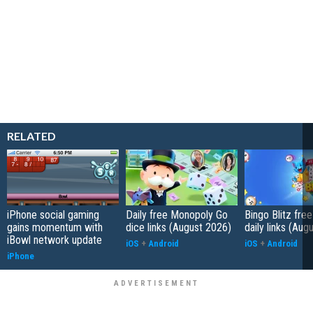
RELATED
iPhone social gaming
Daily free Monopoly Go
Bingo Blitz free
gains momentum with
dice links (August 2026)
daily links (Aug
iBowl network update
iOS
+
Android
iOS
+
Android
iPhone