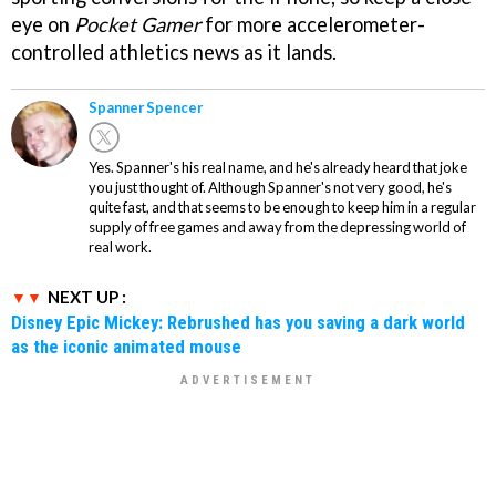
eye on
Pocket Gamer
for more accelerometer-
controlled athletics news as it lands.
Spanner Spencer
Yes. Spanner's his real name, and he's already heard that joke
you just thought of. Although Spanner's not very good, he's
quite fast, and that seems to be enough to keep him in a regular
supply of free games and away from the depressing world of
real work.
NEXT UP :
Disney Epic Mickey: Rebrushed has you saving a dark world
as the iconic animated mouse