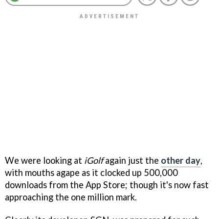
We were looking at
iGolf
again just the
other day
,
with mouths agape as it clocked up 500,000
downloads from the App Store; though it's now fast
approaching the one million mark.