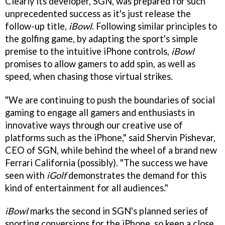
Clearly its developer, SGN, was prepared for such
unprecedented success as it's just release the
follow-up title,
iBowl
. Following similar principles to
the golfing game, by adapting the sport's simple
premise to the intuitive iPhone controls,
iBowl
promises to allow gamers to add spin, as well as
speed, when chasing those virtual strikes.
"We are continuing to push the boundaries of social
gaming to engage all gamers and enthusiasts in
innovative ways through our creative use of
platforms such as the iPhone," said Shervin Pishevar,
CEO of SGN, while behind the wheel of a brand new
Ferrari California (possibly). "The success we have
seen with
iGolf
demonstrates the demand for this
kind of entertainment for all audiences."
iBowl
marks the second in SGN's planned series of
sporting conversions for the iPhone, so keep a close