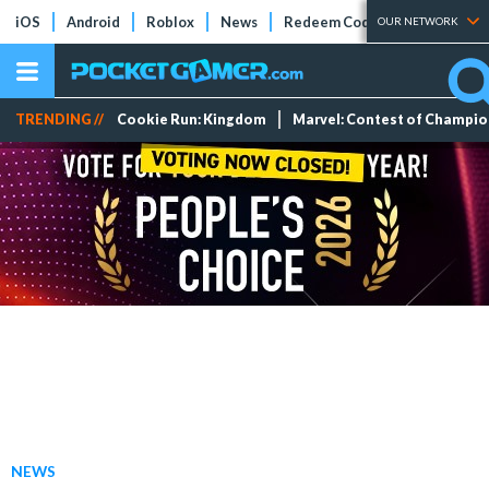
iOS
Android
Roblox
News
Redeem Codes
Tier Lists
OUR NETWORK
TRENDING //
Cookie Run: Kingdom
Marvel: Contest of Champi
NEWS