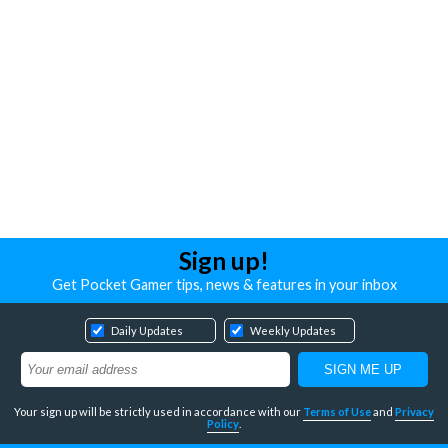
Sign up!
Get Pocket Gamer tips, news & features in your inbox
Daily Updates
Weekly Updates
Your sign up will be strictly used in accordance with our
Terms of Use
and
Privacy
Policy
.