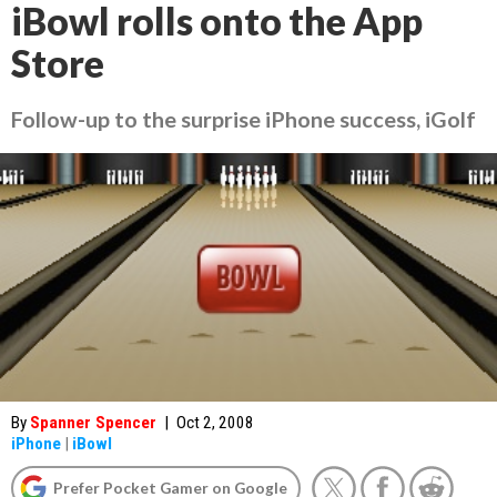
iBowl rolls onto the App
Store
Follow-up to the surprise iPhone success, iGolf
By
Spanner Spencer
|
Oct 2, 2008
iPhone
|
iBowl
Prefer Pocket Gamer on Google