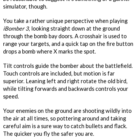
simulator, though.
You take a rather unique perspective when playing
iBomber 3
, looking straight down at the ground
through the bomb bay doors. A crosshair is used to
range your targets, and a quick tap on the fire button
drops a bomb where X marks the spot.
Tilt controls guide the bomber about the battlefield.
Touch controls are included, but motion is far
superior. Leaning left and right rotate the old bird,
while tilting forwards and backwards controls your
speed.
Your enemies on the ground are shooting wildly into
the air at all times, so pottering around and taking
careful aim is a sure way to catch bullets and flack.
The quicker you fly the safer you are.