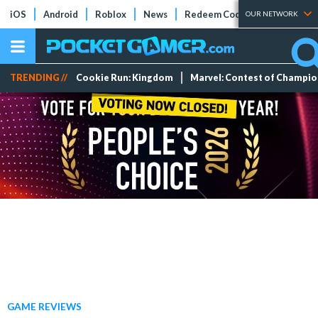
iOS
Android
Roblox
News
Redeem Codes
Tier Lists
OUR NETWORK
TRENDING //
Cookie Run: Kingdom
Marvel: Contest of Champi
GAME REVIEWS