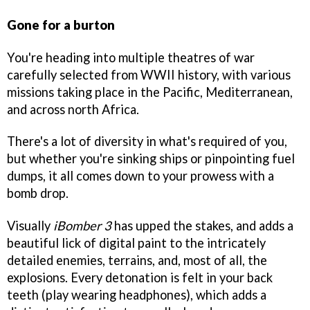
Gone for a burton
You're heading into multiple theatres of war
carefully selected from WWII history, with various
missions taking place in the Pacific, Mediterranean,
and across north Africa.
There's a lot of diversity in what's required of you,
but whether you're sinking ships or pinpointing fuel
dumps, it all comes down to your prowess with a
bomb drop.
Visually
iBomber 3
has upped the stakes, and adds a
beautiful lick of digital paint to the intricately
detailed enemies, terrains, and, most of all, the
explosions. Every detonation is felt in your back
teeth (play wearing headphones), which adds a