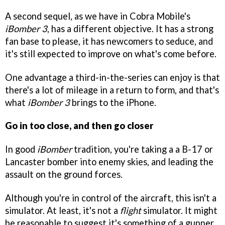
A second sequel, as we have in Cobra Mobile's
iBomber 3
, has a different objective. It has a strong
fan base to please, it has newcomers to seduce, and
it's still expected to improve on what's come before.
One advantage a third-in-the-series can enjoy is that
there's a lot of mileage in a return to form, and that's
what
iBomber 3
brings to the iPhone.
Go in too close, and then go closer
In good
iBomber
tradition, you're taking a a B-17 or
Lancaster bomber into enemy skies, and leading the
assault on the ground forces.
Although you're in control of the aircraft, this isn't a
simulator. At least, it's not a
flight
simulator. It might
be reasonable to suggest it's something of a gunner