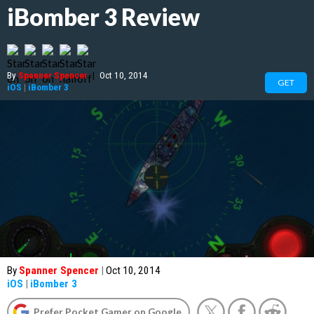
iBomber 3 Review
By
Spanner Spencer
|
Oct 10, 2014
GET
iOS
|
iBomber 3
By
Spanner Spencer
|
Oct 10, 2014
iOS
|
iBomber 3
Prefer Pocket Gamer on Google