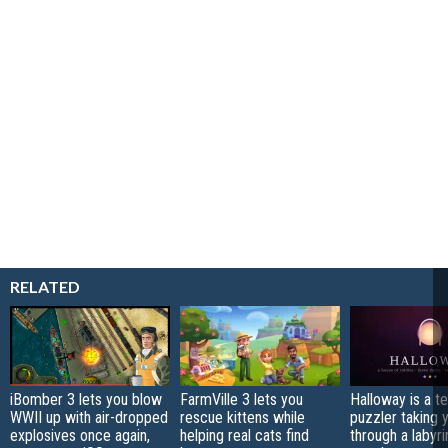
RELATED
iBomber 3 lets you blow
FarmVille 3 lets you
Halloway is a t
WWII up with air-dropped
rescue kittens while
puzzler taking 
explosives once again,
helping real cats find
through a labyri