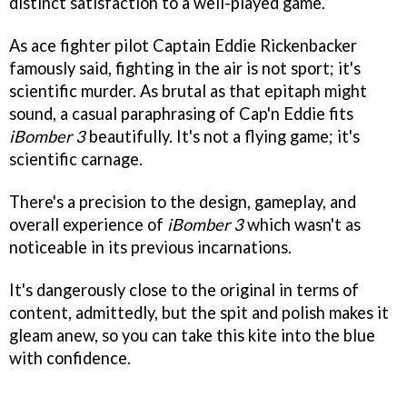
distinct satisfaction to a well-played game.
As ace fighter pilot Captain Eddie Rickenbacker
famously said, fighting in the air is not sport; it's
scientific murder. As brutal as that epitaph might
sound, a casual paraphrasing of Cap'n Eddie fits
iBomber 3
beautifully. It's not a flying game; it's
scientific carnage.
There's a precision to the design, gameplay, and
overall experience of
iBomber 3
which wasn't as
noticeable in its previous incarnations.
It's dangerously close to the original in terms of
content, admittedly, but the spit and polish makes it
gleam anew, so you can take this kite into the blue
with confidence.