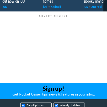
out now on iOS
homes
spooky manor
iOS
iOS
+
Android
iOS
+
Android
Sign up!
Get Pocket Gamer tips, news & features in your inbox
Daily Updates
Weekly Updates