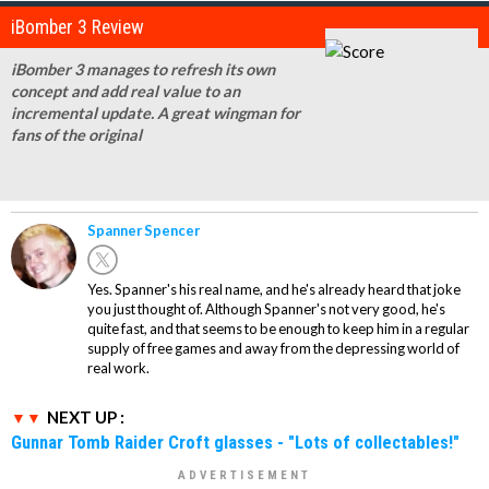
iBomber 3 Review
iBomber 3 manages to refresh its own
concept and add real value to an
incremental update. A great wingman for
fans of the original
Spanner Spencer
Yes. Spanner's his real name, and he's already heard that joke
you just thought of. Although Spanner's not very good, he's
quite fast, and that seems to be enough to keep him in a regular
supply of free games and away from the depressing world of
real work.
NEXT UP :
Gunnar Tomb Raider Croft glasses - "Lots of collectables!"