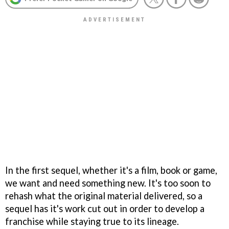
In the first sequel, whether it's a film, book or game,
we want and need something new. It's too soon to
rehash what the original material delivered, so a
sequel has it's work cut out in order to develop a
franchise while staying true to its lineage.