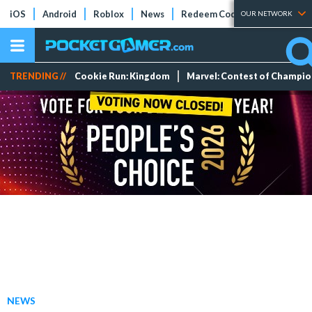
iOS
Android
Roblox
News
Redeem Codes
Tier Lists
OUR NETWORK
TRENDING //
Cookie Run: Kingdom
Marvel: Contest of Champi
NEWS