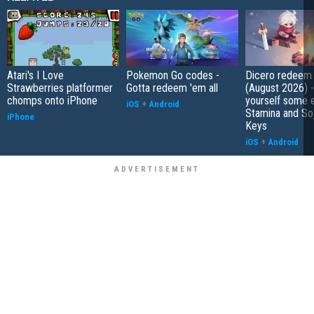
Atari's I Love
Pokemon Go codes -
Dicero redeem
Strawberries platformer
Gotta redeem 'em all
(August 2026) 
chomps onto iPhone
yourself some e
iOS
+
Android
Stamina and So
iPhone
Keys
iOS
+
Android