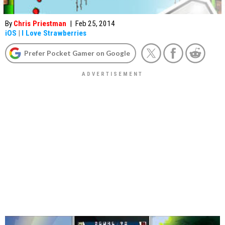
By
Chris Priestman
|
Feb 25, 2014
iOS
|
I Love Strawberries
Prefer Pocket Gamer on Google