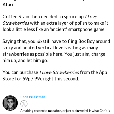
Atari.
Coffee Stain then decided to spruce up
I Love
Strawberries
with an extra layer of polish to make it
look a little less like an 'ancient' smartphone game.
Saying that, you
do
still have to fling Box Boy around
spiky and heated vertical levels eating as many
strawberries as possible here. You just aim, charge
him up, and let him go.
You can purchase
I Love Strawberries
from the App
Store for 69p / 99c right this second.
Chris Priestman
Anything eccentric, macabre, or just plain weird, is what Chris is