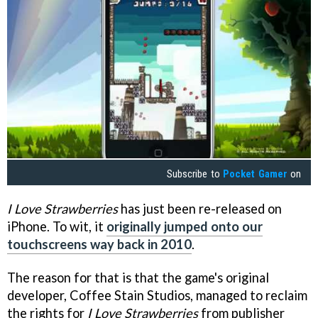
Subscribe to
Pocket Gamer
on
I Love Strawberries
has just been re-released on
iPhone. To wit, it
originally jumped onto our
touchscreens way back in 2010
.
The reason for that is that the game's original
developer, Coffee Stain Studios, managed to reclaim
the rights for
I Love Strawberries
from publisher