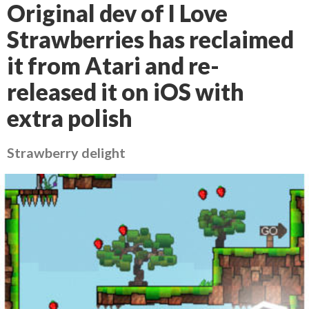
Original dev of I Love
Strawberries has reclaimed
it from Atari and re-
released it on iOS with
extra polish
Strawberry delight