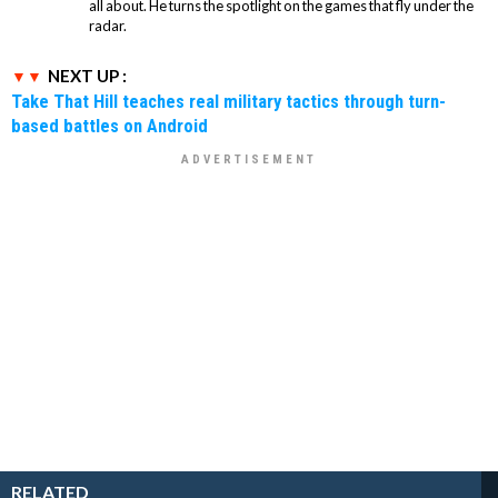
all about. He turns the spotlight on the games that fly under the
radar.
NEXT UP :
Take That Hill teaches real military tactics through turn-
based battles on Android
RELATED