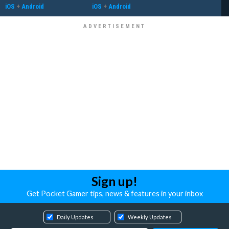
iOS
+
Android
iOS
+
Android
Sign up!
Get Pocket Gamer tips, news & features in your inbox
Daily Updates
Weekly Updates