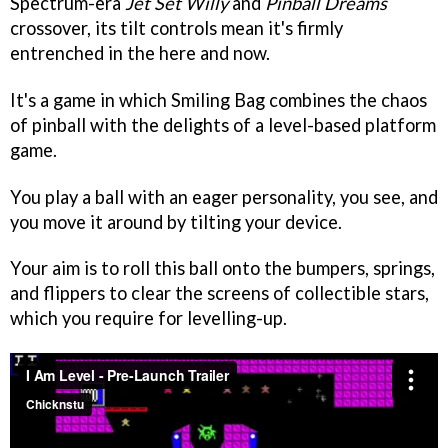
Spectrum-era
Jet Set Willy
and
Pinball Dreams
crossover, its tilt controls mean it's firmly
entrenched in the here and now.
It's a game in which Smiling Bag combines the chaos
of pinball with the delights of a level-based platform
game.
You play a ball with an eager personality, you see, and
you move it around by tilting your device.
Your aim is to roll this ball onto the bumpers, springs,
and flippers to clear the screens of collectible stars,
which you require for levelling-up.