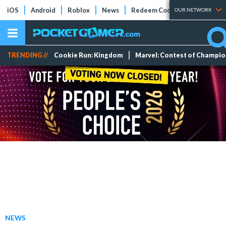
iOS
Android
Roblox
News
Redeem Codes
Tier Lists
OUR NETWORK
TRENDING //
Cookie Run: Kingdom
Marvel: Contest of Champi
NEWS