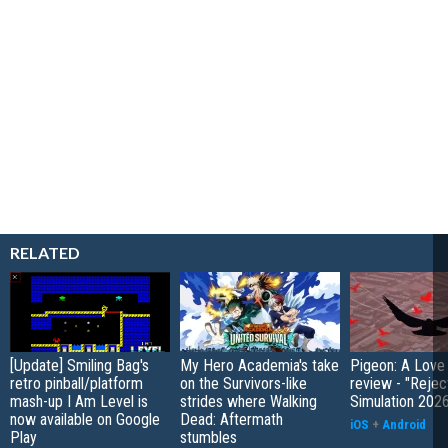
RELATED
[Update] Smiling Bag's
My Hero Academia's take
Pigeon: A Love
retro pinball/platform
on the Survivors-like
review - "Rejec
mash-up I Am Level is
strides where Walking
Simulation 202
now available on Google
Dead: Aftermath
iOS
+
Android
Play
stumbles