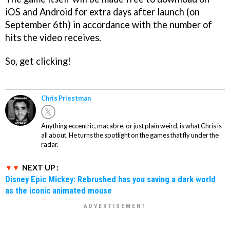
iOS and Android for extra days after launch (on
September 6th) in accordance with the number of
hits the video receives.
So, get clicking!
Chris Priestman
Anything eccentric, macabre, or just plain weird, is what Chris is
all about. He turns the spotlight on the games that fly under the
radar.
NEXT UP :
Disney Epic Mickey: Rebrushed has you saving a dark world
as the iconic animated mouse