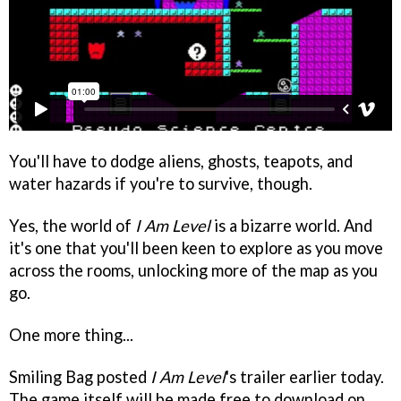
You'll have to dodge aliens, ghosts, teapots, and
water hazards if you're to survive, though.
Yes, the world of
I Am Level
is a bizarre world. And
it's one that you'll been keen to explore as you move
across the rooms, unlocking more of the map as you
go.
One more thing...
Smiling Bag posted
I Am Level
's trailer earlier today.
The game itself will be made free to download on