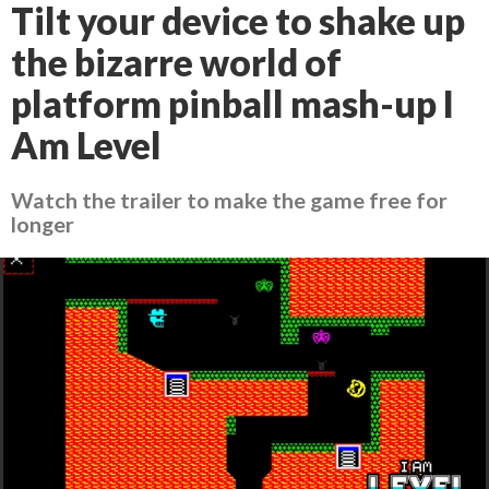
Tilt your device to shake up
the bizarre world of
platform pinball mash-up I
Am Level
Watch the trailer to make the game free for
longer