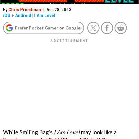
By
Chris Priestman
|
Aug 28, 2013
iOS
+
Android
|
I Am Level
Prefer Pocket Gamer on Google
While Smiling Bag's
I Am Level
may look like a