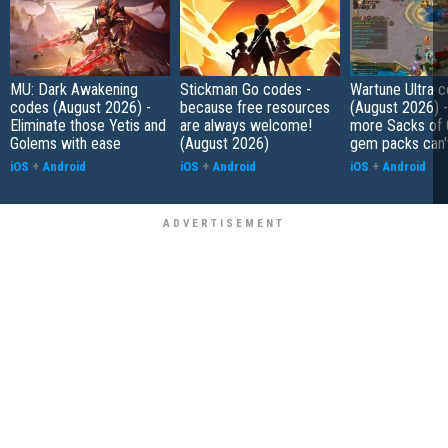
MU: Dark Awakening
Stickman Go codes -
Wartune Ultra 
codes (August 2026) -
because free resources
(August 2026) 
Eliminate those Yetis and
are always welcome!
more Sacks of 
Golems with ease
(August 2026)
gem packs can't
iOS
+
Android
iOS
+
Android
iOS
+
Android