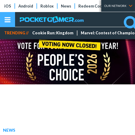
iOS
Android
Roblox
News
Redeem Codes
Tier Lists
OUR NETWORK
TRENDING //
Cookie Run: Kingdom
Marvel: Contest of Champi
NEWS