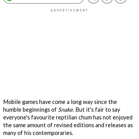
Mobile games have come a long way since the
humble beginnings of
Snake
. But it's fair to say
everyone's favourite reptilian chum has not enjoyed
the same amount of revised editions and releases as
many of his contemporaries.