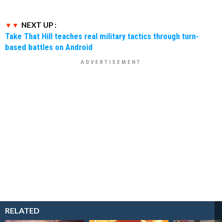
NEXT UP :
Take That Hill teaches real military tactics through turn-
based battles on Android
RELATED