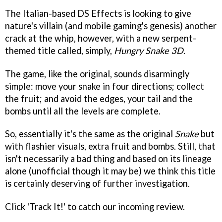
The Italian-based DS Effects is looking to give
nature's villain (and mobile gaming's genesis) another
crack at the whip, however, with a new serpent-
themed title called, simply,
Hungry Snake 3D
.
The game, like the original, sounds disarmingly
simple: move your snake in four directions; collect
the fruit; and avoid the edges, your tail and the
bombs until all the levels are complete.
So, essentially it's the same as the original
Snake
but
with flashier visuals, extra fruit and bombs. Still, that
isn't necessarily a bad thing and based on its lineage
alone (unofficial though it may be) we think this title
is certainly deserving of further investigation.
Click 'Track It!' to catch our incoming review.