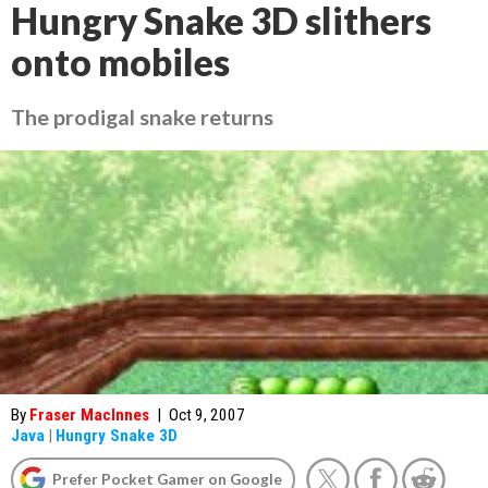
Hungry Snake 3D slithers
onto mobiles
The prodigal snake returns
By
Fraser MacInnes
|
Oct 9, 2007
Java
|
Hungry Snake 3D
Prefer Pocket Gamer on Google