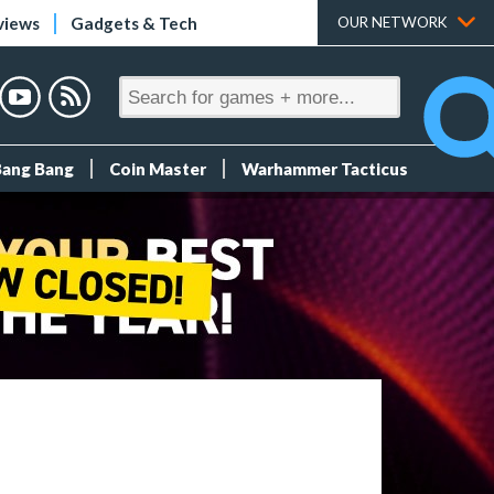
views
Gadgets & Tech
OUR NETWORK
Bang Bang
Coin Master
Warhammer Tacticus