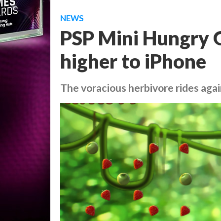
NEWS
PSP Mini Hungry G
higher to iPhone
The voracious herbivore rides aga