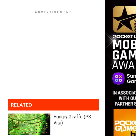
RELATED
Hungry Giraffe (PS
Vita)