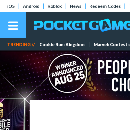
iOS
Android
Roblox
News
Redeem Codes
TRENDING //
Cookie Run: Kingdom
Marvel: Contest