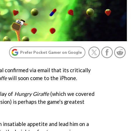
Prefer Pocket Gamer on Google
 confirmed via email that its critically
ffe
will soon come to the iPhone.
lay of
Hungry Giraffe
(which we covered
sion) is perhaps the game's greatest
n insatiable appetite and lead him on a