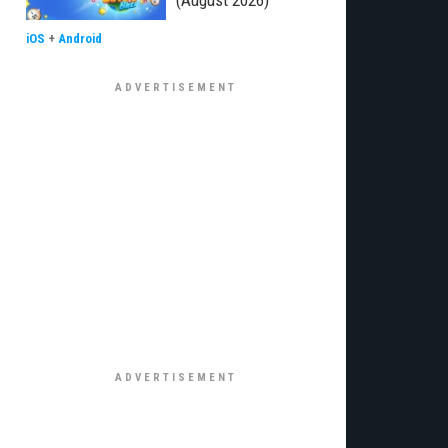
(August 2026)
iOS
+
Android