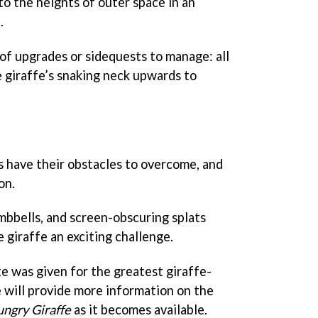
to the heights of outer space in an
.
of upgrades or sidequests to manage: all
e giraffe’s snaking neck upwards to
 have their obstacles to overcome, and
on.
mbbells, and screen-obscuring splats
 giraffe an exciting challenge.
te was given for the greatest giraffe-
e will provide more information on the
ngry Giraffe
as it becomes available.