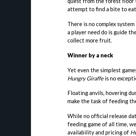
quest from the forest floor 
attempt to find a bite to eat
There is no complex system 
a player need do is guide th
collect more fruit.
Winner by a neck
Yet even the simplest games
Hungry Giraffe
is no excepti
Floating anvils, hovering du
make the task of feeding the
While no official release da
feeding game of all time, w
availability and pricing of
Hu