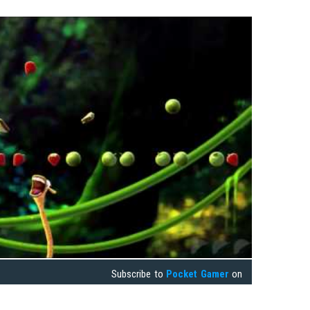
Subscribe to
Pocket Gamer
on