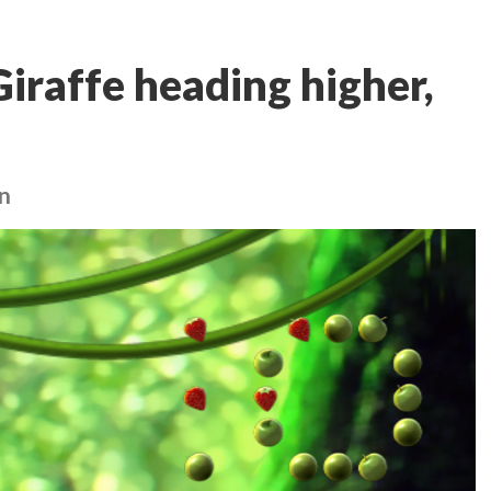
iraffe heading higher,
in