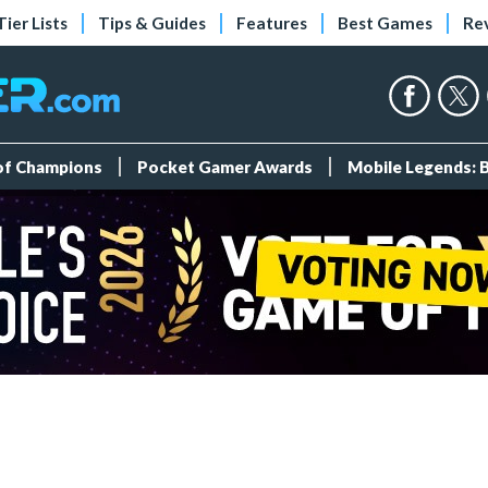
Tier Lists
Tips & Guides
Features
Best Games
Re
 of Champions
Pocket Gamer Awards
Mobile Legends: 