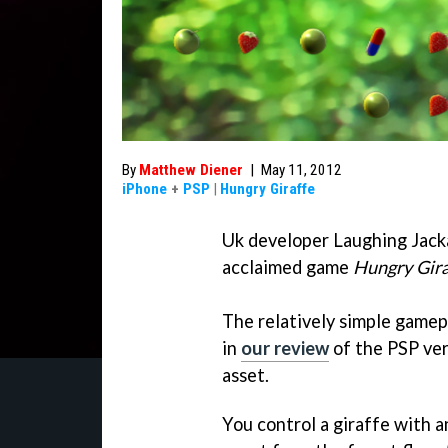
By
Matthew Diener
|
May 11, 2012
iPhone
+
PSP
|
Hungry Giraffe
Uk developer Laughing Jackal
acclaimed game
Hungry Gira
The relatively simple gamep
in
our review
of the PSP ver
asset.
You control a giraffe with a