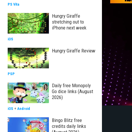
PS Vita
Hungry Giraffe
stretching out to
iPhone next week
iOS
Hungry Giraffe Review
PSP
Daily free Monopoly
Go dice links (August
2026)
iOS
+
Android
Bingo Blitz free
credits daily links