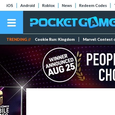
iOS
Android
Roblox
News
Redeem Codes
TRENDING //
Cookie Run: Kingdom
Marvel: Contest