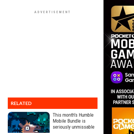
RELATED
This month's Humble
Mobile Bundle is
seriously unmissable