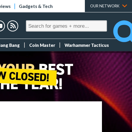
views
Gadgets & Tech
OUR NETWORK
Bang Bang
Coin Master
Warhammer Tacticus