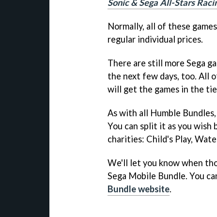
Sonic & Sega All-Stars Raci
Normally, all of these game
regular individual prices.
There are still more Sega ga
the next few days, too. All
will get the games in the tie
As with all Humble Bundles,
You can split it as you wis
charities: Child's Play, Wat
We'll let you know when th
Sega Mobile Bundle. You ca
Bundle website
.