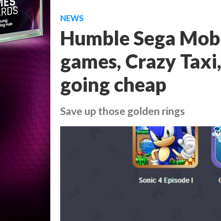
NEWS
Humble Sega Mobi
games, Crazy Taxi
going cheap
Save up those golden rings