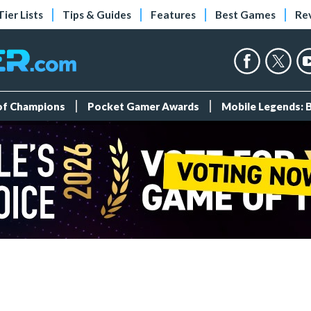
Tier Lists
Tips & Guides
Features
Best Games
Re
 of Champions
Pocket Gamer Awards
Mobile Legends: 