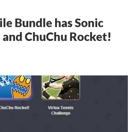
le Bundle has Sonic
, and ChuChu Rocket!