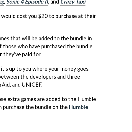
ng
,
Sonic 4 Episode II
, and
Crazy Taxi
.
s would cost you $20 to purchase at their
mes that will be added to the bundle in
 of those who have purchased the bundle
r they've paid for.
 it's up to you where your money goes.
h between the developers and three
erAid, and UNICEF.
ose extra games are added to the Humble
n purchase the bundle on the
Humble