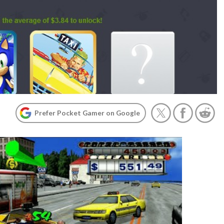
Prefer Pocket Gamer on Google