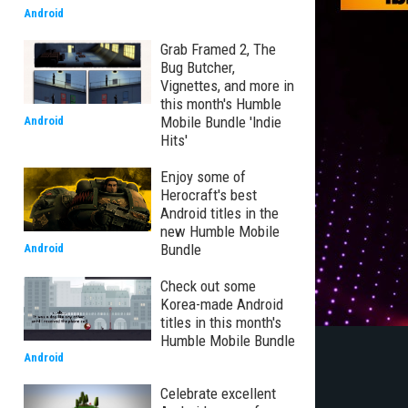
Android
Grab Framed 2, The
Bug Butcher,
Vignettes, and more in
this month's Humble
Mobile Bundle 'Indie
Android
Hits'
Enjoy some of
Herocraft's best
Android titles in the
new Humble Mobile
Bundle
Android
Check out some
Korea-made Android
titles in this month's
Humble Mobile Bundle
Android
Celebrate excellent