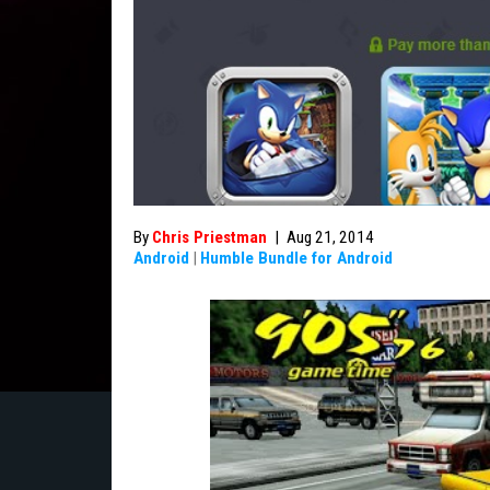
By
Chris Priestman
|
Aug 21, 2014
Android
|
Humble Bundle for Android