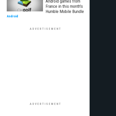
Android games from
France in this month's
Humble Mobile Bundle
Android