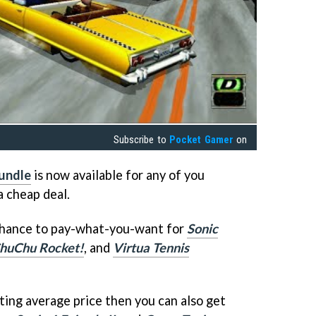
Subscribe to
Pocket Gamer
on
undle
is now available for any of you
a cheap deal.
chance to pay-what-you-want for
Sonic
huChu Rocket!
, and
Virtua Tennis
ting average price then you can also get