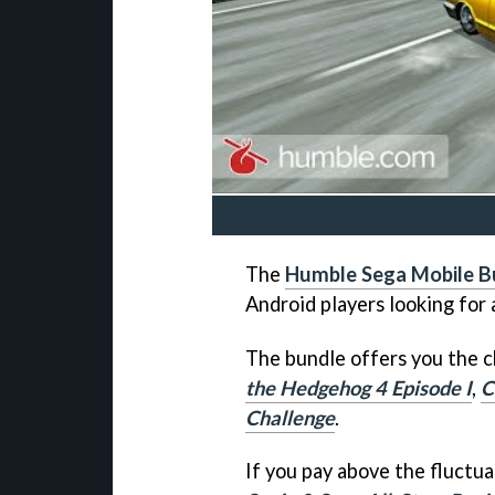
The
Humble Sega Mobile B
Android players looking for 
The bundle offers you the 
the Hedgehog 4 Episode I
,
C
Challenge
.
If you pay above the fluctua